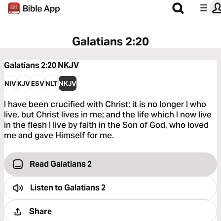
Galatians 2:20
Galatians 2:20
NKJV
NIV
KJV
ESV
NLT
NKJV
I have been crucified with Christ; it is no longer I who
live, but Christ lives in me; and the life which I now live
in the flesh I live by faith in the Son of God, who loved
me and gave Himself for me.
Read Galatians 2
Listen to
Galatians 2
Share