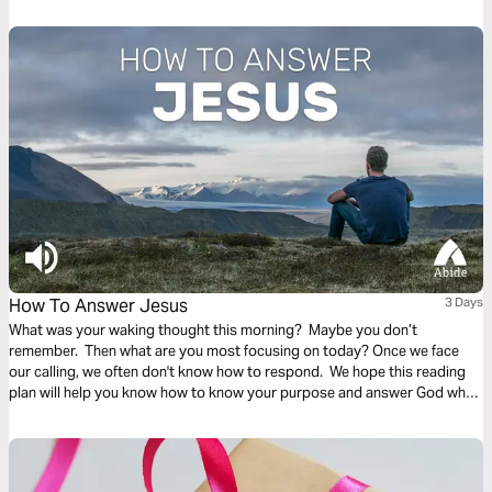
these improper ambitions with motivations to work to glorify God and
serve others.
How To Answer Jesus
3 Days
What was your waking thought this morning? Maybe you don’t
remember. Then what are you most focusing on today? Once we face
our calling, we often don't know how to respond. We hope this reading
plan will help you know how to know your purpose and answer God when
he calls.