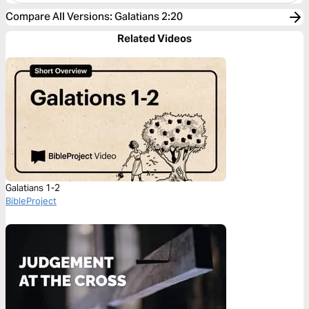
Compare All Versions
:
Galatians 2:20
Related Videos
Galatians 1-2
BibleProject