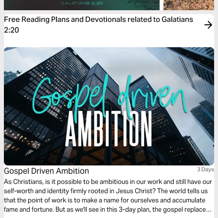
Free Reading Plans and Devotionals related to Galatians
2:20
Gospel Driven Ambition
3 Days
As Christians, is it possible to be ambitious in our work and still have our
self-worth and identity firmly rooted in Jesus Christ? The world tells us
that the point of work is to make a name for ourselves and accumulate
fame and fortune. But as we'll see in this 3-day plan, the gospel replaces