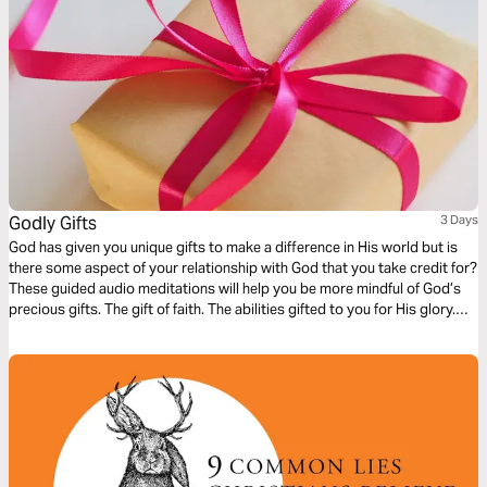
Godly Gifts
3 Days
God has given you unique gifts to make a difference in His world but is
there some aspect of your relationship with God that you take credit for?
These guided audio meditations will help you be more mindful of God’s
precious gifts. The gift of faith. The abilities gifted to you for His glory.
And even the gift of repentance to become more like Christ in how you
live.