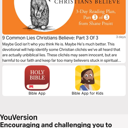
9 Common Lies Christians Believe: Part 3 Of 3
3 days
Maybe God isn’t who you think He is. Maybe He’s much better. This
devotional will help identify some Christian clichés we’ve all heard that
are actually unbiblical lies. These clichés may seem innocent, but are
harmful to our faith and keep far too many believers stuck in spiritual
immaturity. Learn to encounter these lies with the truths about God in the
Bible, to bring encouragement and freedom to our lives.
Bible App
Bible App for Kids
Encouraging and challenging you to