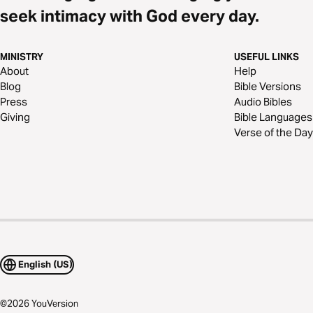
seek intimacy with God every day.
MINISTRY
USEFUL LINKS
About
Help
Blog
Bible Versions
Press
Audio Bibles
Giving
Bible Languages
Verse of the Day
English (US)
©
2026
YouVersion