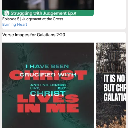
Episode 5 | Judgement at the Cross
Burning Heart
Verse Images for Galatians 2:20