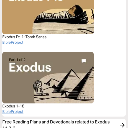
Exodus Pt. 1: Torah Series
BibleProject
Exodus 1-18
BibleProject
Free Reading Plans and Devotionals related to Exodus