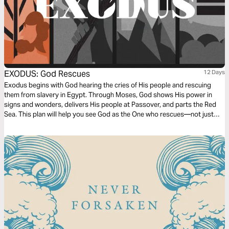
EXODUS: God Rescues
12 Days
Exodus begins with God hearing the cries of His people and rescuing
them from slavery in Egypt. Through Moses, God shows His power in
signs and wonders, delivers His people at Passover, and parts the Red
Sea. This plan will help you see God as the One who rescues—not just
long ago, but today. His promises are stronger than your doubts, and His
rescue leads to freedom.