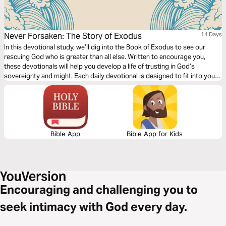
Never Forsaken: The Story of Exodus
14 Days
In this devotional study, we’ll dig into the Book of Exodus to see our
rescuing God who is greater than all else. Written to encourage you,
these devotionals will help you develop a life of trusting in God’s
sovereignty and might. Each daily devotional is designed to fit into your
busy schedule. Never Forsaken: The Story of Exodus will help you know
that God hears our cries and is the One we can trust to direct our steps.
Bible App
Bible App for Kids
Encouraging and challenging you to
seek intimacy with God every day.