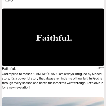
11:2-3
Faithful.
3 Days
God replied to Moses " I AM WHO I AM". I am always intrigued by Moses'
story, it's a powerful story that always reminds me of how faithful God is
through every season and battle the Israelites went through. Let's dive in
for a new revelation!