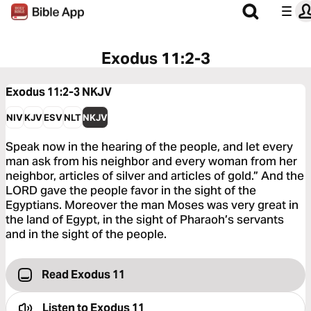
Exodus 11:2-3
Exodus 11:2-3
NKJV
NIV
KJV
ESV
NLT
NKJV
Speak now in the hearing of the people, and let every
man ask from his neighbor and every woman from her
neighbor, articles of silver and articles of gold.” And the
LORD gave the people favor in the sight of the
Egyptians. Moreover the man Moses was very great in
the land of Egypt, in the sight of Pharaoh’s servants
and in the sight of the people.
Read Exodus 11
Listen to
Exodus 11