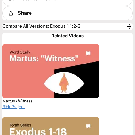
Share
Compare All Versions
:
Exodus 11:2-3
Related Videos
Martus / Witness
BibleProject