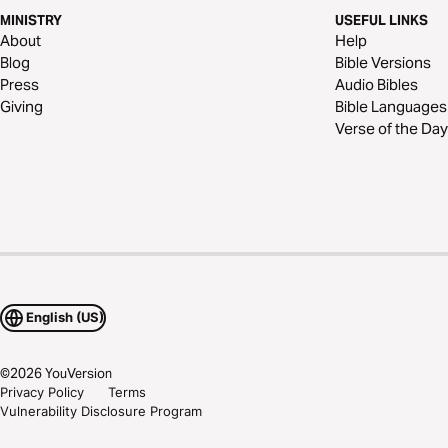
MINISTRY
USEFUL LINKS
About
Help
Blog
Bible Versions
Press
Audio Bibles
Giving
Bible Languages
Verse of the Day
English (US)
©
2026
YouVersion
Privacy Policy
Terms
Vulnerability Disclosure Program