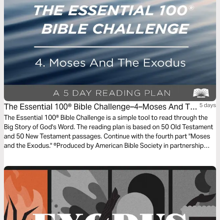
The Essential 100® Bible Challenge–4–Moses And The
5 days
Exodus
The Essential 100® Bible Challenge is a simple tool to read through the
Big Story of God's Word. The reading plan is based on 50 Old Testament
and 50 New Testament passages. Continue with the fourth part "Moses
and the Exodus." ®Produced by American Bible Society in partnership
with Scripture Union, Inc.