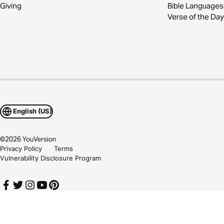
Giving
Bible Languages
Verse of the Day
English (US)
©
2026
YouVersion
Privacy Policy
Terms
Vulnerability Disclosure Program