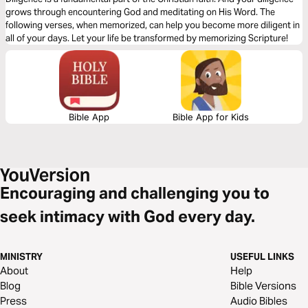
grows through encountering God and meditating on His Word. The
following verses, when memorized, can help you become more diligent in
all of your days. Let your life be transformed by memorizing Scripture!
Bible App
Bible App for Kids
Encouraging and challenging you to
seek intimacy with God every day.
MINISTRY
USEFUL LINKS
About
Help
Blog
Bible Versions
Press
Audio Bibles