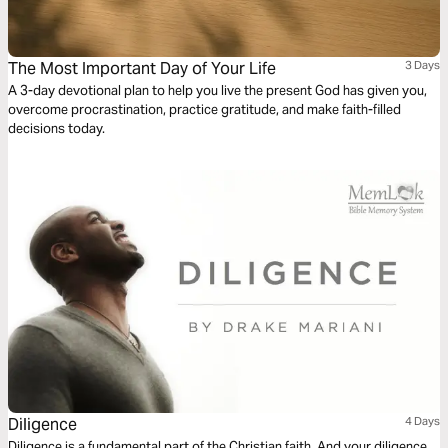
The Most Important Day of Your Life
3 Days
A 3-day devotional plan to help you live the present God has given you,
overcome procrastination, practice gratitude, and make faith-filled
decisions today.
Diligence
4 Days
Diligence is a fundamental part of the Christian faith. And your diligence