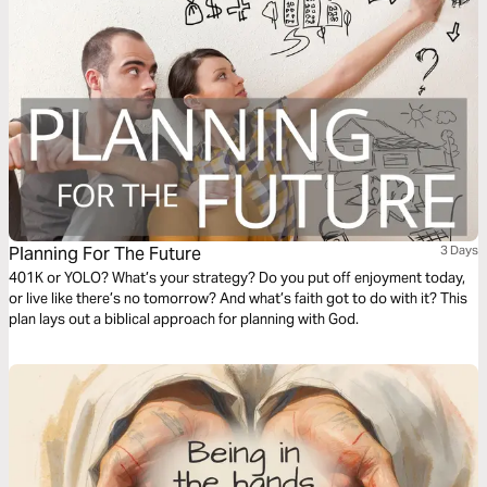
Planning For The Future
3 Days
401K or YOLO? What’s your strategy? Do you put off enjoyment today,
or live like there’s no tomorrow? And what’s faith got to do with it? This
plan lays out a biblical approach for planning with God.