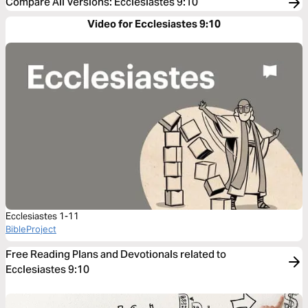
Compare All Versions
:
Ecclesiastes 9:10
Video for Ecclesiastes 9:10
Ecclesiastes 1-11
BibleProject
Free Reading Plans and Devotionals related to
Ecclesiastes 9:10