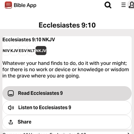
Ecclesiastes 9:10
Ecclesiastes 9:10
NKJV
NIV
KJV
ESV
NLT
NKJV
Whatever your hand finds to do, do it with your might;
for there is no work or device or knowledge or wisdom
in the grave where you are going.
Read Ecclesiastes 9
Listen to
Ecclesiastes 9
Share