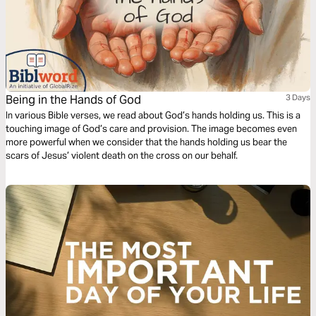
Being in the Hands of God
3 Days
In various Bible verses, we read about God’s hands holding us. This is a
touching image of God’s care and provision. The image becomes even
more powerful when we consider that the hands holding us bear the
scars of Jesus’ violent death on the cross on our behalf.