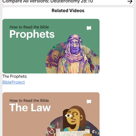
Compare All Versions
:
Deuteronomy 28:10
Related Videos
The Prophets
BibleProject