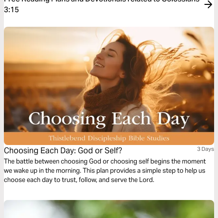
3:15
Choosing Each Day: God or Self?
3 Days
The battle between choosing God or choosing self begins the moment
we wake up in the morning. This plan provides a simple step to help us
choose each day to trust, follow, and serve the Lord.