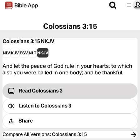
Colossians 3:15
Colossians 3:15
NKJV
NIV
KJV
ESV
NLT
NKJV
And let the peace of God rule in your hearts, to which
also you were called in one body; and be thankful.
Read Colossians 3
Listen to
Colossians 3
Share
Compare All Versions
:
Colossians 3:15