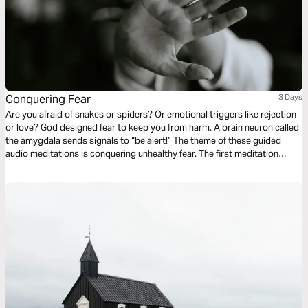
Conquering Fear
3 Days
Are you afraid of snakes or spiders? Or emotional triggers like rejection
or love? God designed fear to keep you from harm. A brain neuron called
the amygdala sends signals to “be alert!” The theme of these guided
audio meditations is conquering unhealthy fear. The first meditation
explores overcoming past worries. The following reflection faces fears of
the unknown. The third meditation addresses fears of evil.