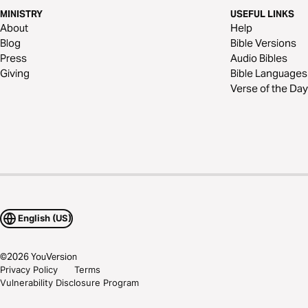
MINISTRY
USEFUL LINKS
About
Help
Blog
Bible Versions
Press
Audio Bibles
Giving
Bible Languages
Verse of the Day
English (US)
©
2026
YouVersion
Privacy Policy
Terms
Vulnerability Disclosure Program