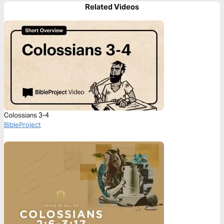
Related Videos
Colossians 3-4
BibleProject