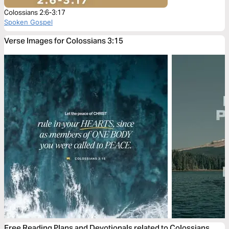
Colossians 2:6-3:17
Spoken Gospel
Verse Images for Colossians 3:15
Free Reading Plans and Devotionals related to Colossians