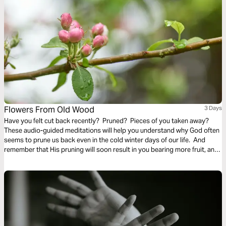
Flowers From Old Wood
3 Days
Have you felt cut back recently? Pruned? Pieces of you taken away?
These audio-guided meditations will help you understand why God often
seems to prune us back even in the cold winter days of our life. And
remember that His pruning will soon result in you bearing more fruit, and
even richer and finer fruit, soon and for His glory.