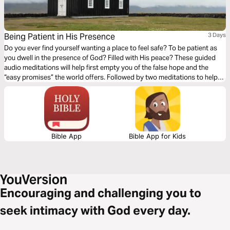
Being Patient in His Presence
3 Days
Do you ever find yourself wanting a place to feel safe? To be patient as
you dwell in the presence of God? Filled with His peace? These guided
audio meditations will help first empty you of the false hope and the
“easy promises” the world offers. Followed by two meditations to help
you patiently listen for His voice and wait on His guidance.
Bible App
Bible App for Kids
Encouraging and challenging you to
seek intimacy with God every day.