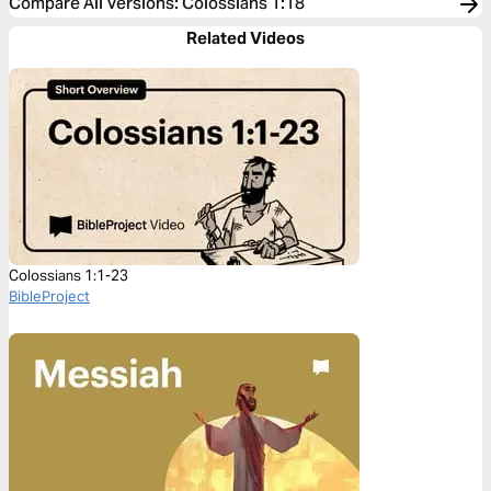
Compare All Versions
:
Colossians 1:18
Related Videos
Colossians 1:1-23
BibleProject