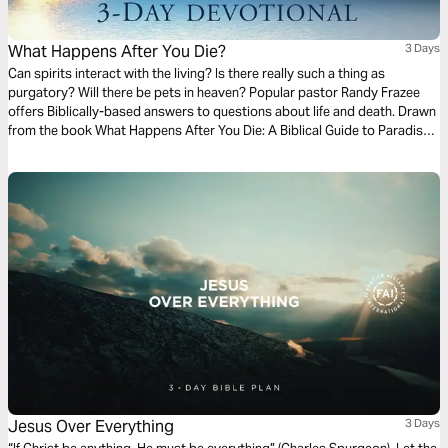
What Happens After You Die?
3 Days
Can spirits interact with the living? Is there really such a thing as
purgatory? Will there be pets in heaven? Popular pastor Randy Frazee
offers Biblically-based answers to questions about life and death. Drawn
from the book What Happens After You Die: A Biblical Guide to Paradise,
Hell, and Life After Death.
Jesus Over Everything
3 Days