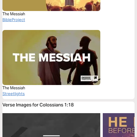
The Messiah
BibleProject
The Messiah
Streetlights
Verse Images for Colossians 1:18