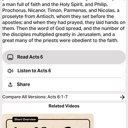
a man full of faith and the Holy Spirit, and Philip,
Prochorus, Nicanor, Timon, Parmenas, and Nicolas, a
proselyte from Antioch, whom they set before the
apostles; and when they had prayed, they laid hands on
them. Then the word of God spread, and the number of
the disciples multiplied greatly in Jerusalem, and a
great many of the priests were obedient to the faith.
Read Acts 6
Listen to
Acts 6
Share
Compare All Versions
:
Acts 6:1-7
Related Videos