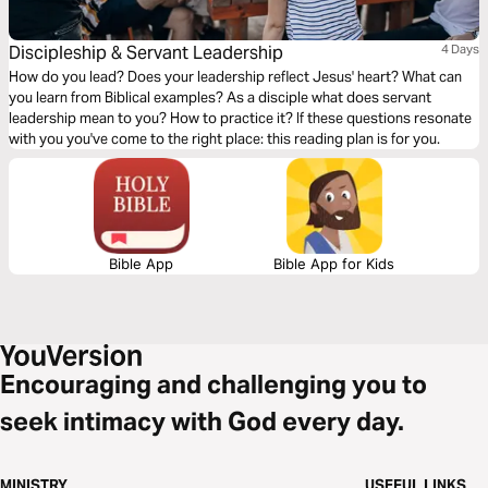
Discipleship & Servant Leadership
4 Days
How do you lead? Does your leadership reflect Jesus' heart? What can
you learn from Biblical examples? As a disciple what does servant
leadership mean to you? How to practice it? If these questions resonate
with you you've come to the right place: this reading plan is for you.
Bible App
Bible App for Kids
Encouraging and challenging you to
seek intimacy with God every day.
MINISTRY
USEFUL LINKS