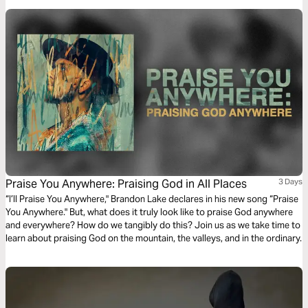
Praise You Anywhere: Praising God in All Places
3 Days
“I’ll Praise You Anywhere," Brandon Lake declares in his new song “Praise
You Anywhere." But, what does it truly look like to praise God anywhere
and everywhere? How do we tangibly do this? Join us as we take time to
learn about praising God on the mountain, the valleys, and in the ordinary.