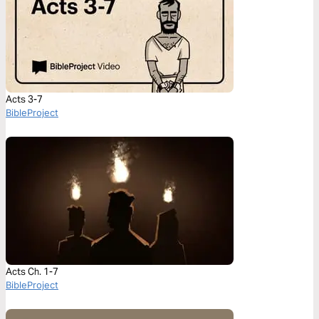
Acts 3-7
BibleProject
Acts Ch. 1-7
BibleProject