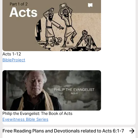
Acts 1-12
BibleProject
Philip the Evangelist: The Book of Acts
Eyewitness Bible Series
Free Reading Plans and Devotionals related to Acts 6:1-7