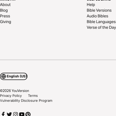
About
Help
Blog
Bible Versions
Press
Audio Bibles
Giving
Bible Languages
Verse of the Day
English (US)
©
2026
YouVersion
Privacy Policy
Terms
Vulnerability Disclosure Program