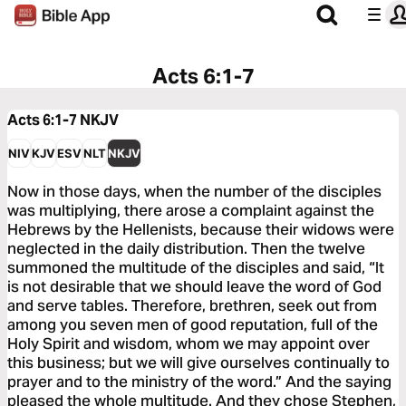
Acts 6:1-7
Acts 6:1-7
NKJV
NIV
KJV
ESV
NLT
NKJV
Now in those days, when the number of the disciples
was multiplying, there arose a complaint against the
Hebrews by the Hellenists, because their widows were
neglected in the daily distribution. Then the twelve
summoned the multitude of the disciples and said, “It
is not desirable that we should leave the word of God
and serve tables. Therefore, brethren, seek out from
among you seven men of good reputation, full of the
Holy Spirit and wisdom, whom we may appoint over
this business; but we will give ourselves continually to
prayer and to the ministry of the word.” And the saying
pleased the whole multitude. And they chose Stephen,