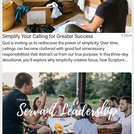
Simplify Your Calling for Greater Success
3 Days
God is inviting us to rediscover the power of simplicity. Over time,
callings can become cluttered with good but unnecessary
responsibilities that distract us from our true purpose. In this three-day
devotional, you’ll explore why simplicity creates focus, how Scripture
affirms the freedom to stop doing what no longer fits, and how
decluttering your calling can unlock renewed growth, clarity, and impact
in every season.