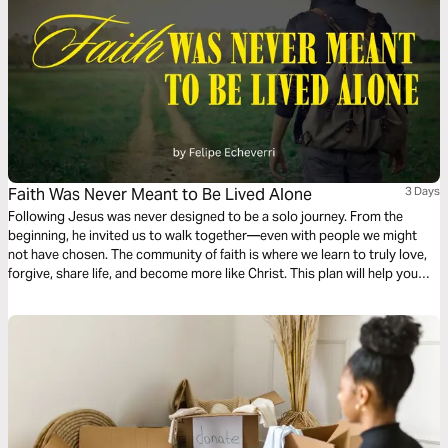
Faith Was Never Meant to Be Lived Alone
3 Days
Following Jesus was never designed to be a solo journey. From the
beginning, he invited us to walk together—even with people we might
not have chosen. The community of faith is where we learn to truly love,
forgive, share life, and become more like Christ. This plan will help you
rediscover the beauty of following Jesus in community.