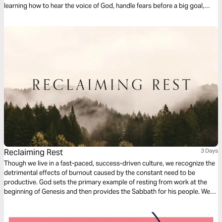
learning how to hear the voice of God, handle fears before a big goal,
surrender to His guidance, and fully enjoy the call of God upon our lives.
Reclaiming Rest
3 Days
Though we live in a fast-paced, success-driven culture, we recognize the
detrimental effects of burnout caused by the constant need to be
productive. God sets the primary example of resting from work at the
beginning of Genesis and then provides the Sabbath for his people. We
seek rest in order to maintain a healthy relationship with our own self,
with others, and with our work.