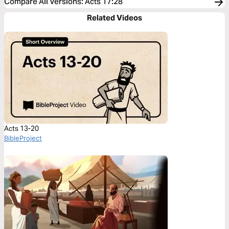
Compare All Versions
:
Acts 17:28
Related Videos
Acts 13-20
BibleProject