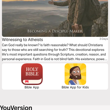
Witnessing to Atheists
3 Days
Can God really be known? Is faith reasonable? What should Christians
say to those who are still searching for truth? This devotional explores
life’s most important questions through Scripture, creation, reason, and
personal experience. Faith in God is not blind faith. His existence, power,
and character are revealed through creation, His Word, and ultimately
through Jesus Christ. These readings will strengthen your confidence in
Christianity and help you lovingly engage others with gentleness, clarity,
and conviction.
Bible App
Bible App for Kids