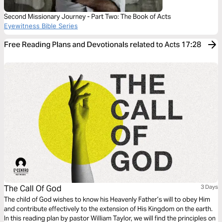
Second Missionary Journey - Part Two: The Book of Acts
Eyewitness Bible Series
Free Reading Plans and Devotionals related to Acts 17:28
The Call Of God
3 Days
The child of God wishes to know his Heavenly Father’s will to obey Him
and contribute effectively to the extension of His Kingdom on the earth.
In this reading plan by pastor William Taylor, we will find the principles on