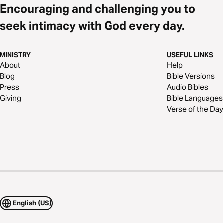
Encouraging and challenging you to
seek intimacy with God every day.
MINISTRY
USEFUL LINKS
About
Help
Blog
Bible Versions
Press
Audio Bibles
Giving
Bible Languages
Verse of the Day
English (US)