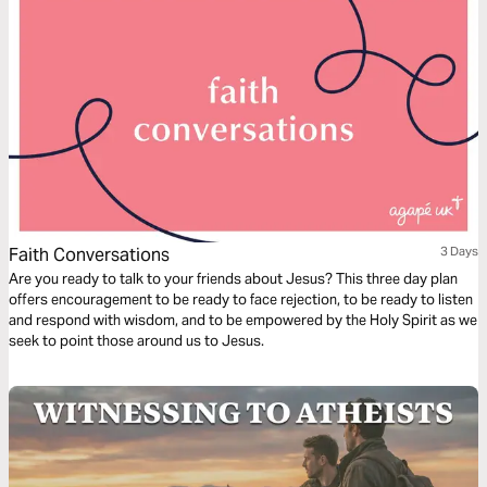
Faith Conversations
3 Days
Are you ready to talk to your friends about Jesus? This three day plan
offers encouragement to be ready to face rejection, to be ready to listen
and respond with wisdom, and to be empowered by the Holy Spirit as we
seek to point those around us to Jesus.