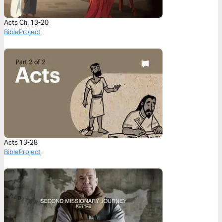
Acts Ch. 13-20
BibleProject
Acts 13-28
BibleProject