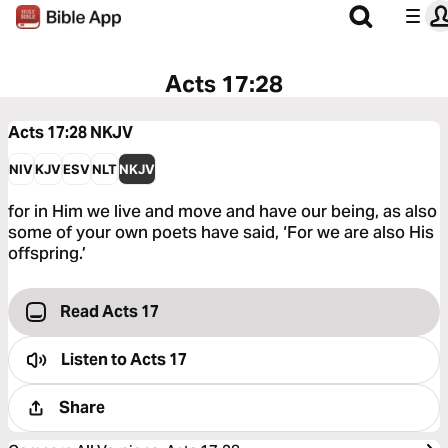
Acts 17:28
Acts 17:28
NKJV
NIV
KJV
ESV
NLT
NKJV
for in Him we live and move and have our being, as also
some of your own poets have said, ‘For we are also His
offspring.’
Read Acts 17
Listen to
Acts 17
Share