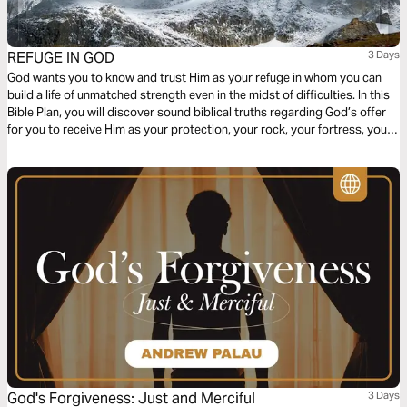
REFUGE IN GOD
3 Days
God wants you to know and trust Him as your refuge in whom you can
build a life of unmatched strength even in the midst of difficulties. In this
Bible Plan, you will discover sound biblical truths regarding God’s offer
for you to receive Him as your protection, your rock, your fortress, your
deliverer, your strength and shield. With confidence and trust in Him you
have the victory already, abide in Him.
God's Forgiveness: Just and Merciful
3 Days