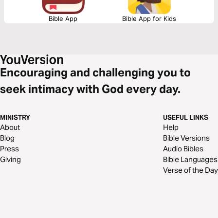
Bible App
Bible App for Kids
Encouraging and challenging you to
seek intimacy with God every day.
MINISTRY
USEFUL LINKS
About
Help
Blog
Bible Versions
Press
Audio Bibles
Giving
Bible Languages
Verse of the Day