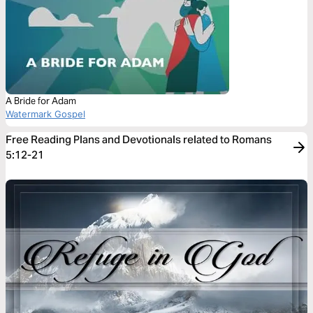
A Bride for Adam
Watermark Gospel
Free Reading Plans and Devotionals related to Romans
5:12-21