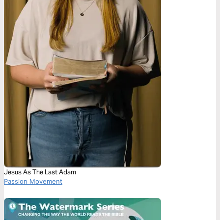
Jesus As The Last Adam
Passion Movement