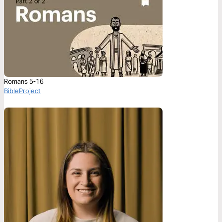
Romans 5-16
BibleProject