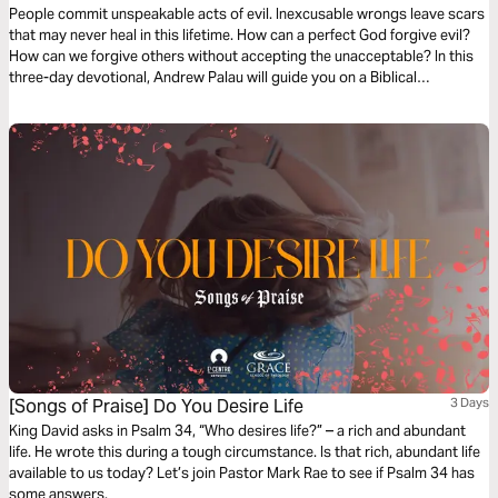
People commit unspeakable acts of evil. Inexcusable wrongs leave scars
that may never heal in this lifetime. How can a perfect God forgive evil?
How can we forgive others without accepting the unacceptable? In this
three-day devotional, Andrew Palau will guide you on a Biblical
exploration of what God's forgiveness really means. Rediscover the God
that is just AND merciful.
[Songs of Praise] Do You Desire Life
3 Days
King David asks in Psalm 34, “Who desires life?” – a rich and abundant
life. He wrote this during a tough circumstance. Is that rich, abundant life
available to us today? Let’s join Pastor Mark Rae to see if Psalm 34 has
some answers.