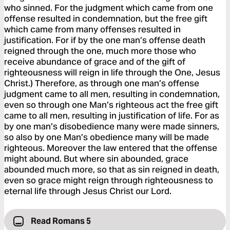
who sinned. For the judgment which came from one
offense resulted in condemnation, but the free gift
which came from many offenses resulted in
justification. For if by the one man’s offense death
reigned through the one, much more those who
receive abundance of grace and of the gift of
righteousness will reign in life through the One, Jesus
Christ.) Therefore, as through one man’s offense
judgment came to all men, resulting in condemnation,
even so through one Man’s righteous act the free gift
came to all men, resulting in justification of life. For as
by one man’s disobedience many were made sinners,
so also by one Man’s obedience many will be made
righteous. Moreover the law entered that the offense
might abound. But where sin abounded, grace
abounded much more, so that as sin reigned in death,
even so grace might reign through righteousness to
eternal life through Jesus Christ our Lord.
Read Romans 5