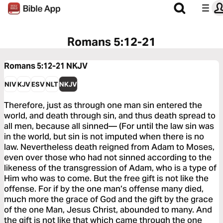
Romans 5:12-21
Romans 5:12-21
NKJV
NIV
KJV
ESV
NLT
NKJV
Therefore, just as through one man sin entered the
world, and death through sin, and thus death spread to
all men, because all sinned— (For until the law sin was
in the world, but sin is not imputed when there is no
law. Nevertheless death reigned from Adam to Moses,
even over those who had not sinned according to the
likeness of the transgression of Adam, who is a type of
Him who was to come. But the free gift is not like the
offense. For if by the one man’s offense many died,
much more the grace of God and the gift by the grace
of the one Man, Jesus Christ, abounded to many. And
the gift is not like that which came through the one