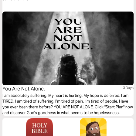
You Are Not Alone.
3 Days
I am absolutely suffering. My heart is hurting. My hope is deferred. I am
TIRED. I am tired of suffering. I’m tired of pain. I’m tired of people. Have
you ever been there before? YOU ARE NOT ALONE. Click "Start Plan" now
and discover God's goodness in what seems to be hopelessness.