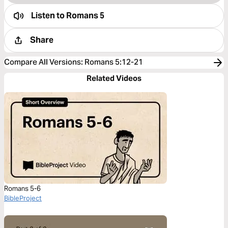
Listen to
Romans 5
Share
Compare All Versions
:
Romans 5:12-21
Related Videos
Romans 5-6
BibleProject