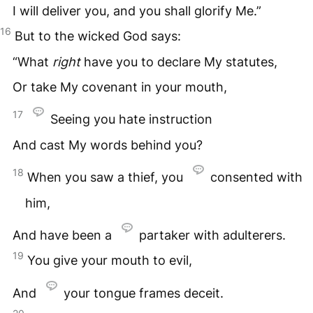
I will deliver you, and you shall glorify Me.”
16
But to the wicked God says:
“What
right
have you to declare My statutes,
Or take My covenant in your mouth,
17
Seeing you hate instruction
And cast My words behind you?
18
When you saw a thief, you
consented with
him,
And have been a
partaker with adulterers.
19
You give your mouth to evil,
And
your tongue frames deceit.