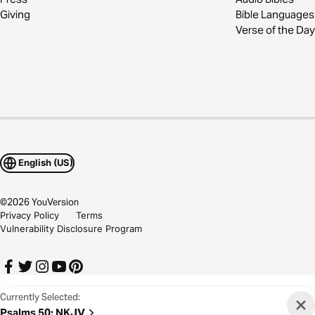
Giving
Bible Languages
Verse of the Day
English (US)
©
2026
YouVersion
Privacy Policy
Terms
Vulnerability Disclosure Program
Currently Selected:
Psalms 50
:
NKJV