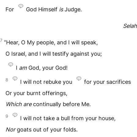
For
God Himself
is
Judge.
Selah
7
“Hear, O My people, and I will speak,
O Israel, and I will testify against you;
I
am
God, your God!
8
I will not rebuke you
for your sacrifices
Or your burnt offerings,
Which
are
continually before Me.
9
I will not take a bull from your house,
Nor
goats out of your folds.