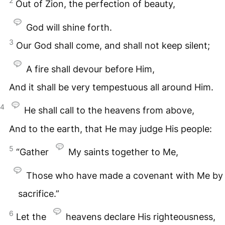
2
Out of Zion, the perfection of beauty,
God will shine forth.
3
Our God shall come, and shall not keep silent;
A fire shall devour before Him,
And it shall be very tempestuous all around Him.
4
He shall call to the heavens from above,
And to the earth, that He may judge His people:
5
“Gather
My saints together to Me,
Those who have made a covenant with Me by
sacrifice.”
6
Let the
heavens declare His righteousness,