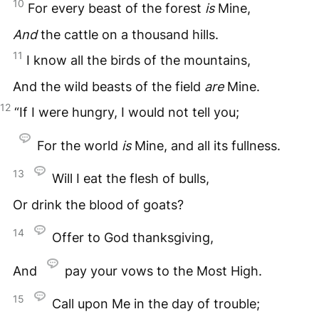
10
For every beast of the forest
is
Mine,
And
the cattle on a thousand hills.
11
I know all the birds of the mountains,
And the wild beasts of the field
are
Mine.
12
“If I were hungry, I would not tell you;
For the world
is
Mine, and all its fullness.
13
Will I eat the flesh of bulls,
Or drink the blood of goats?
14
Offer to God thanksgiving,
And
pay your vows to the Most High.
15
Call upon Me in the day of trouble;