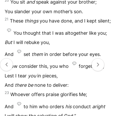
20
You sit
and
speak against your brother;
You slander your own mother’s son.
21
These
things
you have done, and I kept silent;
You thought that I was altogether like you;
But
I will rebuke you,
And
set
them
in order before your eyes.
22
“Now consider this, you who
forget God,
Lest I tear
you
in pieces,
And
there
be
none to deliver:
23
Whoever offers praise glorifies Me;
And
to him who orders
his
conduct
aright
I will show the salvation of God.”