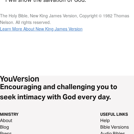
The Holy Bible, New King James Version, Copyright © 1982 Thomas
Nelson. All rights reserved.
Learn More About New King James Version
Encouraging and challenging you to
seek intimacy with God every day.
MINISTRY
USEFUL LINKS
About
Help
Blog
Bible Versions
Press
Audio Bibles