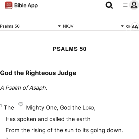
Psalms 50
NKJV
PSALMS 50
God the Righteous Judge
A Psalm of Asaph.
1
The
Mighty One, God the
Lord
,
Has spoken and called the earth
From the rising of the sun to its going down.