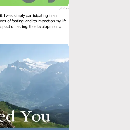
3 Days
t. I was simply participating in an
wer of fasting, and its impact on my life
aspect of fasting: the development of