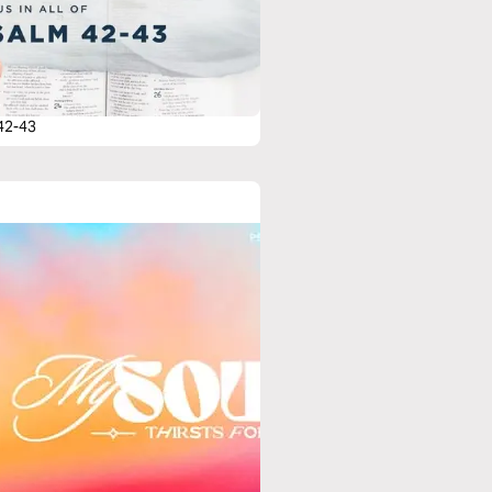
42-43