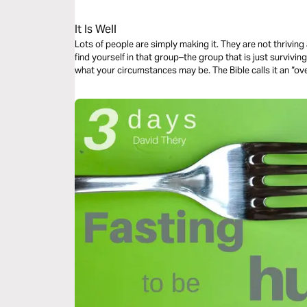
It Is Well
Lots of people are simply making it. They are not thriving at life–they are just surviving life. Do you
find yourself in that group–the group that is just surviving? There is a way to thrive no mat
what your circumstances may be. The Bible ca