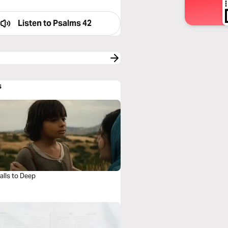
Listen to
Psalms 42
s
alls to Deep