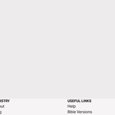
ISTRY
USEFUL LINKS
out
Help
g
Bible Versions