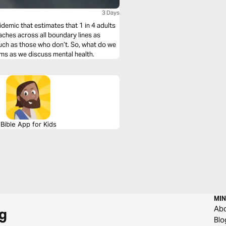
3 Days
idemic that estimates that 1 in 4 adults
eaches across all boundary lines as
uch as those who don’t. So, what do we
lms as we discuss mental health.
Bible App for Kids
MIN
Ab
g
Blo