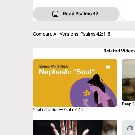
Read Psalms 42
Compare All Versions
:
Psalms 42:1-5
Related Video
Deep C
Nephesh / Soul—Psalm 42:1