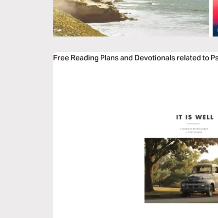
Free Reading Plans and Devotionals related to P