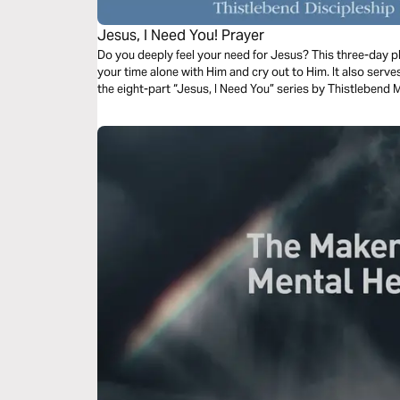
Jesus, I Need You! Prayer
Do you deeply feel your need for Jesus? This three-day pla
your time alone with Him and cry out to Him. It also serv
the eight-part “Jesus, I Need You” series by Thistlebend M