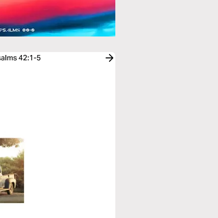
salms 42:1-5