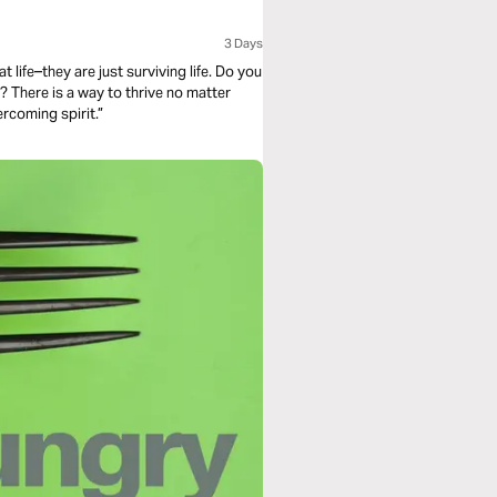
3 Days
ter
lls it an “overcoming spirit.”