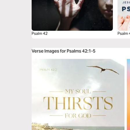
Psalm 42
Psalm 
Verse Images for Psalms 42:1-5