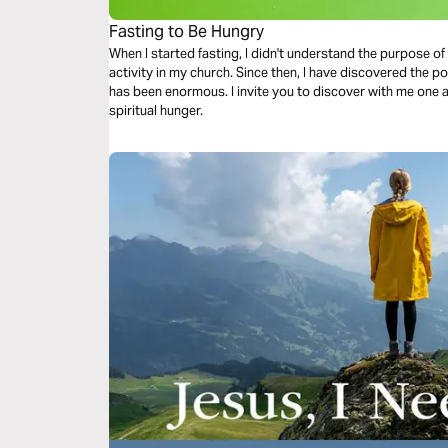
Fasting to Be Hungry
When I started fasting, I didn't understand the purpose of i
activity in my church. Since then, I have discovered the po
has been enormous. I invite you to discover with me one 
spiritual hunger.