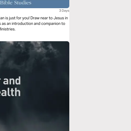
3 Days
n is just for you! Draw near to Jesus in
es as an introduction and companion to
inistries.