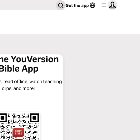
Get the app
the YouVersion
Bible App
, read offline, watch teaching
clips, and more!