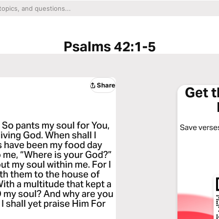
Psalms 42:1-5
Share
Get 
 So pants my soul for You,
Save verses
living God. When shall I
s have been my food day
to me, “Where is your God?”
ut my soul within me. For I
ith them to the house of
ith a multitude that kept a
 O my soul? And why are you
I shall yet praise Him For