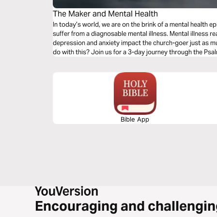
The Maker and Mental Health
In today’s world, we are on the brink of a mental health ep
suffer from a diagnosable mental illness. Mental illness r
depression and anxiety impact the church-goer just as m
do with this? Join us for a 3-day journey through the Psa
Bible App
Encouraging and challengin