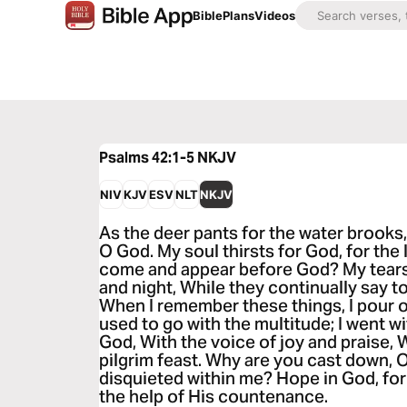
Bible
Plans
Videos
Psalms 42:1-5
NKJV
NIV
KJV
ESV
NLT
NKJV
As the deer pants for the water brooks,
O God. My soul thirsts for God, for the 
come and appear before God? My tear
and night, While they continually say 
When I remember these things, I pour o
used to go with the multitude; I went w
God, With the voice of joy and praise, W
pilgrim feast. Why are you cast down,
disquieted within me? Hope in God, for 
the help of His countenance.