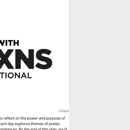
3 Days
o reflect on the power and purpose of
 Each day explores themes of praise,
umstances. By the end of this plan, you'll