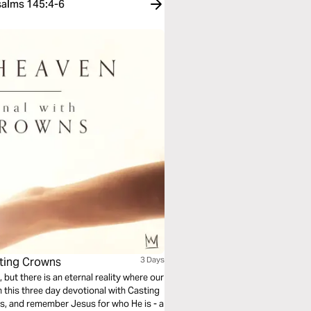
salms 145:4-6
sting Crowns
3 Days
 but there is an eternal reality where our
n this three day devotional with Casting
ts, and remember Jesus for who He is - a