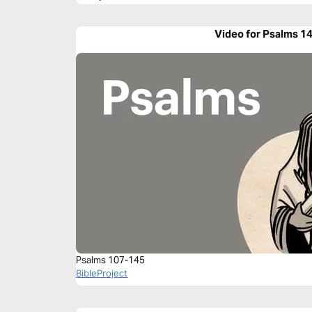
Video for Psalms 1
Psalms 107-145
BibleProject