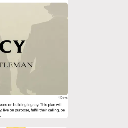
4 Days
uses on building legacy. This plan will
ive on purpose, fulfill their calling, be
.