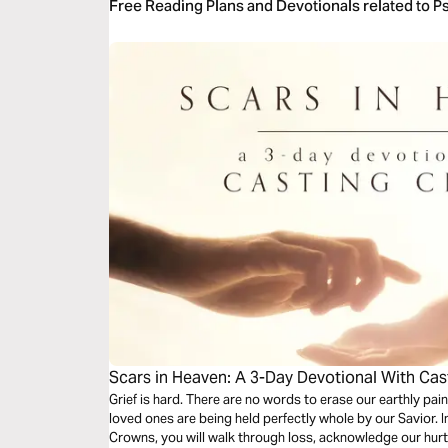
Free Reading Plans and Devotionals related to P
Scars in Heaven: A 3-Day Devotional With Ca
Grief is hard. There are no words to erase our earthly pain,
loved ones are being held perfectly whole by our Savior. I
Crowns, you will walk through loss, acknowledge our hur