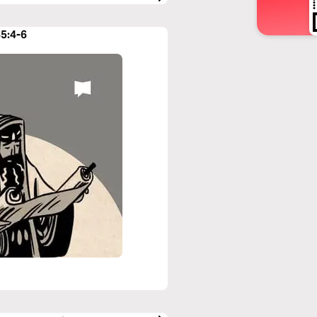
45:4-6