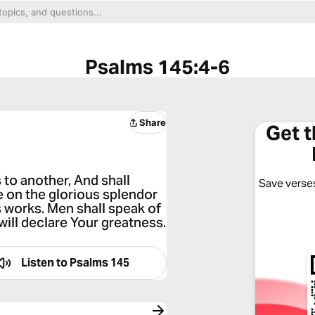
Psalms 145:4-6
Share
Get 
 to another, And shall
Save verses
te on the glorious splendor
 works. Men shall speak of
will declare Your greatness.
Listen to
Psalms 145