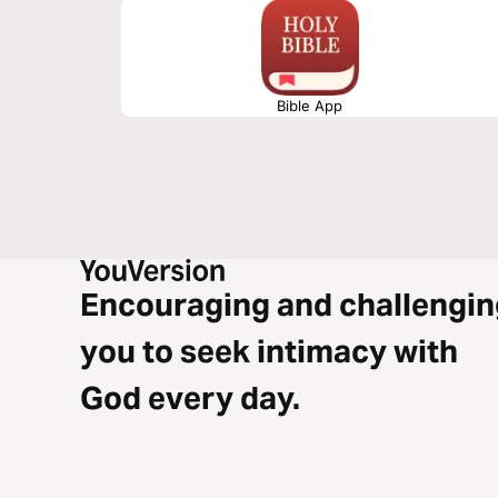
Bible App
Encouraging and challengin
you to seek intimacy with
God every day.