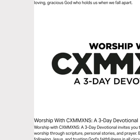
loving, gracious God who holds us when we fall apart.
Worship With CXMMXNS: A 3-Day Devotional
Worship with CXMMXNS: A 3-Day Devotional invites you t
worship through scripture, personal stories, and prayer.
following Jesus, and trusting God's faithfulness in all circ