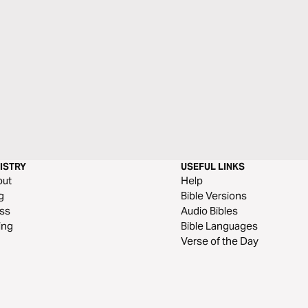
ISTRY
USEFUL LINKS
out
Help
g
Bible Versions
ss
Audio Bibles
ing
Bible Languages
Verse of the Day