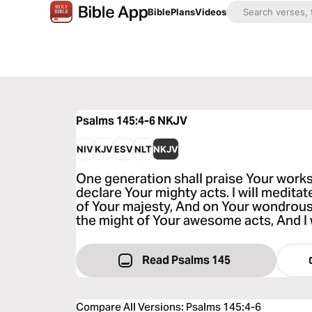
Bible
Plans
Videos
Psalms 145:4-6
NKJV
NIV
KJV
ESV
NLT
NKJV
One generation shall praise Your works
declare Your mighty acts. I will medita
of Your majesty, And on Your wondrous
the might of Your awesome acts, And I 
Read Psalms 145
Compare All Versions
:
Psalms 145:4-6