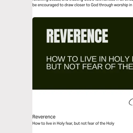
be encouraged to draw closer to God through worship in 
Reverence
How to live in Holy fear, but not fear of the Holy