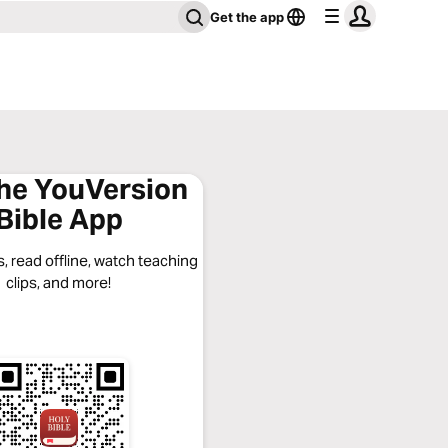
Get the app
the YouVersion
Bible App
, read offline, watch teaching
clips, and more!