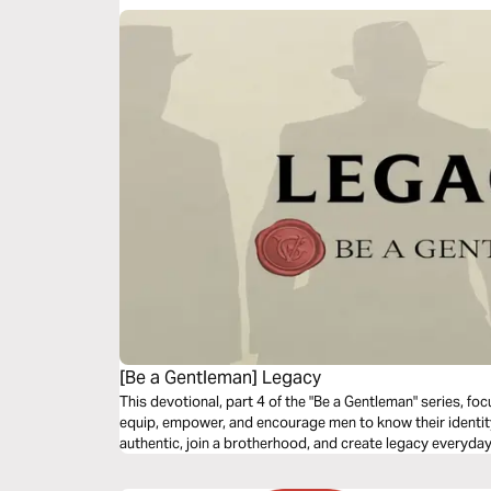
[Be a Gentleman] Legacy
This devotional, part 4 of the "Be a Gentleman" series, foc
equip, empower, and encourage men to know their identity, l
authentic, join a brotherhood, and create legacy everyday