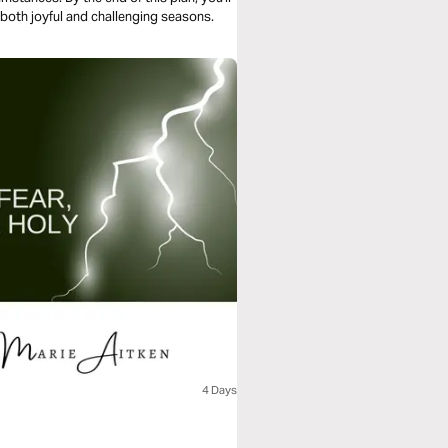
both joyful and challenging seasons.
4 Days