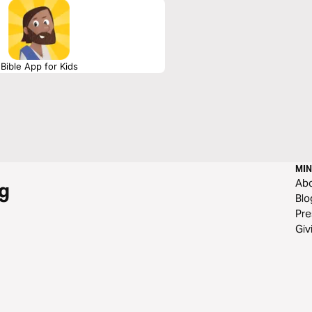
Bible App for Kids
MIN
Ab
g
Blo
Pre
Giv