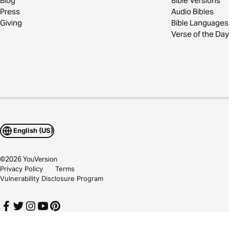
Blog
Bible Versions
Press
Audio Bibles
Giving
Bible Languages
Verse of the Day
English (US)
©
2026
YouVersion
Privacy Policy
Terms
Vulnerability Disclosure Program