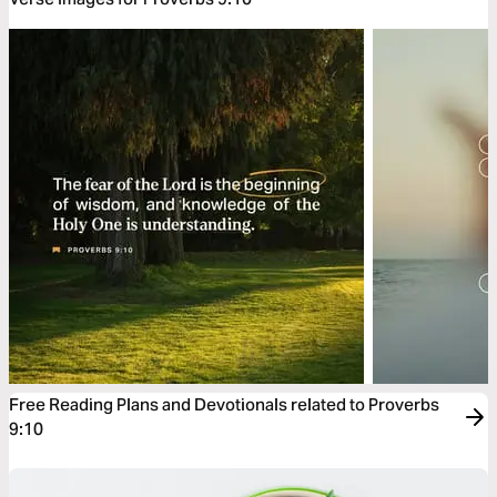
Free Reading Plans and Devotionals related to Proverbs
9:10