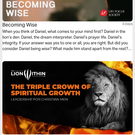
Becoming Wise
3 Days
When you think of Daniel, what comes to your mind first? Daniel in the
lion’s den. Daniel, the dream interpreter. Daniel’s prayer life. Daniel’s
integrity. If your answer was yes to one or all, you are right. But did you
consider Daniel being wise? What made him stand apart from the rest?
Join me on a journey toward Becoming Wise as we look at life lessons
from Daniel.