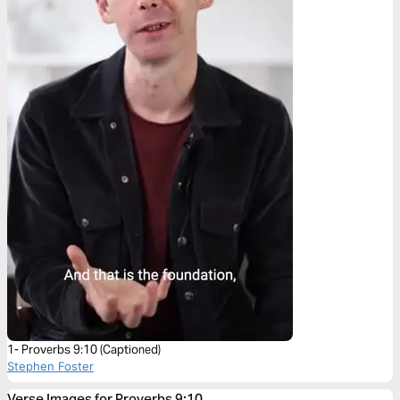
1- Proverbs 9:10 (Captioned)
Stephen Foster
Verse Images for Proverbs 9:10