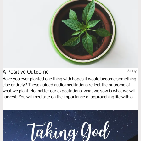
A Positive Outcome
3 Days
Have you ever planted one thing with hopes it would become something
else entirely? These guided audio meditations reflect the outcome of
what we plant. No matter our expectations, what we sow is what we will
harvest. You will meditate on the importance of approaching life with a
humble spirit and learning how fear and anxiety can be a harvest of godly
wisdom, knowledge, and understanding.