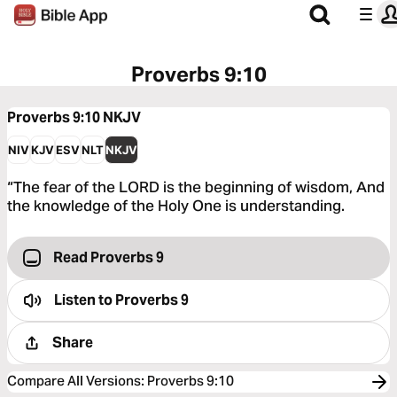
Proverbs 9:10
Proverbs 9:10
NKJV
NIV
KJV
ESV
NLT
NKJV
“The fear of the LORD is the beginning of wisdom, And
the knowledge of the Holy One is understanding.
Read Proverbs 9
Listen to
Proverbs 9
Share
Compare All Versions
:
Proverbs 9:10