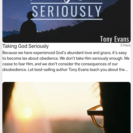
Taking God Seriously
3 Days
Because we have experienced God’s abundant love and grace, it’s easy
to become lax about obedience. We don’t take Him seriously enough. We
cease to fear Him, and we don’t consider the consequences of our
disobedience. Let best-selling author Tony Evans teach you about the
blessings that come from keeping a covenant with God and the danger
that arises when we cease to take Him seriously.