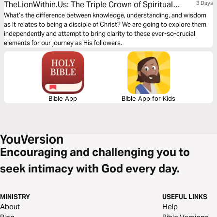
TheLionWithin.Us: The Triple Crown of Spiritual
3 Days
Growth
What’s the difference between knowledge, understanding, and wisdom
as it relates to being a disciple of Christ? We are going to explore them
independently and attempt to bring clarity to these ever-so-crucial
elements for our journey as His followers.
Bible App
Bible App for Kids
Encouraging and challenging you to
seek intimacy with God every day.
MINISTRY
USEFUL LINKS
About
Help