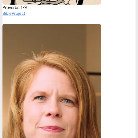
Proverbs 1-9
BibleProject