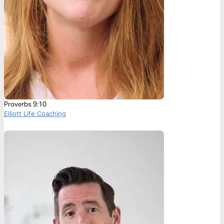
Proverbs 9:10
Elliott Life Coaching