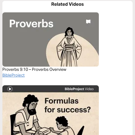
Related Videos
Proverbs 9:10 – Proverbs Overview
BibleProject