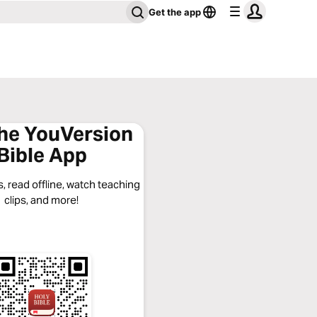
Get the app
the YouVersion
Bible App
, read offline, watch teaching
clips, and more!