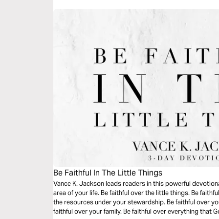
Be Faithful In The Little Things
Vance K. Jackson leads readers in this powerful devotional
area of your life. Be faithful over the little things. Be fait
the resources under your stewardship. Be faithful over you
faithful over your family. Be faithful over everything that