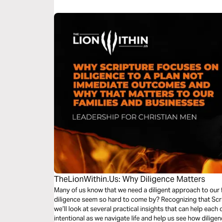
enlarge your borders.
TheLionWithin.Us: Why Diligence Matters
Many of us know that we need a diligent approach to our 
diligence seem so hard to come by? Recognizing that Scrip
we’ll look at several practical insights that can help ea
intentional as we navigate life and help us see how dilig