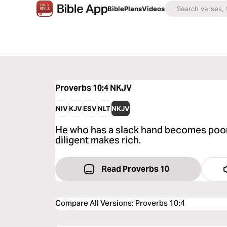
Bible
Plans
Videos
Proverbs 10:4
NKJV
NIV
KJV
ESV
NLT
NKJV
He who has a slack hand becomes poor,
diligent makes rich.
Read Proverbs 10
Compare All Versions
:
Proverbs 10:4