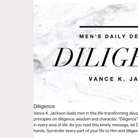
Diligence
Vance K. Jackson leads men in this life-transforming devo
principles on diligence, wisdom and character. “Diligence
in every area of life. As you read this timely message, le
hands. Surrender every part of your life to Him and diligen
your life. This next level requires diligence.