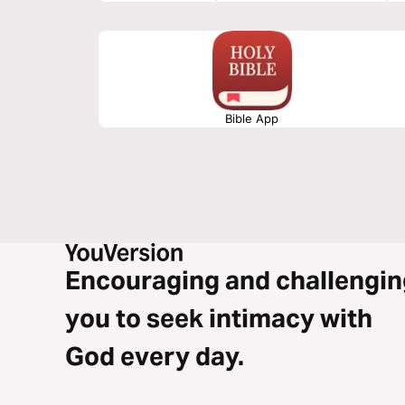
testimony.
Bible App
Encouraging and challengin
you to seek intimacy with
God every day.