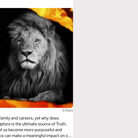
3 Days
family and careers, yet why does
ture is the ultimate source of Truth,
ch of us become more purposeful and
ence can make a meaningful impact on our