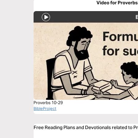
Video for Proverbs
Proverbs 10-29
BibleProject
Free Reading Plans and Devotionals related to P