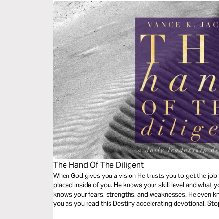
The Hand Of The Diligent
When God gives you a vision He trusts you to get the jo
placed inside of you. He knows your skill level and what 
knows your fears, strengths, and weaknesses. He even kn
you as you read this Destiny accelerating devotional. Sto
done!