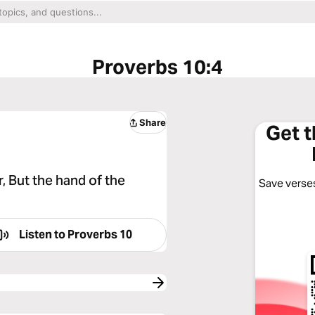
Proverbs 10:4
Share
Get 
 But the hand of the
Save verses
Listen to
Proverbs 10