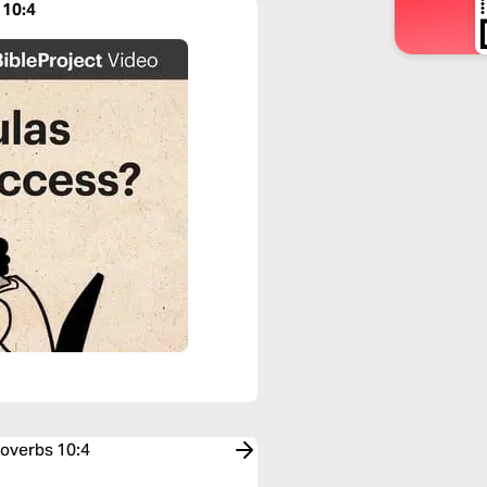
 10:4
roverbs 10:4