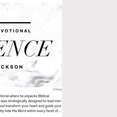
3 Days
tional where he unpacks Biblical
” was strategically designed to lead men
t God transform your heart and guide your
tly hide His Word within every facet of