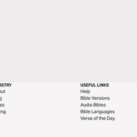
ISTRY
USEFUL LINKS
out
Help
g
Bible Versions
ss
Audio Bibles
ing
Bible Languages
Verse of the Day