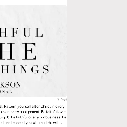
3 Days
. Pattern yourself after Christ in every
hful over every assignment. Be faithful over
r job. Be faithful over your business. Be
 God has blessed you with and He will