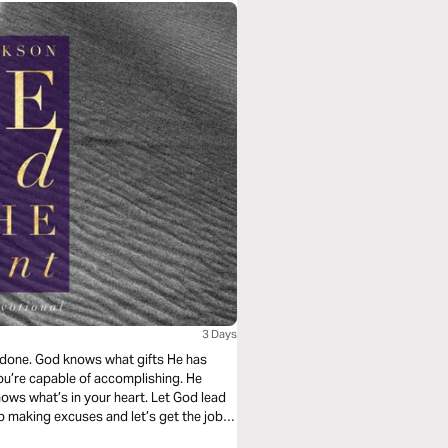
3 Days
b done. God knows what gifts He has
you’re capable of accomplishing. He
ows what’s in your heart. Let God lead
p making excuses and let’s get the job