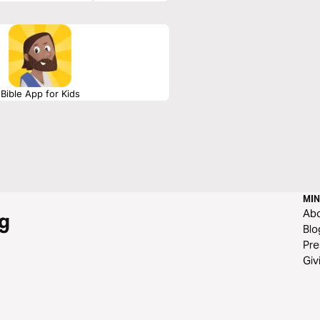
Bible App for Kids
MIN
Ab
g
Blo
Pre
Giv