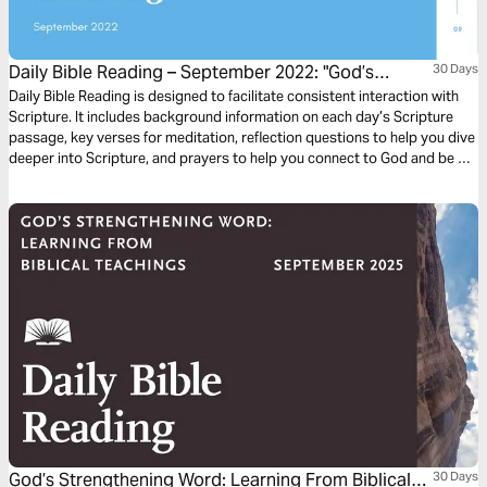
Daily Bible Reading – September 2022: "God’s
30 Days
Renewing Word of Wisdom"
Daily Bible Reading is designed to facilitate consistent interaction with
Scripture. It includes background information on each day’s Scripture
passage, key verses for meditation, reflection questions to help you dive
deeper into Scripture, and prayers to help you connect to God and be of
spiritual support to others. Journey with us this month as we explore the
theme “God’s Renewing Word of Wisdom.”
God’s Strengthening Word: Learning From Biblical
30 Days