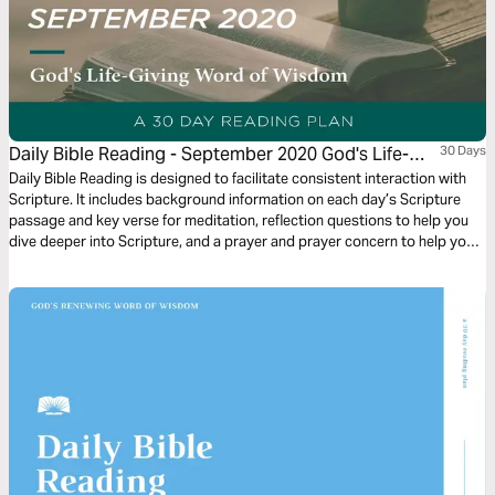
Daily Bible Reading - September 2020 God's Life-
30 Days
Giving Word of Wisdom
Daily Bible Reading is designed to facilitate consistent interaction with
Scripture. It includes background information on each day’s Scripture
passage and key verse for meditation, reflection questions to help you
dive deeper into Scripture, and a prayer and prayer concern to help you
connect to God and be of spiritual support to others. Journey with us
this month as we explore the theme “God’s Life-Giving Word of Wisdom.”