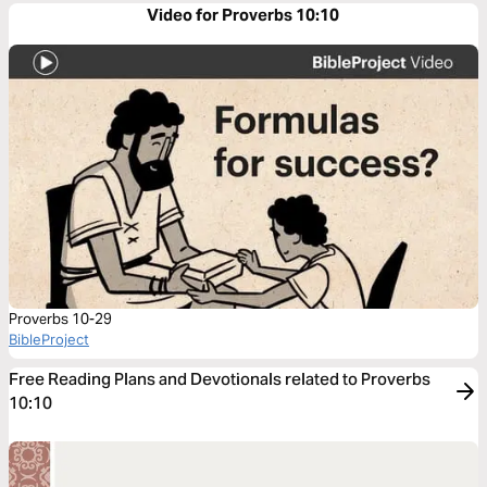
Video for Proverbs 10:10
Proverbs 10-29
BibleProject
Free Reading Plans and Devotionals related to Proverbs
10:10