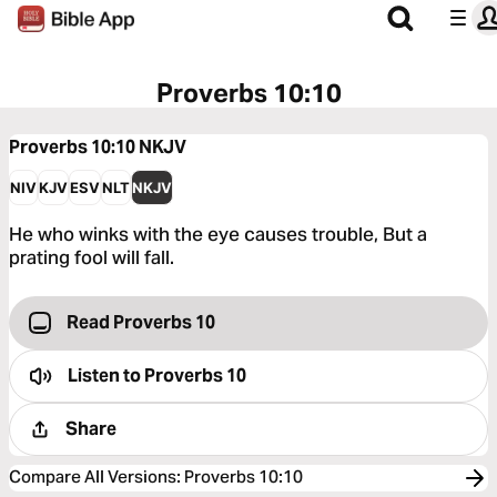
Proverbs 10:10
Proverbs 10:10
NKJV
NIV
KJV
ESV
NLT
NKJV
He who winks with the eye causes trouble, But a
prating fool will fall.
Read Proverbs 10
Listen to
Proverbs 10
Share
Compare All Versions
:
Proverbs 10:10