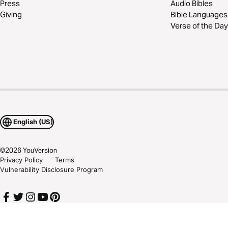
Press
Audio Bibles
Giving
Bible Languages
Verse of the Day
English (US)
©
2026
YouVersion
Privacy Policy
Terms
Vulnerability Disclosure Program