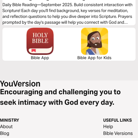
Teachings
Daily Bible Reading—September 2025. Build consistent interaction with
Scripture! Each day you'll find background, key verses for meditation,
and reflection questions to help you dive deeper into Scripture. Prayers
prompted by the day's passage will help you connect with God and
others. Journey with us this month!
Bible App
Bible App for Kids
Encouraging and challenging you to
seek intimacy with God every day.
MINISTRY
USEFUL LINKS
About
Help
Blog
Bible Versions