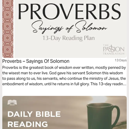
Proverbs – Sayings Of Solomon
13 Days
Proverbs is the greatest book of wisdom ever written, mostly penned by
the wisest man to ever live. God gave his servant Solomon this wisdom
to pass along to us, his servants, who continue the ministry of Jesus, the
embodiment of wisdom, until he returns in full glory. This 13–day reading
plan, inspired by The Passion Translation Proverbs: Wisdom from Above,
includes the sayings of Solomon from Proverbs 10-22.