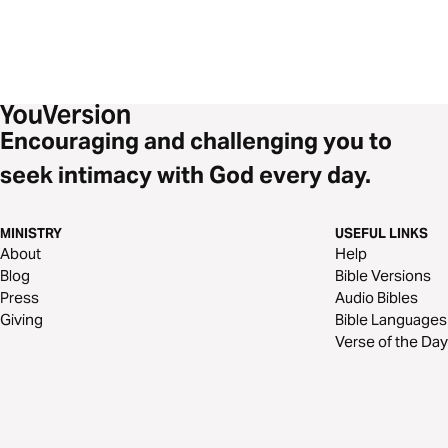
Encouraging and challenging you to
seek intimacy with God every day.
MINISTRY
USEFUL LINKS
About
Help
Blog
Bible Versions
Press
Audio Bibles
Giving
Bible Languages
Verse of the Day