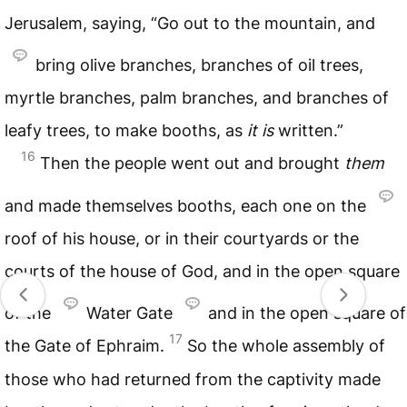
Jerusalem, saying, “Go out to the mountain, and
bring olive branches, branches of oil trees,
myrtle branches, palm branches, and branches of
leafy trees, to make booths, as
it
is
written.”
16
Then the people went out and brought
them
and made themselves booths, each one on the
roof of his house, or in their courtyards or the
courts of the house of God, and in the open square
of the
Water Gate
and in the open square of
17
the Gate of Ephraim.
So the whole assembly of
those who had returned from the captivity made