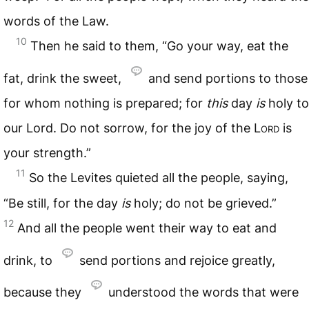
words of the Law.
10
Then he said to them, “Go your way, eat the
fat, drink the sweet,
and send portions to those
for whom nothing is prepared; for
this
day
is
holy to
our Lord. Do not sorrow, for the joy of the
Lord
is
your strength.”
11
So the Levites quieted all the people, saying,
“Be still, for the day
is
holy; do not be grieved.”
12
And all the people went their way to eat and
drink, to
send portions and rejoice greatly,
because they
understood the words that were