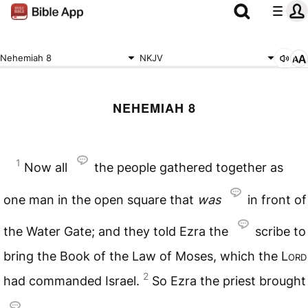
Nehemiah 8
NKJV
NEHEMIAH 8
1
Now all
the people gathered together as
one man in the open square that
was
in front of
the Water Gate; and they told Ezra the
scribe to
bring the Book of the Law of Moses, which the
Lord
2
had commanded Israel.
So Ezra the priest brought