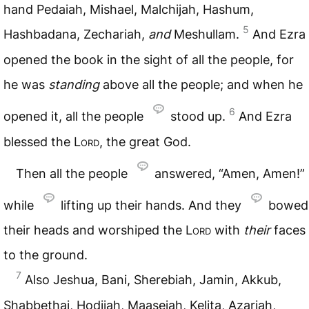
hand Pedaiah, Mishael, Malchijah, Hashum,
5
Hashbadana, Zechariah,
and
Meshullam.
And Ezra
opened the book in the sight of all the people, for
he was
standing
above all the people; and when he
6
opened it, all the people
stood up.
And Ezra
blessed the
Lord
, the great God.
Then all the people
answered, “Amen, Amen!”
while
lifting up their hands. And they
bowed
their heads and worshiped the
Lord
with
their
faces
to the ground.
7
Also Jeshua, Bani, Sherebiah, Jamin, Akkub,
Shabbethai, Hodijah, Maaseiah, Kelita, Azariah,