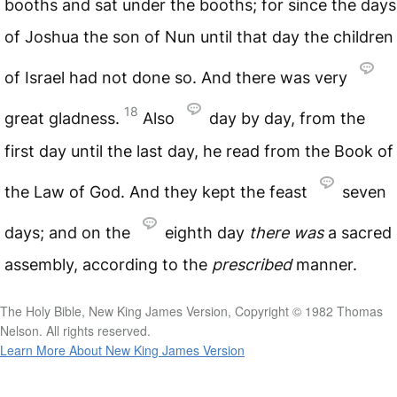
booths and sat under the booths; for since the days
of Joshua the son of Nun until that day the children
of Israel had not done so. And there was very
18
great gladness.
Also
day by day, from the
first day until the last day, he read from the Book of
the Law of God. And they kept the feast
seven
days; and on the
eighth day
there
was
a sacred
assembly, according to the
prescribed
manner.
The Holy Bible, New King James Version, Copyright © 1982 Thomas
Nelson. All rights reserved.
Learn More About New King James Version