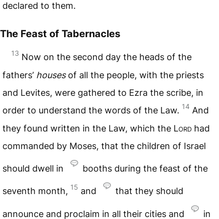
declared to them.
The Feast of Tabernacles
13
Now on the second day the heads of the
fathers’
houses
of all the people, with the priests
and Levites, were gathered to Ezra the scribe, in
14
order to understand the words of the Law.
And
they found written in the Law, which the
Lord
had
commanded by Moses, that the children of Israel
should dwell in
booths during the feast of the
15
seventh month,
and
that they should
announce and proclaim in all their cities and
in