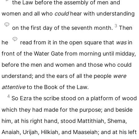
the Law before the assembly of men and
women and all who
could
hear with understanding
3
on the first day of the seventh month.
Then
he
read from it in the open square that
was
in
front of the Water Gate from morning until midday,
before the men and women and those who could
understand; and the ears of all the people
were
attentive
to the Book of the Law.
4
So Ezra the scribe stood on a platform of wood
which they had made for the purpose; and beside
him, at his right hand, stood Mattithiah, Shema,
Anaiah, Urijah, Hilkiah, and Maaseiah; and at his left