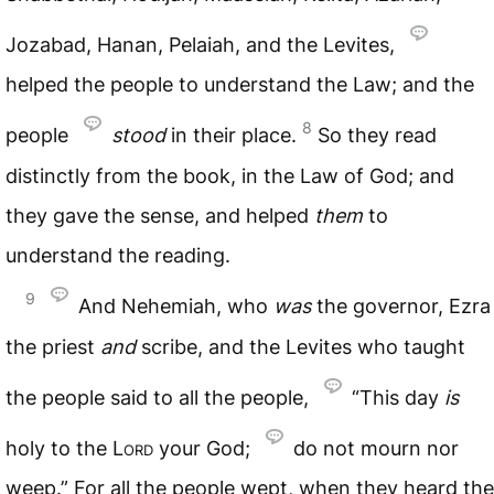
Jozabad, Hanan, Pelaiah, and the Levites,
helped the people to understand the Law; and the
8
people
stood
in their place.
So they read
distinctly from the book, in the Law of God; and
they gave the sense, and helped
them
to
understand the reading.
9
And Nehemiah, who
was
the governor, Ezra
the priest
and
scribe, and the Levites who taught
the people said to all the people,
“This day
is
holy to the
Lord
your God;
do not mourn nor
weep.” For all the people wept, when they heard the