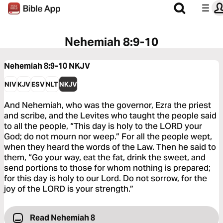
Nehemiah 8:9-10
Nehemiah 8:9-10
NKJV
NIV
KJV
ESV
NLT
NKJV
And Nehemiah, who was the governor, Ezra the priest
and scribe, and the Levites who taught the people said
to all the people, “This day is holy to the LORD your
God; do not mourn nor weep.” For all the people wept,
when they heard the words of the Law. Then he said to
them, “Go your way, eat the fat, drink the sweet, and
send portions to those for whom nothing is prepared;
for this day is holy to our Lord. Do not sorrow, for the
joy of the LORD is your strength.”
Read Nehemiah 8