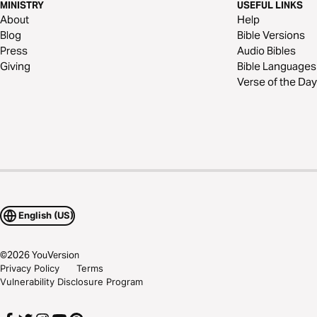
MINISTRY
USEFUL LINKS
About
Help
Blog
Bible Versions
Press
Audio Bibles
Giving
Bible Languages
Verse of the Day
English (US)
©
2026
YouVersion
Privacy Policy
Terms
Vulnerability Disclosure Program