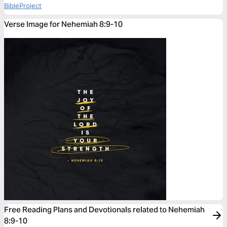
BibleProject
Verse Image for Nehemiah 8:9-10
Free Reading Plans and Devotionals related to Nehemiah
8:9-10