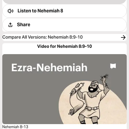
Listen to
Nehemiah 8
Share
Compare All Versions
:
Nehemiah 8:9-10
Video for Nehemiah 8:9-10
Nehemiah 8-13