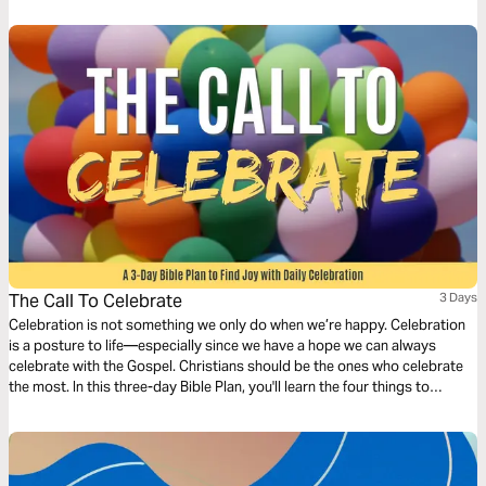
The Call To Celebrate
3 Days
Celebration is not something we only do when we’re happy. Celebration
is a posture to life—especially since we have a hope we can always
celebrate with the Gospel. Christians should be the ones who celebrate
the most. In this three-day Bible Plan, you'll learn the four things to
celebrate in daily life so you can have more joy every day.