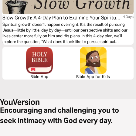
Slow Growth: A 4-Day Plan to Examine Your Spiritual
4 Days
Fruit and Live Unhurried
Spiritual growth doesn’t happen overnight. It’s the result of pursuing
Jesus—little by little, day by day—until our perspective shifts and our
lives center more fully on Him and His plans. In this 4-day plan, we’ll
explore the question, “What does it look like to pursue spiritual
maturity?” Together, we’ll let Scripture examine our hearts, challenge our
habits, and help us grow fruit that lasts.
Bible App
Bible App for Kids
Encouraging and challenging you to
seek intimacy with God every day.