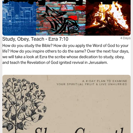
Study, Obey, Teach - Ezra 7:10
4 Days
How do you study the Bible? How do you apply the Word of God to your
life? How do you inspire others to do the same? Over the next four days,
we will take a look at Ezra the scribe whose dedication to study, obey,
and teach the Revelation of God ignited revival in Jerusalem.