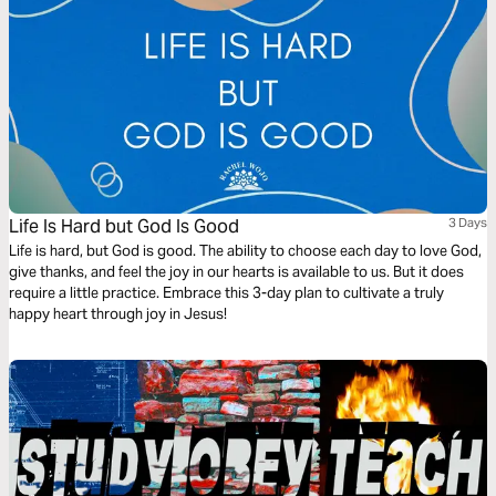
Life Is Hard but God Is Good
3 Days
Life is hard, but God is good. The ability to choose each day to love God,
give thanks, and feel the joy in our hearts is available to us. But it does
require a little practice. Embrace this 3-day plan to cultivate a truly
happy heart through joy in Jesus!