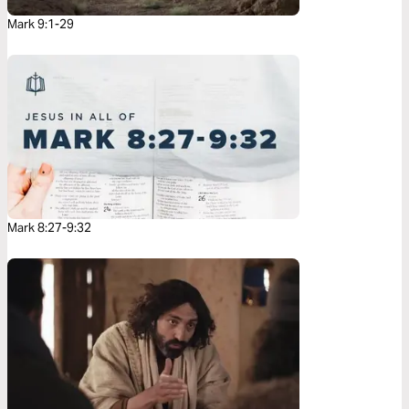
Mark 9:1-29
Mark 8:27-9:32