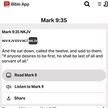
Mark 9:35
Mark 9:35
NKJV
NIV
KJV
ESV
NLT
NKJV
And He sat down, called the twelve, and said to them,
“If anyone desires to be first, he shall be last of all and
servant of all.”
Read Mark 9
Listen to
Mark 9
Share