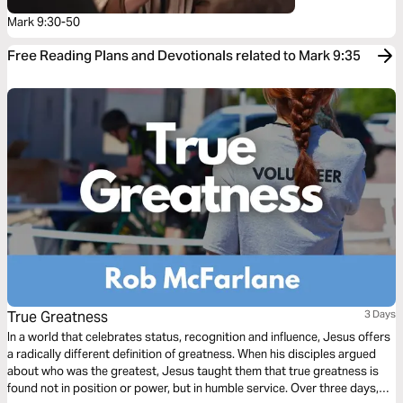
Mark 9:30-50
Free Reading Plans and Devotionals related to Mark 9:35
True Greatness
3 Days
In a world that celebrates status, recognition and influence, Jesus offers
a radically different definition of greatness. When his disciples argued
about who was the greatest, Jesus taught them that true greatness is
found not in position or power, but in humble service. Over three days,