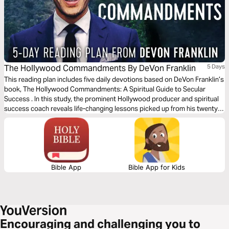
The Hollywood Commandments By DeVon Franklin
5 Days
This reading plan includes five daily devotions based on DeVon Franklin’s
book, The Hollywood Commandments: A Spiritual Guide to Secular
Success . In this study, the prominent Hollywood producer and spiritual
success coach reveals life-changing lessons picked up from his twenty-
year career in the entertainment business. These lessons are designed to
help you achieve an amazing life and thriving career that glorifies God.
Bible App
Bible App for Kids
Encouraging and challenging you to