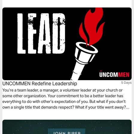
we will explore greatness desired, greatness defined, and greatness
demonstrated.
UNCOMMEN Redefine Leadership
5 Days
You’re a team leader, a manager, a volunteer leader at your church or
some other organization. Your commitment to be a better leader has
everything to do with other’s expectation of you. But what if you don’t
own a single title that demands respect? What if your title went away?
Would you lead anyway?