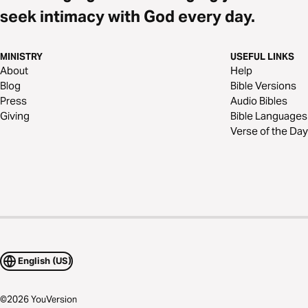
seek intimacy with God every day.
MINISTRY
USEFUL LINKS
About
Help
Blog
Bible Versions
Press
Audio Bibles
Giving
Bible Languages
Verse of the Day
English (US)
©
2026
YouVersion