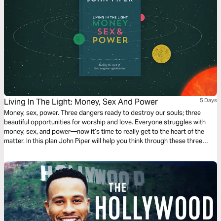
Living In The Light: Money, Sex And Power
5 Days
Money, sex, power. Three dangers ready to destroy our souls; three
beautiful opportunities for worship and love. Everyone struggles with
money, sex, and power—now it’s time to really get to the heart of the
matter. In this plan John Piper will help you think through these three
crucial areas, see them in the light of the gospel and free you to truly
enjoy them for the glory of God.