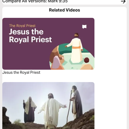
Compare All Versions
:
Mark 9:35
Related Videos
Jesus the Royal Priest