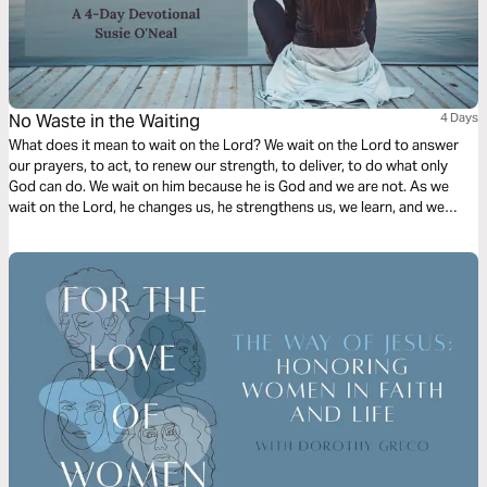
No Waste in the Waiting
4 Days
What does it mean to wait on the Lord? We wait on the Lord to answer
our prayers, to act, to renew our strength, to deliver, to do what only
God can do. We wait on him because he is God and we are not. As we
wait on the Lord, he changes us, he strengthens us, we learn, and we
grow in our faith.