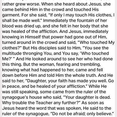
rather grew worse. When she heard about Jesus, she
came behind Him in the crowd and touched His
garment. For she said, “If only I may touch His clothes, I
shall be made well.” Immediately the fountain of her
blood was dried up, and she felt in her body that she
was healed of the affliction. And Jesus, immediately
knowing in Himself that power had gone out of Him,
turned around in the crowd and said, “Who touched My
clothes?” But His disciples said to Him, “You see the
multitude thronging You, and You say, ‘Who touched
Me?’ ” And He looked around to see her who had done
this thing. But the woman, fearing and trembling,
knowing what had happened to her, came and fell
down before Him and told Him the whole truth. And He
said to her, “Daughter, your faith has made you well. Go
in peace, and be healed of your affliction.” While He
was still speaking, some came from the ruler of the
synagogue’s house who said, “Your daughter is dead.
Why trouble the Teacher any further?” As soon as
Jesus heard the word that was spoken, He said to the
ruler of the synagogue, “Do not be afraid; only believe.”