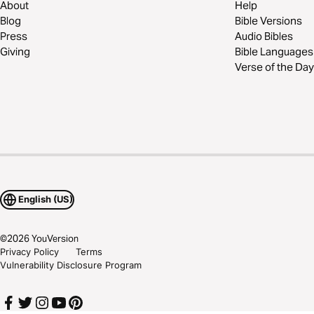
About
Help
Blog
Bible Versions
Press
Audio Bibles
Giving
Bible Languages
Verse of the Day
English (US)
©
2026
YouVersion
Privacy Policy
Terms
Vulnerability Disclosure Program