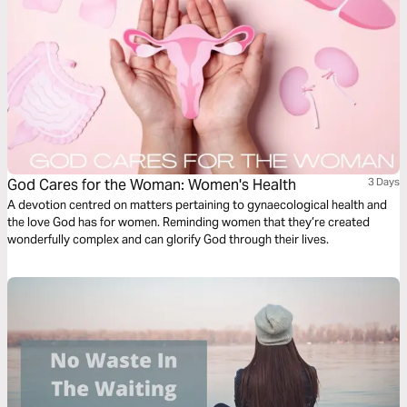
God Cares for the Woman: Women's Health
3 Days
A devotion centred on matters pertaining to gynaecological health and
the love God has for women. Reminding women that they’re created
wonderfully complex and can glorify God through their lives.