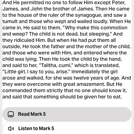
And He permitted no one to follow Him except Peter,
James, and John the brother of James. Then He came
to the house of the ruler of the synagogue, and saw a
tumult and those who wept and wailed loudly. When He
came in, He said to them, “Why make this commotion
and weep? The child is not dead, but sleeping.” And
they ridiculed Him. But when He had put them all
outside, He took the father and the mother of the child,
and those who were with Him, and entered where the
child was lying. Then He took the child by the hand,
and said to her, “Talitha, cumi,” which is translated,
“Little girl, I say to you, arise.” Immediately the girl
arose and walked, for she was twelve years of age. And
they were overcome with great amazement. But He
commanded them strictly that no one should know it,
and said that something should be given her to eat.
Read Mark 5
Listen to
Mark 5