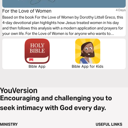
For the Love of Women
4 Days
Based on the book For the Love of Women by Dorothy Littell Greco, this
4-day devotional plan highlights how Jesus treated women in his day
and then follows this analysis with a modern application and prayers for
your own life. For the Love of Women is for anyone who wants to
educate, inspire, and empower themselves and women collectively to
affect real change for everyone's benefit.
Bible App
Bible App for Kids
Encouraging and challenging you to
seek intimacy with God every day.
MINISTRY
USEFUL LINKS