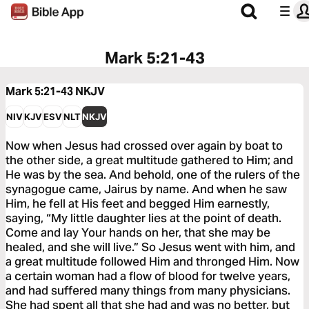
Mark 5:21-43
Mark 5:21-43
NKJV
NIV
KJV
ESV
NLT
NKJV
Now when Jesus had crossed over again by boat to
the other side, a great multitude gathered to Him; and
He was by the sea. And behold, one of the rulers of the
synagogue came, Jairus by name. And when he saw
Him, he fell at His feet and begged Him earnestly,
saying, “My little daughter lies at the point of death.
Come and lay Your hands on her, that she may be
healed, and she will live.” So Jesus went with him, and
a great multitude followed Him and thronged Him. Now
a certain woman had a flow of blood for twelve years,
and had suffered many things from many physicians.
She had spent all that she had and was no better, but