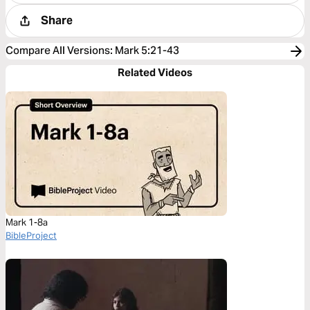
Share
Compare All Versions
:
Mark 5:21-43
Related Videos
Mark 1-8a
BibleProject