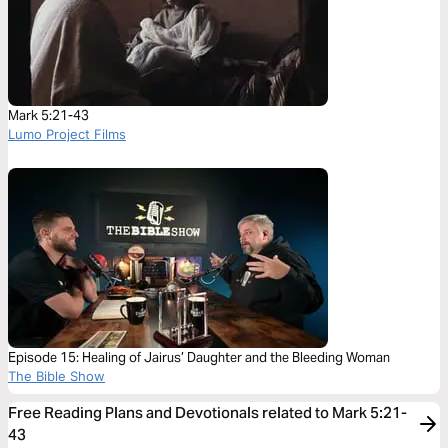
Mark 5:21-43
Lumo Project Films
Episode 15: Healing of Jairus’ Daughter and the Bleeding Woman
The Bible Show
Free Reading Plans and Devotionals related to Mark 5:21-
43