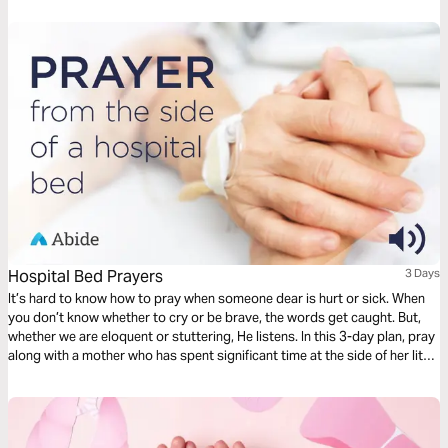
Hospital Bed Prayers
3 Days
It’s hard to know how to pray when someone dear is hurt or sick. When
you don’t know whether to cry or be brave, the words get caught. But,
whether we are eloquent or stuttering, He listens. In this 3-day plan, pray
along with a mother who has spent significant time at the side of her little
one’s hospital bed. Pray for healing, but also for peace and perseverance
as God takes you through the difficult journey of caring for your loved
one.