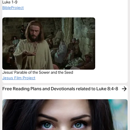
Luke 1-9
BibleProject
Jesus' Parable of the Sower and the Seed
Jesus Film Project
Free Reading Plans and Devotionals related to Luke 8:4-8