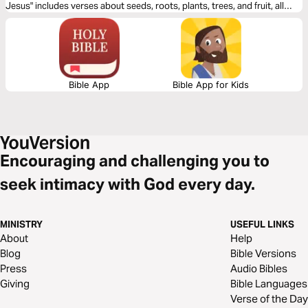
Jesus" includes verses about seeds, roots, plants, trees, and fruit, all
great images for thinking about what it means to live for Jesus.
Bible App
Bible App for Kids
Encouraging and challenging you to
seek intimacy with God every day.
MINISTRY
USEFUL LINKS
About
Help
Blog
Bible Versions
Press
Audio Bibles
Giving
Bible Languages
Verse of the Day