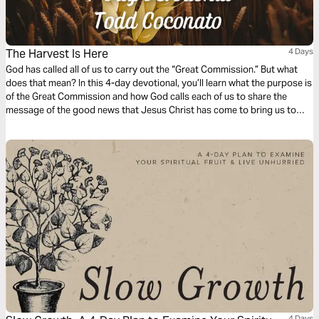
The Harvest Is Here
4 Days
God has called all of us to carry out the “Great Commission.” But what
does that mean? In this 4-day devotional, you’ll learn what the purpose is
of the Great Commission and how God calls each of us to share the
message of the good news that Jesus Christ has come to bring us to
eternal salvation.
4 Days