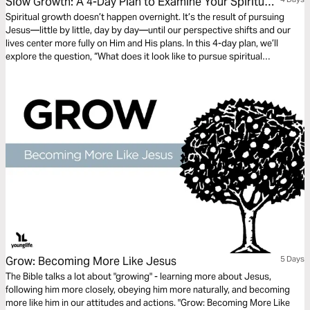
Slow Growth: A 4-Day Plan to Examine Your Spiritual
Fruit and Live Unhurried
Spiritual growth doesn’t happen overnight. It’s the result of pursuing
Jesus—little by little, day by day—until our perspective shifts and our
lives center more fully on Him and His plans. In this 4-day plan, we’ll
explore the question, “What does it look like to pursue spiritual
maturity?” Together, we’ll let Scripture examine our hearts, challenge our
habits, and help us grow fruit that lasts.
Grow: Becoming More Like Jesus
5 Days
The Bible talks a lot about "growing" - learning more about Jesus,
following him more closely, obeying him more naturally, and becoming
more like him in our attitudes and actions. "Grow: Becoming More Like