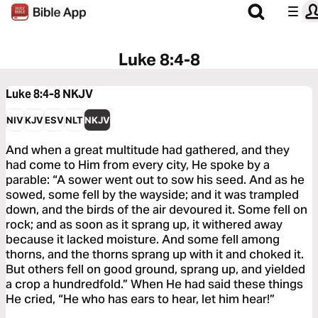
Luke 8:4-8
Luke 8:4-8
NKJV
NIV
KJV
ESV
NLT
NKJV
And when a great multitude had gathered, and they
had come to Him from every city, He spoke by a
parable: “A sower went out to sow his seed. And as he
sowed, some fell by the wayside; and it was trampled
down, and the birds of the air devoured it. Some fell on
rock; and as soon as it sprang up, it withered away
because it lacked moisture. And some fell among
thorns, and the thorns sprang up with it and choked it.
But others fell on good ground, sprang up, and yielded
a crop a hundredfold.” When He had said these things
He cried, “He who has ears to hear, let him hear!”