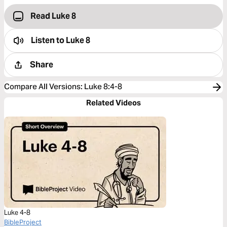
Read Luke 8
Listen to
Luke 8
Share
Compare All Versions
:
Luke 8:4-8
Related Videos
Luke 4-8
BibleProject