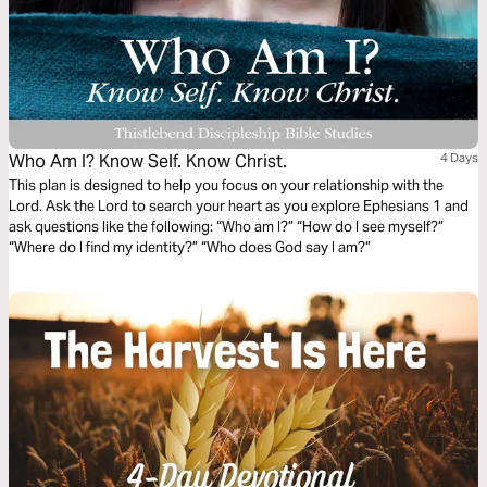
Who Am I? Know Self. Know Christ.
4 Days
This plan is designed to help you focus on your relationship with the
Lord. Ask the Lord to search your heart as you explore Ephesians 1 and
ask questions like the following: “Who am I?” “How do I see myself?”
“Where do I find my identity?” “Who does God say I am?”