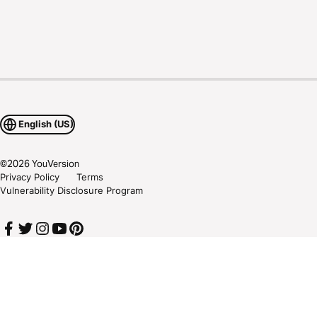
English (US)
©
2026
YouVersion
Privacy Policy
Terms
Vulnerability Disclosure Program