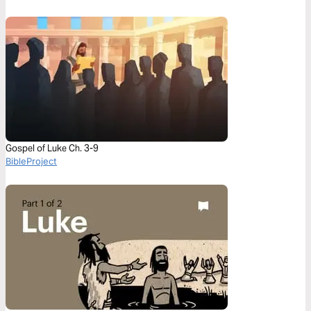
Gospel of Luke Ch. 3-9
BibleProject