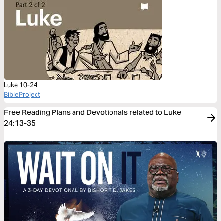
Luke 10-24
BibleProject
Free Reading Plans and Devotionals related to Luke
24:13-35