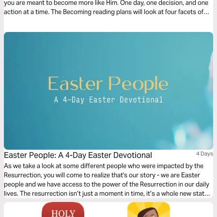
you are meant to become more like Him. One day, one decision, and one
action at a time. The Becoming reading plans will look at four facets of
discipleship, moving you closer to a life that looks like Jesus.
Easter People: A 4-Day Easter Devotional
4 Days
As we take a look at some different people who were impacted by the
Resurrection, you will come to realize that's our story - we are Easter
people and we have access to the power of the Resurrection in our daily
lives. The resurrection isn’t just a moment in time, it’s a whole new state
of mind.