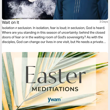
Wait on It
3 Days
Isolation ≠ seclusion. In isolation, fear is loud; in seclusion, God is heard.
Where are you standing in this season of uncertainty: behind the closed
doors of fear or in the waiting room of God's sovereignty? As with the
disciples, God can change our lives in one visit, but He needs a private
moment with us first. Make room for seclusion and God will intercede!