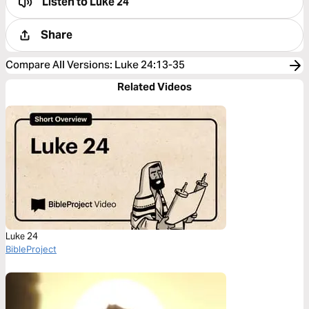
Listen to
Luke 24
Share
Compare All Versions
:
Luke 24:13-35
Related Videos
Luke 24
BibleProject