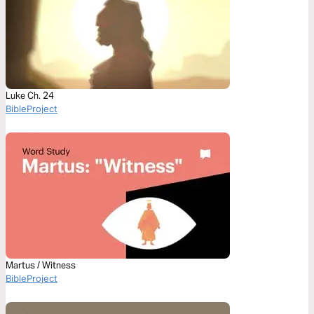
Luke Ch. 24
BibleProject
Martus / Witness
BibleProject