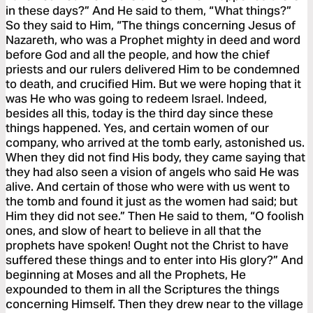
in these days?” And He said to them, “What things?”
So they said to Him, “The things concerning Jesus of
Nazareth, who was a Prophet mighty in deed and word
before God and all the people, and how the chief
priests and our rulers delivered Him to be condemned
to death, and crucified Him. But we were hoping that it
was He who was going to redeem Israel. Indeed,
besides all this, today is the third day since these
things happened. Yes, and certain women of our
company, who arrived at the tomb early, astonished us.
When they did not find His body, they came saying that
they had also seen a vision of angels who said He was
alive. And certain of those who were with us went to
the tomb and found it just as the women had said; but
Him they did not see.” Then He said to them, “O foolish
ones, and slow of heart to believe in all that the
prophets have spoken! Ought not the Christ to have
suffered these things and to enter into His glory?” And
beginning at Moses and all the Prophets, He
expounded to them in all the Scriptures the things
concerning Himself. Then they drew near to the village