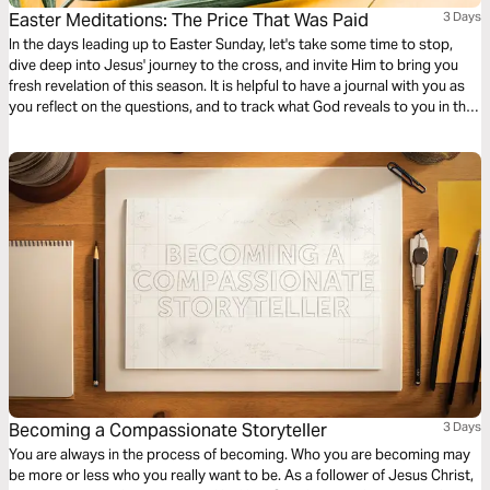
Easter Meditations: The Price That Was Paid
3 Days
In the days leading up to Easter Sunday, let's take some time to stop,
dive deep into Jesus' journey to the cross, and invite Him to bring you
fresh revelation of this season. It is helpful to have a journal with you as
you reflect on the questions, and to track what God reveals to you in this
time!
Becoming a Compassionate Storyteller
3 Days
You are always in the process of becoming. Who you are becoming may
be more or less who you really want to be. As a follower of Jesus Christ,