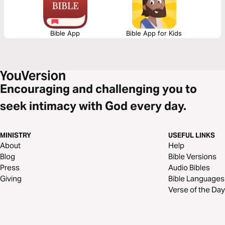
Bible App
Bible App for Kids
Encouraging and challenging you to
seek intimacy with God every day.
MINISTRY
USEFUL LINKS
About
Help
Blog
Bible Versions
Press
Audio Bibles
Giving
Bible Languages
Verse of the Day