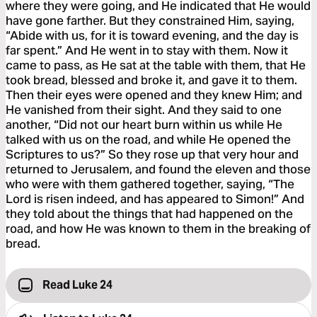
where they were going, and He indicated that He would
have gone farther. But they constrained Him, saying,
“Abide with us, for it is toward evening, and the day is
far spent.” And He went in to stay with them. Now it
came to pass, as He sat at the table with them, that He
took bread, blessed and broke it, and gave it to them.
Then their eyes were opened and they knew Him; and
He vanished from their sight. And they said to one
another, “Did not our heart burn within us while He
talked with us on the road, and while He opened the
Scriptures to us?” So they rose up that very hour and
returned to Jerusalem, and found the eleven and those
who were with them gathered together, saying, “The
Lord is risen indeed, and has appeared to Simon!” And
they told about the things that had happened on the
road, and how He was known to them in the breaking of
bread.
Read Luke 24