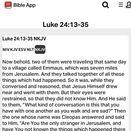
Luke 24:13-35
Luke 24:13-35
NKJV
NIV
KJV
ESV
NLT
NKJV
Now behold, two of them were traveling that same day
to a village called Emmaus, which was seven miles
from Jerusalem. And they talked together of all these
things which had happened. So it was, while they
conversed and reasoned, that Jesus Himself drew
near and went with them. But their eyes were
restrained, so that they did not know Him. And He said
to them, “What kind of conversation is this that you
have with one another as you walk and are sad?” Then
the one whose name was Cleopas answered and said
to Him, “Are You the only stranger in Jerusalem, and
have You not known the things which happened there