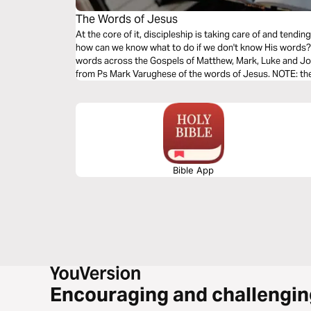
The Words of Jesus
At the core of it, discipleship is taking care of and tend
how can we know what to do if we don't know His words? T
words across the Gospels of Matthew, Mark, Luke and Joh
from Ps Mark Varughese of the words of Jesus. NOTE: the translation used in the narration is the
New King James Version.
Bible App
Encouraging and challengin