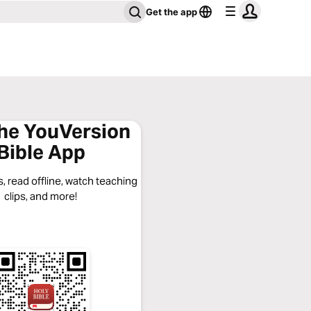
Get the app
the YouVersion
Bible App
, read offline, watch teaching
clips, and more!