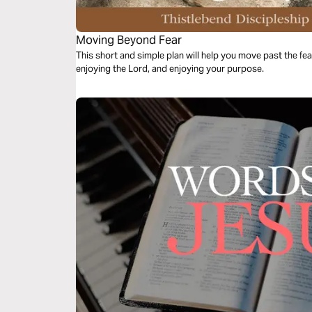
Moving Beyond Fear
This short and simple plan will help you move past the fea
enjoying the Lord, and enjoying your purpose.