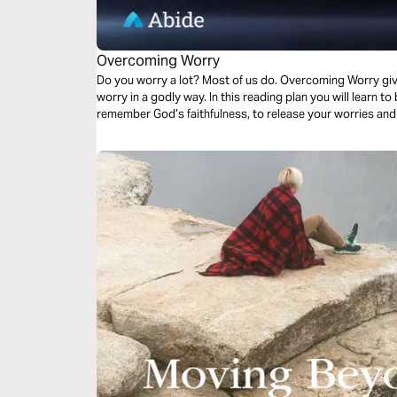
Overcoming Worry
Do you worry a lot? Most of us do. Overcoming Worry giv
worry in a godly way. In this reading plan you will learn to be real with God about your worries, to
remember God’s faithfulness, to release your worries and 