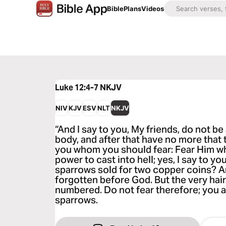
Bible
Plans
Videos
Luke 12:4-7
NKJV
NIV
KJV
ESV
NLT
NKJV
“And I say to you, My friends, do not be 
body, and after that have no more that t
you whom you should fear: Fear Him who
power to cast into hell; yes, I say to you
sparrows sold for two copper coins? A
forgotten before God. But the very hair
numbered. Do not fear therefore; you 
sparrows.