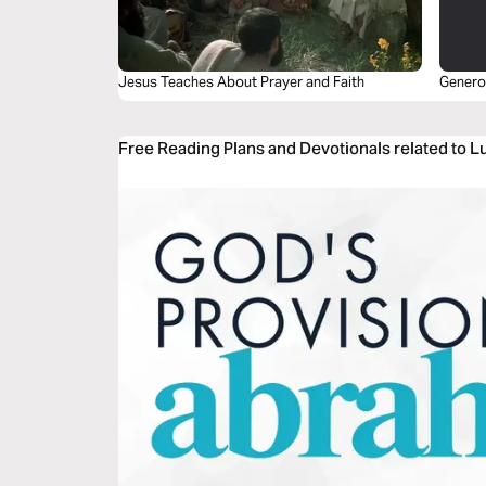
Jesus Teaches About Prayer and Faith
Genero
Free Reading Plans and Devotionals related to L