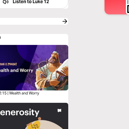
Listen to
Luke 12
s
2:15 | Wealth and Worry