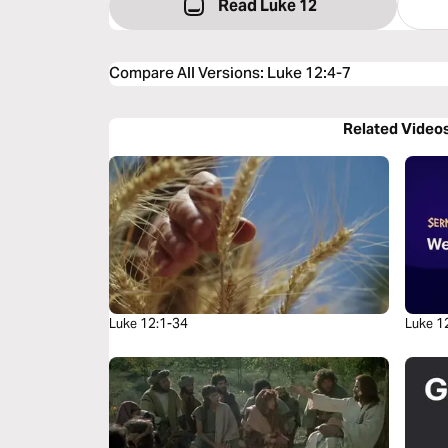
Read Luke 12
Compare All Versions
:
Luke 12:4-7
Related Video
Luke 12:1-34
Luke 1