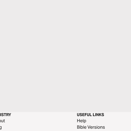
ISTRY
USEFUL LINKS
out
Help
g
Bible Versions