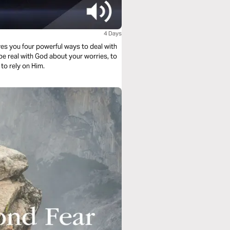
4 Days
es you four powerful ways to deal with
to rely on Him.