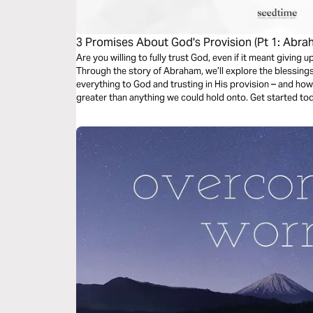
3 Promises About God's Provision (Pt 1: Abra
Are you willing to fully trust God, even if it meant givin
Through the story of Abraham, we’ll explore the blessing
everything to God and trusting in His provision – and how
greater than anything we could hold onto. Get started to