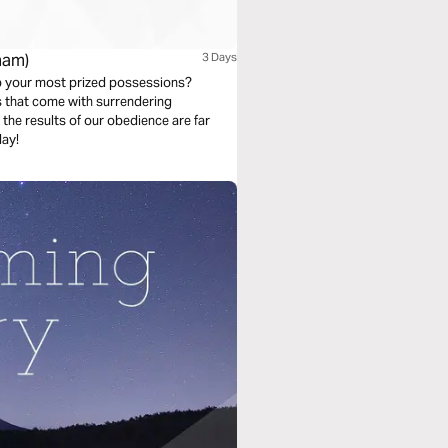
ham)
3 Days
g up your most prized possessions?
s that come with surrendering
 the results of our obedience are far
day!