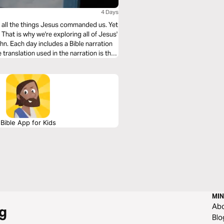
4 Days
ing all the things Jesus commanded us. Yet
hat is why we're exploring all of Jesus'
n. Each day includes a Bible narration
Bible App for Kids
MIN
Ab
g
Blo