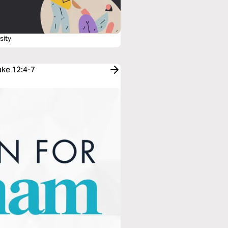
sity
uke 12:4-7