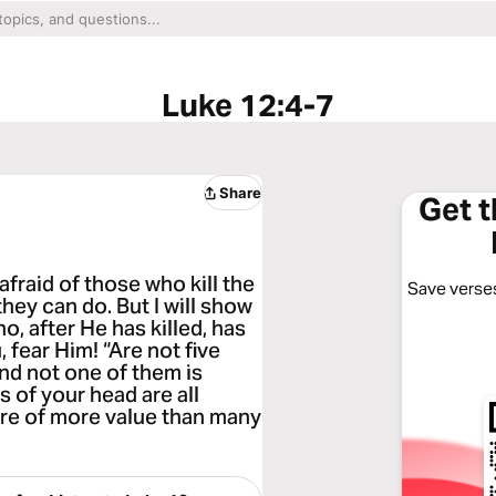
Luke 12:4-7
Share
Get 
afraid of those who kill the
Save verses
hey can do. But I will show
, after He has killed, has
, fear Him! “Are not five
nd not one of them is
s of your head are all
are of more value than many