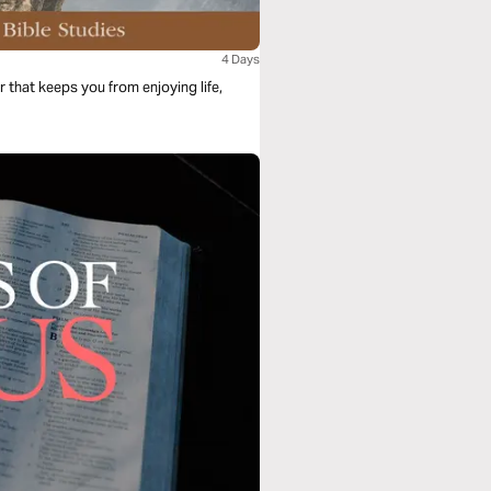
4 Days
r that keeps you from enjoying life,