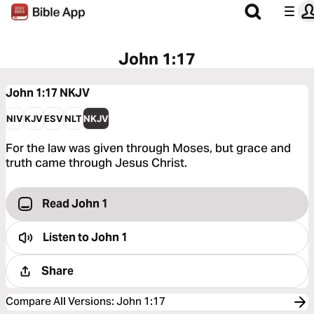
John 1:17
John 1:17
NKJV
NIV
KJV
ESV
NLT
NKJV
For the law was given through Moses, but grace and
truth came through Jesus Christ.
Read John 1
Listen to
John 1
Share
Compare All Versions
:
John 1:17