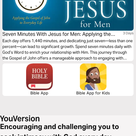
Seven Minutes With Jesus for Men: Applying the
3 Days
Gospel of John to Everyday Life
Each day offers 1,440 minutes, and dedicating just seven—less than one
percent—can lead to significant growth. Spend seven minutes daily with
God’s Word to enrich your relationship with Him. This journey through
the Gospel of John offers a manageable approach to engaging with
Scripture, much like Jesus' teachings to his disciples. Deepen your
spiritual maturity through this devotional series.
Bible App
Bible App for Kids
Encouraging and challenging you to