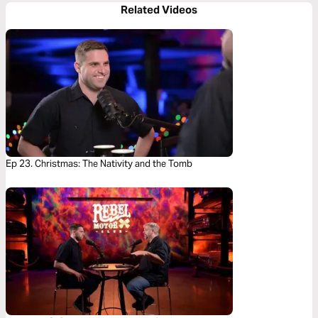
Related Videos
Ep 23. Christmas: The Nativity and the Tomb