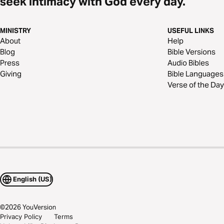
seek intimacy with God every day.
MINISTRY
USEFUL LINKS
About
Help
Blog
Bible Versions
Press
Audio Bibles
Giving
Bible Languages
Verse of the Day
English (US)
©
2026
YouVersion
Privacy Policy
Terms