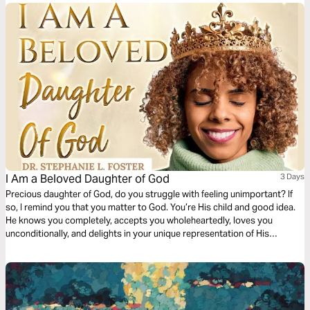
I Am a Beloved Daughter of God
3 Days
Precious daughter of God, do you struggle with feeling unimportant? If
so, I remind you that you matter to God. You’re His child and good idea.
He knows you completely, accepts you wholeheartedly, loves you
unconditionally, and delights in your unique representation of His
goodness in this world. Let God’s steadfast love empower you to live a
life of belonging and purpose. You’re His daughter, and you’re beloved.