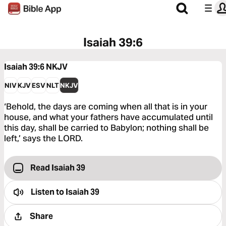
Isaiah 39:6
Isaiah 39:6
NKJV
NIV
KJV
ESV
NLT
NKJV
‘Behold, the days are coming when all that is in your
house, and what your fathers have accumulated until
this day, shall be carried to Babylon; nothing shall be
left,’ says the LORD.
Read Isaiah 39
Listen to
Isaiah 39
Share