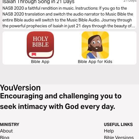
Isaiah Through Song in 21 Days
21 Days
NASB 2020 a faithful rendition in music. Instructions: If you go to the
NASB 2020 translation and switch the audio narrator to Music Bible the
entire Bible audio will switch to the Music Bible Audio. Journey through
the powerful prophecies of Isaiah in just 21 days through the beauty of
word-for-word Scripture songs. Each day, listen to passages that reveal
God’s holiness, justice, and redeeming love—brought to life through
music. Commit to these 21 days of musical immersion and allow Isaiah’s
timeless message of hope to strengthen your faith—one sung verse at a
time.
Bible App
Bible App for Kids
Encouraging and challenging you to
seek intimacy with God every day.
MINISTRY
USEFUL LINKS
About
Help
Blog
Bible Versions