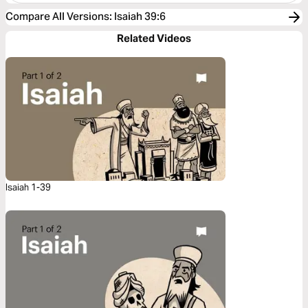
Compare All Versions
:
Isaiah 39:6
Related Videos
Isaiah 1-39