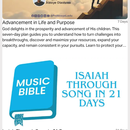
Advancement in Life and Purpose
7 Days
God delights in the prosperity and advancement of His children. This
seven-day plan guides you to understand how to turn challenges into
breakthroughs, discover and maximize your resources, expand your
capacity, and remain consistent in your pursuits. Learn to protect your
sources, invest in your future, and develop a life of influence, impact, and
dominion. With practical steps rooted in Scripture and illustrated by
biblical examples, you will gain the insight and confidence to pursue
God’s purpose for your life. Let each day inspire intentional action,
strategic thinking, and faith-driven advancement.