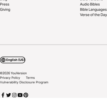
Press
Audio Bibles
Giving
Bible Languages
Verse of the Day
English (US)
©
2026
YouVersion
Privacy Policy
Terms
Vulnerability Disclosure Program