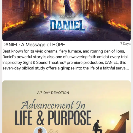
DANIEL: A Message of HOPE
7 Days
Best known for its vivid dreams, fiery furnace, and roaring den of lions,
Daniel's powerful story is also one of unwavering faith amidst every trial.
Inspired by Sight & Sound Theatres® premiere production, DANIEL, this
seven-day biblical study offers a glimpse into the life of a faithful servant
who navigated shifting empires with steadfast hope in the one true King.