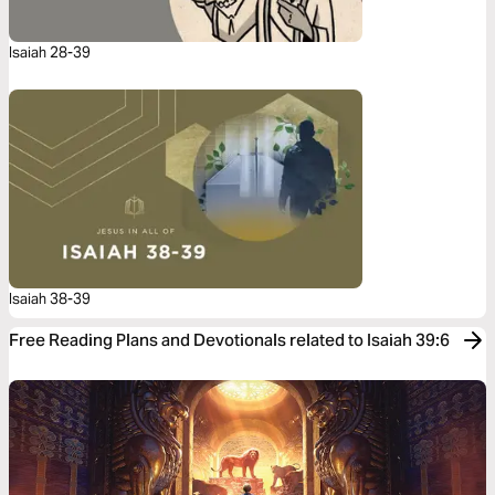
Isaiah 28-39
Isaiah 38-39
Free Reading Plans and Devotionals related to Isaiah 39:6