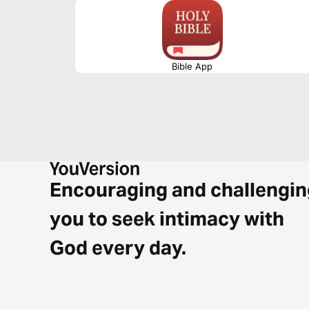
Bible App
Encouraging and challengin
you to seek intimacy with
God every day.