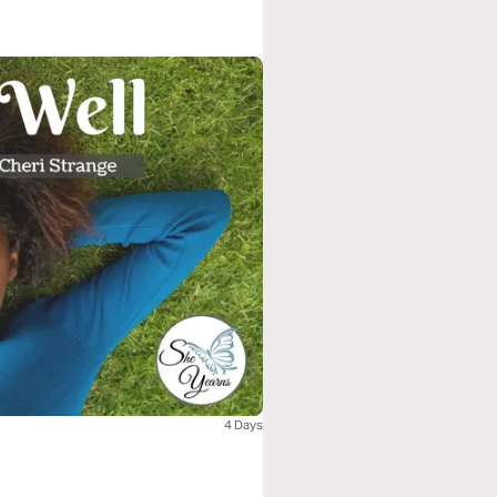
4 Days