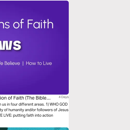
on of Faith (The Bible
4 Days
h us in four different areas. 1) WHO GOD
ty of humanity and/or followers of Jesus
LIVE: putting faith into action