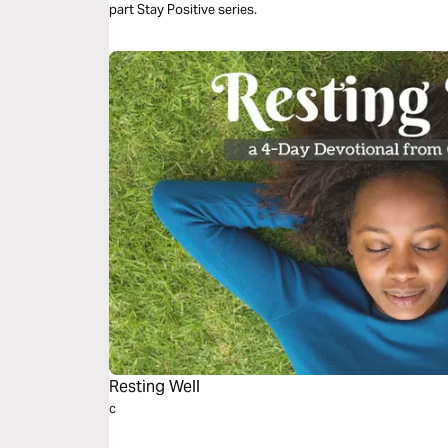
part Stay Positive series.
Resting Well
c