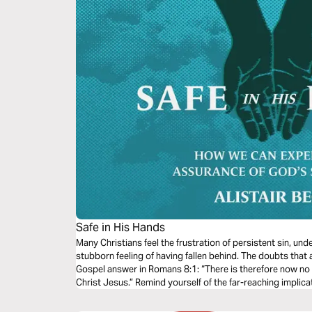
Safe in His Hands
Many Christians feel the frustration of persistent sin, un
stubborn feeling of having fallen behind. The doubts that 
Gospel answer in Romans 8:1: “There is therefore now no
Christ Jesus.” Remind yourself of the far-reaching implicat
now and in eternity.