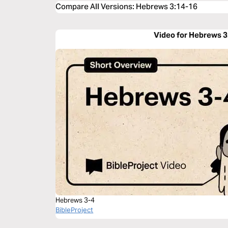
Compare All Versions
:
Hebrews 3:14-16
Video for Hebrews 3
Hebrews 3-4
BibleProject