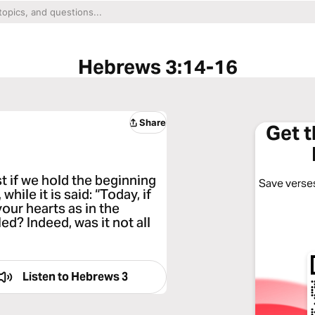
Hebrews 3:14-16
Share
Get 
 if we hold the beginning
Save verses
hile it is said: “Today, if
your hearts as in the
ed? Indeed, was it not all
Listen to
Hebrews 3