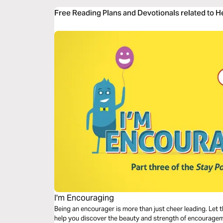
Free Reading Plans and Devotionals related to 
I'm Encouraging
Being an encourager is more than just cheer leading. Let t
help you discover the beauty and strength of encouragemen