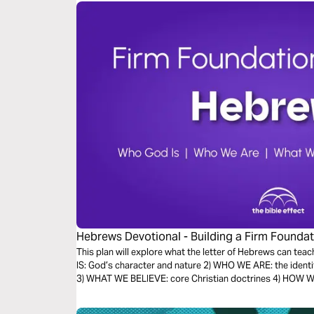
Hebrews Devotional - Building a Firm Foundati
Effect)
This plan will explore what the letter of Hebrews can teac
IS: God’s character and nature 2) WHO WE ARE: the identi
3) WHAT WE BELIEVE: core Christian doctrines 4) HOW WE 