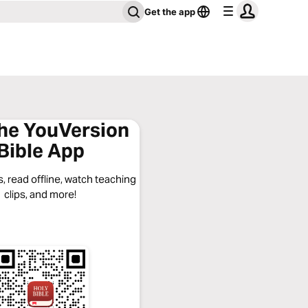
Get the app
the YouVersion
Bible App
, read offline, watch teaching
clips, and more!