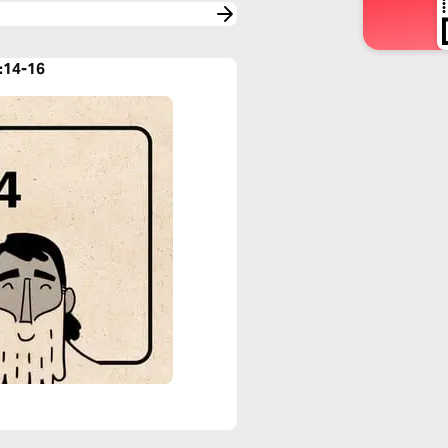
:14-16