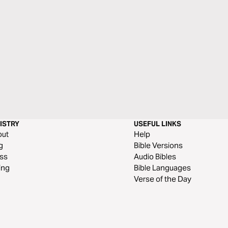
ISTRY
USEFUL LINKS
out
Help
g
Bible Versions
ss
Audio Bibles
ing
Bible Languages
Verse of the Day