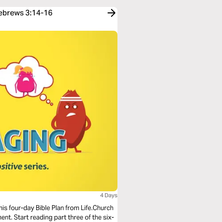
Hebrews 3:14-16
4 Days
his four-day Bible Plan from Life.Church
t. Start reading part three of the six-