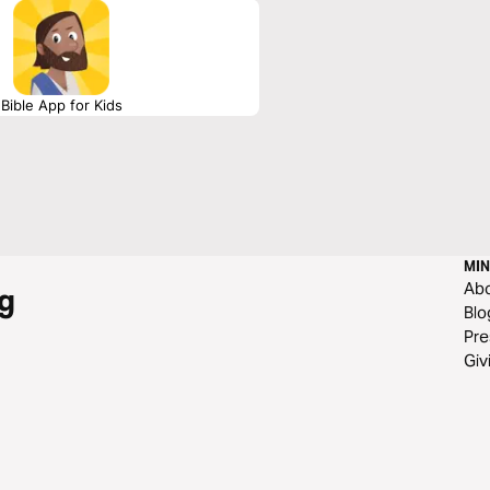
Bible App for Kids
MIN
Ab
g
Blo
Pre
Giv