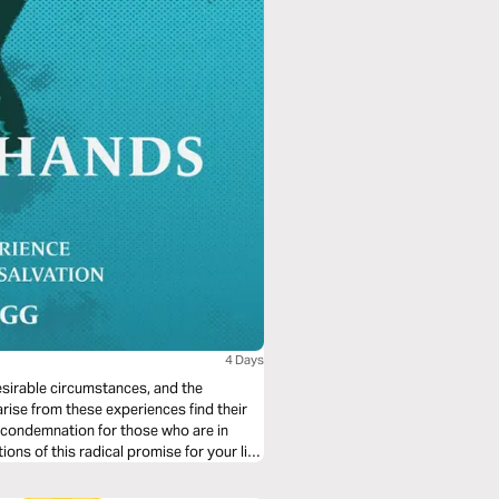
4 Days
desirable circumstances, and the
arise from these experiences find their
 condemnation for those who are in
ions of this radical promise for your life