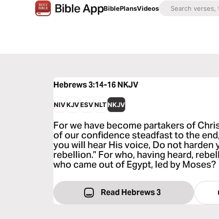
Bible
Plans
Videos
Hebrews 3:14-16
NKJV
NIV
KJV
ESV
NLT
NKJV
For we have become partakers of Christ
of our confidence steadfast to the end, w
you will hear His voice, Do not harden 
rebellion.” For who, having heard, rebell
who came out of Egypt, led by Moses?
Read Hebrews 3