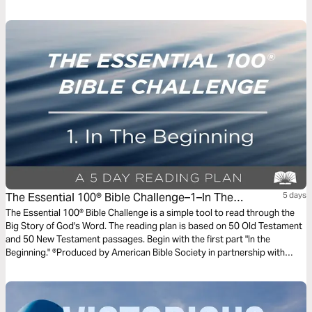
The Essential 100® Bible Challenge–1–In The
5 days
Beginning
The Essential 100® Bible Challenge is a simple tool to read through the
Big Story of God's Word. The reading plan is based on 50 Old Testament
and 50 New Testament passages. Begin with the first part "In the
Beginning." ®Produced by American Bible Society in partnership with
Scripture Union, Inc.