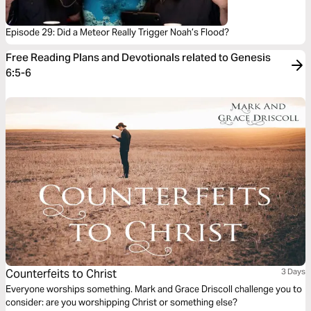
Episode 29: Did a Meteor Really Trigger Noah’s Flood?
Free Reading Plans and Devotionals related to Genesis
6:5-6
Counterfeits to Christ
3 Days
Everyone worships something. Mark and Grace Driscoll challenge you to
consider: are you worshipping Christ or something else?