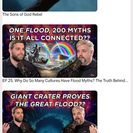
The Sons of God Rebel
EP 25. Why Do So Many Cultures Have Flood Myths? The Truth Behind
the Stories