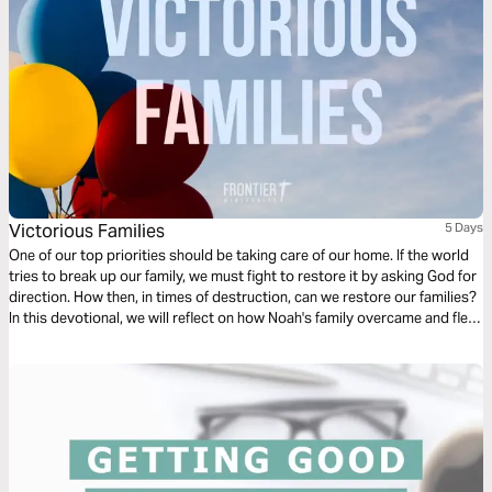
Victorious Families
5 Days
One of our top priorities should be taking care of our home. If the world
tries to break up our family, we must fight to restore it by asking God for
direction. How then, in times of destruction, can we restore our families?
In this devotional, we will reflect on how Noah's family overcame and fled
destruction by edifying their home.