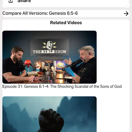
Share
Compare All Versions
:
Genesis 6:5-6
Related Videos
Episode 31: Genesis 6:1-4: The Shocking Scandal of the Sons of God