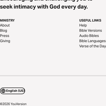
seek intimacy with God every day.
MINISTRY
USEFUL LINKS
About
Help
Blog
Bible Versions
Press
Audio Bibles
Giving
Bible Languages
Verse of the Day
English (US)
©
2026
YouVersion