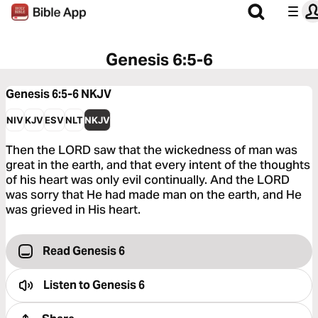
Genesis 6:5-6
Genesis 6:5-6
NKJV
NIV
KJV
ESV
NLT
NKJV
Then the LORD saw that the wickedness of man was
great in the earth, and that every intent of the thoughts
of his heart was only evil continually. And the LORD
was sorry that He had made man on the earth, and He
was grieved in His heart.
Read Genesis 6
Listen to
Genesis 6