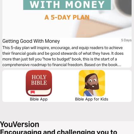
Getting Good With Money
5 Days
This 5-day plan will inspire, encourage, and equip readers to achieve
their financial goals and be good stewards of what they have. It does
more than just tell you "how to budget" book, this is the start of a
comprehensive roadmap to financial freedom. Based on the book
Getting Good with Money by Jessi Fearon.
Bible App
Bible App for Kids
Encouraging and challenging you to