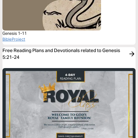
Genesis 1-11
BibleProject
Free Reading Plans and Devotionals related to Genesis
5:21-24