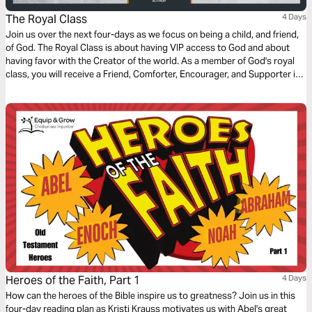
The Royal Class
4 Days
Join us over the next four-days as we focus on being a child, and friend,
of God. The Royal Class is about having VIP access to God and about
having favor with the Creator of the world. As a member of God's royal
class, you will receive a Friend, Comforter, Encourager, and Supporter in
the Lord.
Heroes of the Faith, Part 1
4 Days
How can the heroes of the Bible inspire us to greatness? Join us in this
four-day reading plan as Kristi Krauss motivates us with Abel's great