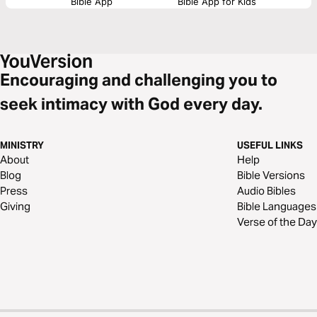
Bible App
Bible App for Kids
Encouraging and challenging you to
seek intimacy with God every day.
MINISTRY
USEFUL LINKS
About
Help
Blog
Bible Versions
Press
Audio Bibles
Giving
Bible Languages
Verse of the Day