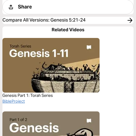
Share
Compare All Versions
:
Genesis 5:21-24
Related Videos
Genesis Part 1: Torah Series
BibleProject