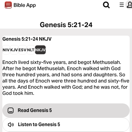
Genesis 5:21-24
Genesis 5:21-24
NKJV
NIV
KJV
ESV
NLT
NKJV
Enoch lived sixty-five years, and begot Methuselah.
After he begot Methuselah, Enoch walked with God
three hundred years, and had sons and daughters. So
all the days of Enoch were three hundred and sixty-five
years. And Enoch walked with God; and he was not, for
God took him.
Read Genesis 5
Listen to
Genesis 5