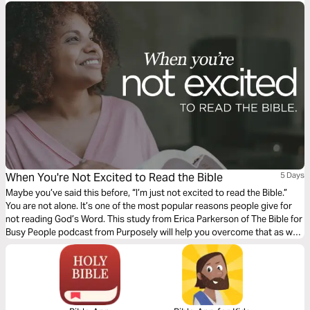
When You're Not Excited to Read the Bible
5 Days
Maybe you’ve said this before, “I’m just not excited to read the Bible.”
You are not alone. It’s one of the most popular reasons people give for
not reading God’s Word. This study from Erica Parkerson of The Bible for
Busy People podcast from Purposely will help you overcome that as we
look at some very surprising Bible stories.