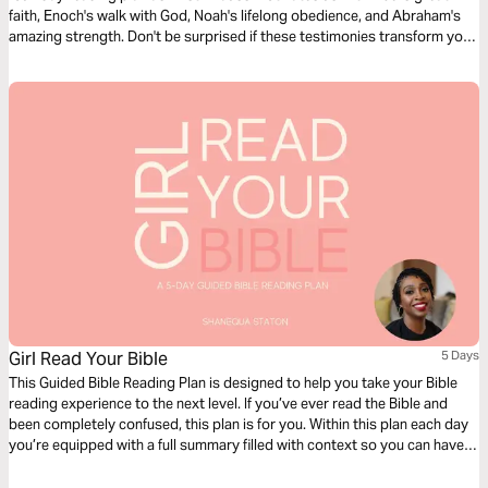
faith, Enoch's walk with God, Noah's lifelong obedience, and Abraham's
amazing strength. Don't be surprised if these testimonies transform your
life.
Girl Read Your Bible
5 Days
This Guided Bible Reading Plan is designed to help you take your Bible
reading experience to the next level. If you’ve ever read the Bible and
been completely confused, this plan is for you. Within this plan each day
you’re equipped with a full summary filled with context so you can have
deeper clarity as you read through the book of Genesis.