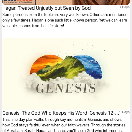
Hagar, Treated Unjustly but Seen by God
7 Days
Some persons from the Bible are very well known. Others are mentioned
only a few times. Hagar is one such little known person. Yet we can learn
valuable lessons from her life story!
Genesis: The God Who Keeps His Word (Genesis 12-
9 Days
25)
This nine day plan walks through key moments in Genesis and shows
how God stays faithful even when our faith wavers. Through the stories
of Abraham, Sarah, Hagar, and Isaac, you’ll see a God who intercedes,