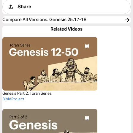
Share
Compare All Versions
:
Genesis 25:17-18
Related Videos
Genesis Part 2: Torah Series
BibleProject