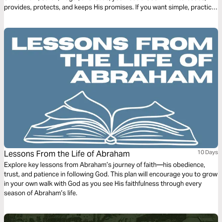
provides, protects, and keeps His promises. If you want simple, practical
clarity as you read Scripture, this plan will help you trust God in every
season.
Lessons From the Life of Abraham
10 Days
Explore key lessons from Abraham’s journey of faith—his obedience,
trust, and patience in following God. This plan will encourage you to grow
in your own walk with God as you see His faithfulness through every
season of Abraham’s life.