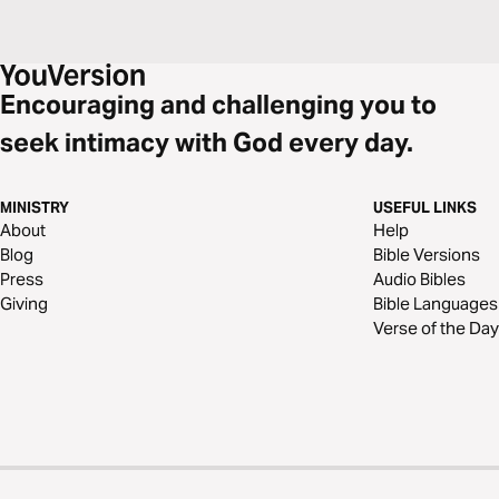
Encouraging and challenging you to
seek intimacy with God every day.
MINISTRY
USEFUL LINKS
About
Help
Blog
Bible Versions
Press
Audio Bibles
Giving
Bible Languages
Verse of the Day