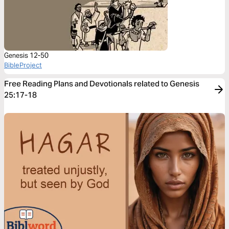
Genesis 12-50
BibleProject
Free Reading Plans and Devotionals related to Genesis
25:17-18