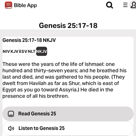
Genesis 25:17-18
Genesis 25:17-18
NKJV
NIV
KJV
ESV
NLT
NKJV
These were the years of the life of Ishmael: one
hundred and thirty-seven years; and he breathed his
last and died, and was gathered to his people. (They
dwelt from Havilah as far as Shur, which is east of
Egypt as you go toward Assyria.) He died in the
presence of all his brethren.
Read Genesis 25
Listen to
Genesis 25