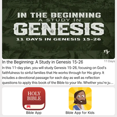
In the Beginning: A Study in Genesis 15-26
11 Days
In this 11-day plan, you will study Genesis 15-26, focusing on God’s
faithfulness to sinful families that He works through for His glory. It
includes a devotional passage for each day as well as reflection
questions to apply this book of the Bible to your life. Whether you’re just
curious about the Bible, a new believer, or a long-time follower of Jesus,
God will speak to you through it.
Bible App
Bible App for Kids