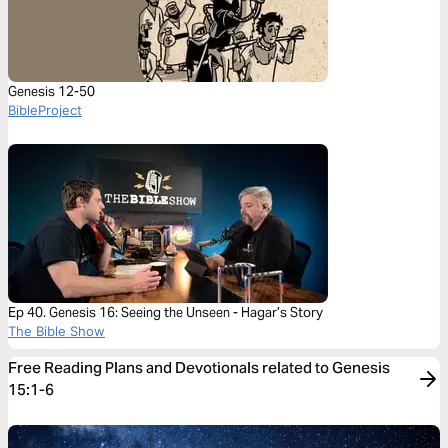
Genesis 12-50
BibleProject
Ep 40. Genesis 16: Seeing the Unseen - Hagar’s Story
The Bible Show
Free Reading Plans and Devotionals related to Genesis
15:1-6