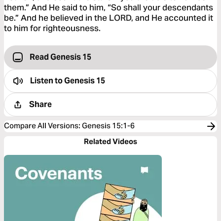
them.” And He said to him, “So shall your descendants
be.” And he believed in the LORD, and He accounted it
to him for righteousness.
Read Genesis 15
Listen to
Genesis 15
Share
Compare All Versions
:
Genesis 15:1-6
Related Videos