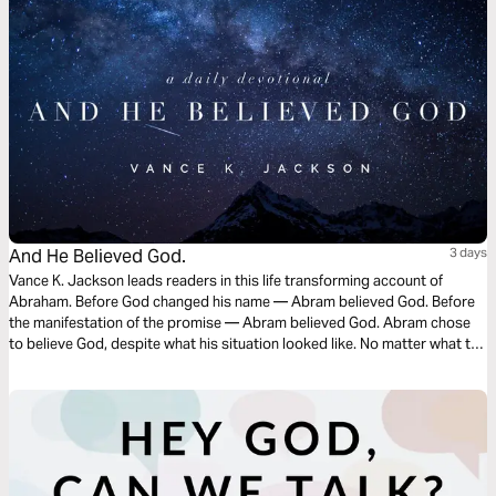
And He Believed God.
3 days
Vance K. Jackson leads readers in this life transforming account of
Abraham. Before God changed his name — Abram believed God. Before
the manifestation of the promise — Abram believed God. Abram chose
to believe God, despite what his situation looked like. No matter what the
situation may look like — you must choose to ignore life’s distractions
and fix your focus on God.