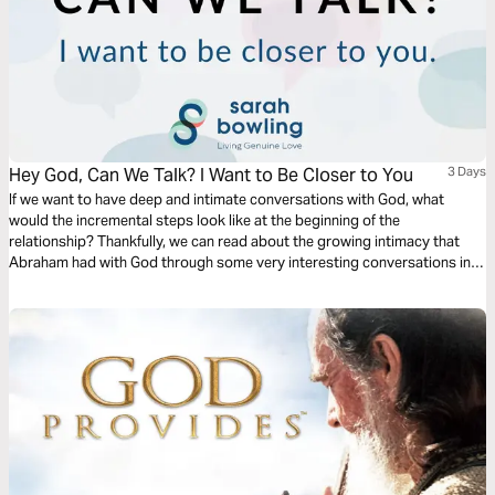
Hey God, Can We Talk? I Want to Be Closer to You
3 Days
If we want to have deep and intimate conversations with God, what
would the incremental steps look like at the beginning of the
relationship? Thankfully, we can read about the growing intimacy that
Abraham had with God through some very interesting conversations in
Genesis 15, 17, and 18. This plan will dive into these chapters to provide
some keys ways we can grow closer to God.