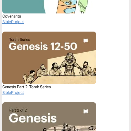
Covenants
BibleProject
Genesis Part 2: Torah Series
BibleProject