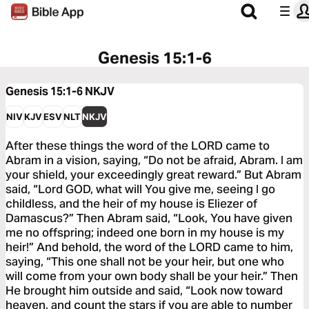
Genesis 15:1-6
Genesis 15:1-6
NKJV
NIV
KJV
ESV
NLT
NKJV
After these things the word of the LORD came to
Abram in a vision, saying, “Do not be afraid, Abram. I am
your shield, your exceedingly great reward.” But Abram
said, “Lord GOD, what will You give me, seeing I go
childless, and the heir of my house is Eliezer of
Damascus?” Then Abram said, “Look, You have given
me no offspring; indeed one born in my house is my
heir!” And behold, the word of the LORD came to him,
saying, “This one shall not be your heir, but one who
will come from your own body shall be your heir.” Then
He brought him outside and said, “Look now toward
heaven, and count the stars if you are able to number