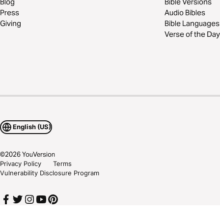
Blog
Bible Versions
Press
Audio Bibles
Giving
Bible Languages
Verse of the Day
English (US)
©
2026
YouVersion
Privacy Policy
Terms
Vulnerability Disclosure Program