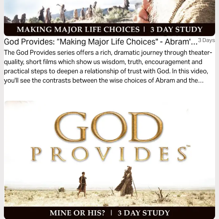
God Provides: “Making Major Life Choices" - Abram's
3 Days
Reward
The God Provides series offers a rich, dramatic journey through theater-
quality, short films which show us wisdom, truth, encouragement and
practical steps to deepen a relationship of trust with God. In this video,
you'll see the contrasts between the wise choices of Abram and the
foolish choices of Lot providing valuable lessons for today—
contentment with less versus wanting more; loving people versus loving
things; and giving versus taking.