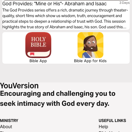
God Provides: "Mine or His"- Abraham and Isaac
3 Days
The God Provides series offers a rich, dramatic journey through theater-
quality, short films which show us wisdom, truth, encouragement and
practical steps to deepen a relationship of trust with God. This session
highlights the true story of Abraham and Isaac, his son. God used this
test of obedience to see whether or not Abraham trusted Him fully and
would, in faith, obediently make everything he had available for God’s
use.
Bible App
Bible App for Kids
Encouraging and challenging you to
seek intimacy with God every day.
MINISTRY
USEFUL LINKS
About
Help