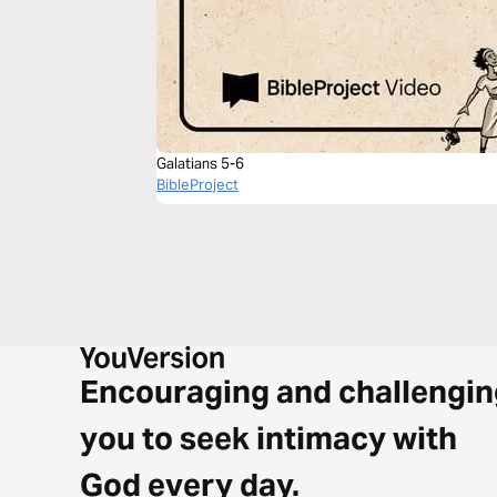
Galatians 5-6
BibleProject
Encouraging and challengin
you to seek intimacy with
God every day.