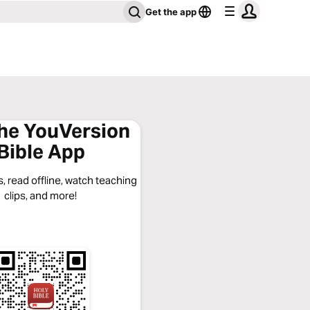
Get the app
the YouVersion
Bible App
, read offline, watch teaching
clips, and more!