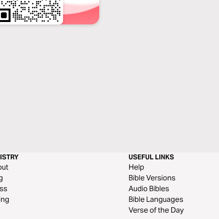
ISTRY
USEFUL LINKS
out
Help
g
Bible Versions
ss
Audio Bibles
ing
Bible Languages
Verse of the Day