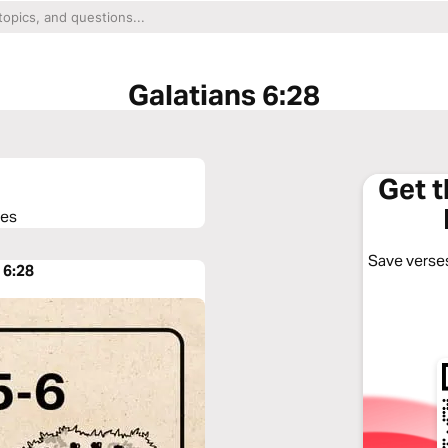
Galatians 6:28
Get 
ses
Save verses
 6:28