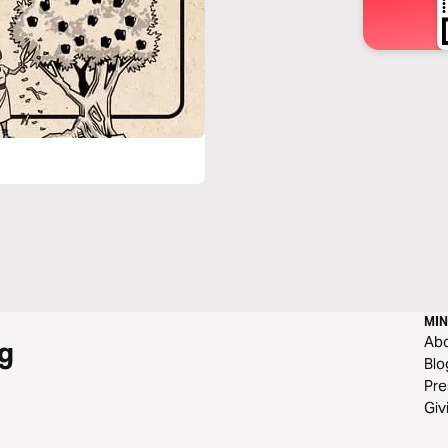
MIN
Ab
g
Blo
Pre
Giv