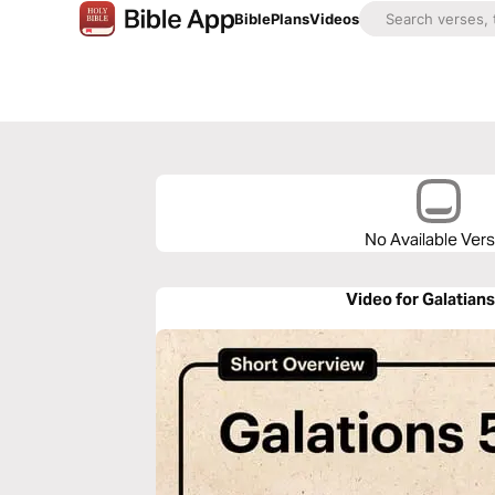
Bible
Plans
Videos
No Available Ver
Video for Galatians