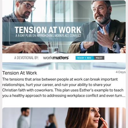
Tension At Work
4 Days
The tensions that arise between people at work can break important
relationships, hurt your career, and ruin your ability to share your
Christian faith with coworkers. This plan uses Esther’s example to teach
you a healthy approach to addressing workplace conflict and even turn it
into an influence booster.