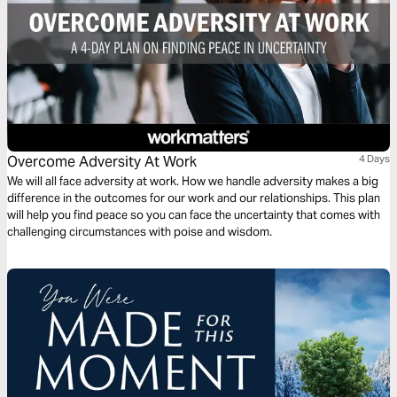
Overcome Adversity At Work
4 Days
We will all face adversity at work. How we handle adversity makes a big
difference in the outcomes for our work and our relationships. This plan
will help you find peace so you can face the uncertainty that comes with
challenging circumstances with poise and wisdom.