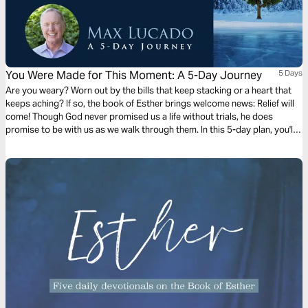
You Were Made for This Moment: A 5-Day Journey
5 Days
Are you weary? Worn out by the bills that keep stacking or a heart that
keeps aching? If so, the book of Esther brings welcome news: Relief will
come! Though God never promised us a life without trials, he does
promise to be with us as we walk through them. In this 5-day plan, you'll
learn to trust that God can redeem your struggles for a mighty purpose.