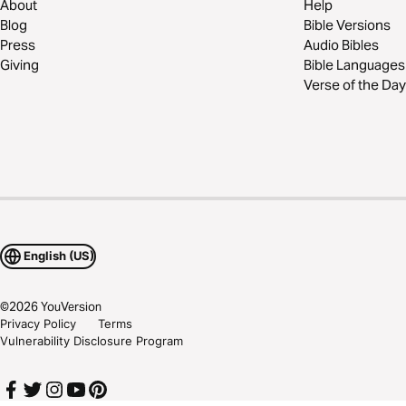
About
Help
Blog
Bible Versions
Press
Audio Bibles
Giving
Bible Languages
Verse of the Day
English (US)
©
2026
YouVersion
Privacy Policy
Terms
Vulnerability Disclosure Program