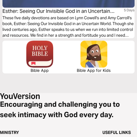
Esther: Seeing Our Invisible God in an Uncertain
5 Days
World
These five daily devotions are based on Lynn Cowell's and Amy Carroll's
book, Esther: Seeing Our Invisible God in an Uncertain World. Though she
lived centuries ago, Esther speaks to us when we run into limited control
and resources. We find in her a strength and fortitude you and I need
today. A strength we discover as we follow her process of listen, feel, do,
and speak.
Bible App
Bible App for Kids
Encouraging and challenging you to
seek intimacy with God every day.
MINISTRY
USEFUL LINKS