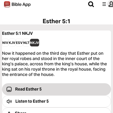
Esther 5:1
Esther 5:1
NKJV
NIV
KJV
ESV
NLT
NKJV
Now it happened on the third day that Esther put on
her royal robes and stood in the inner court of the
king’s palace, across from the king’s house, while the
king sat on his royal throne in the royal house, facing
the entrance of the house.
Read Esther 5
Listen to
Esther 5