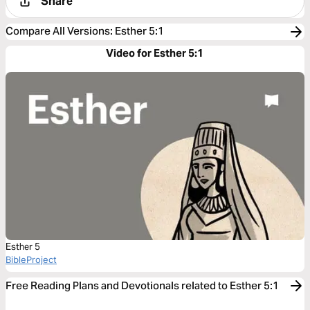
Share
Compare All Versions
:
Esther 5:1
Video for Esther 5:1
Esther 5
BibleProject
Free Reading Plans and Devotionals related to Esther 5:1