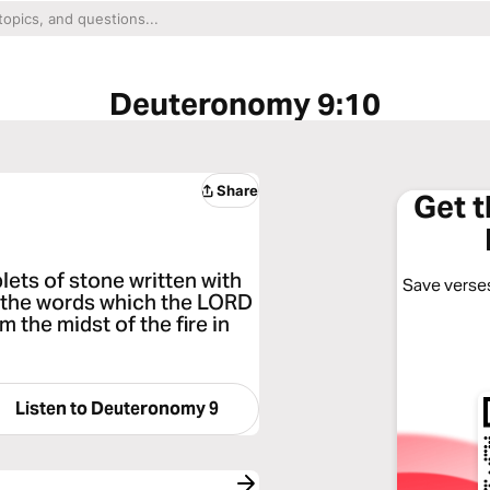
Deuteronomy 9:10
Share
Get 
ets of stone written with
Save verses
l the words which the LORD
 the midst of the fire in
Listen to
Deuteronomy 9