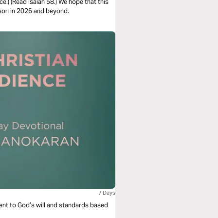
e.) (Read Isaiah 58.) We hope that this
ason in 2026 and beyond.
7 Days
dient to God’s will and standards based