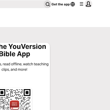
Get the app
the YouVersion
Bible App
, read offline, watch teaching
clips, and more!