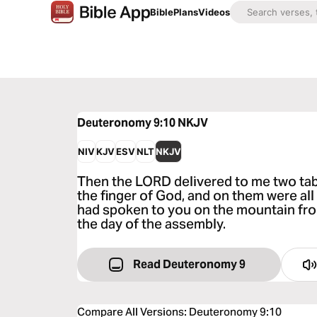
Bible
Plans
Videos
Deuteronomy 9:10
NKJV
NIV
KJV
ESV
NLT
NKJV
Then the LORD delivered to me two tabl
the finger of God, and on them were al
had spoken to you on the mountain from
the day of the assembly.
Read Deuteronomy 9
Compare All Versions
:
Deuteronomy 9:10