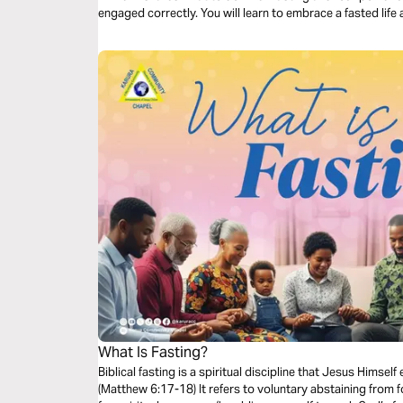
engaged correctly. You will learn to embrace a fasted life
What Is Fasting?
Biblical fasting is a spiritual discipline that Jesus Himse
(Matthew 6:17-18) It refers to voluntary abstaining from f