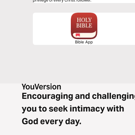
privilege of every Christ follower.
Bible App
Encouraging and challengin
you to seek intimacy with
God every day.