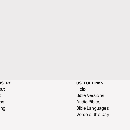
ISTRY
USEFUL LINKS
out
Help
g
Bible Versions
ss
Audio Bibles
ing
Bible Languages
Verse of the Day