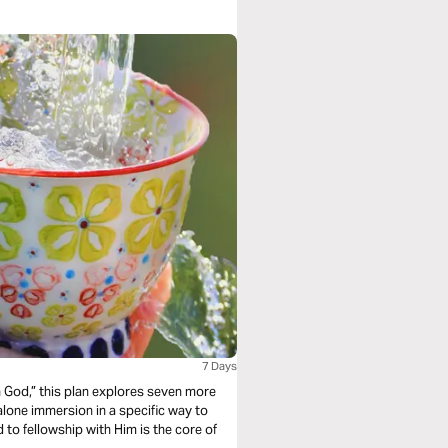
7 Days
 God,” this plan explores seven more
alone immersion in a specific way to
to fellowship with Him is the core of