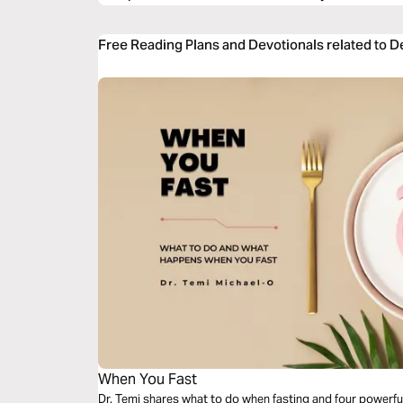
Free Reading Plans and Devotionals related to 
When You Fast
Dr. Temi shares what to do when fasting and four powerfu