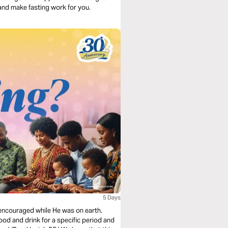
 and make fasting work for you.
5 Days
lf encouraged while He was on earth.
ood and drink for a specific period and