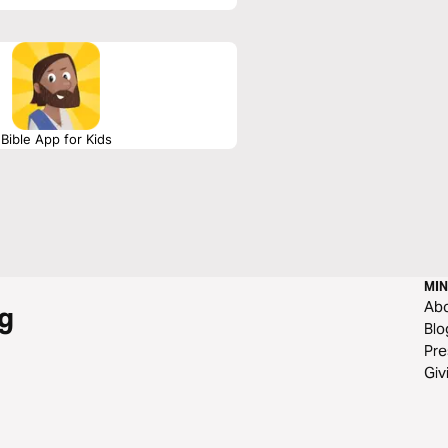
Bible App for Kids
MIN
Ab
g
Blo
Pre
Giv