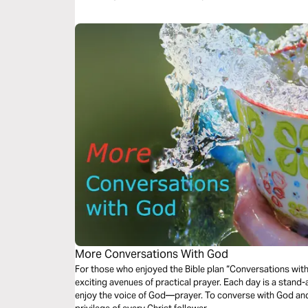
More Conversations With God
For those who enjoyed the Bible plan “Conversations with
exciting avenues of practical prayer. Each day is a stand-
enjoy the voice of God—prayer. To converse with God and 