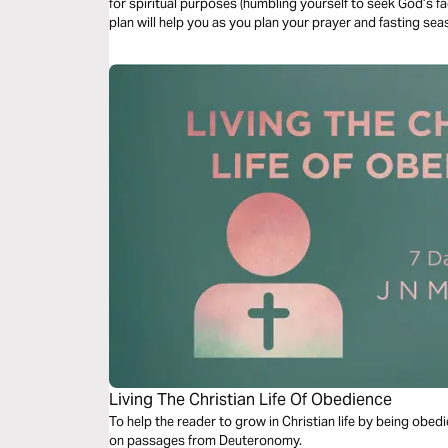
for spiritual purposes (humbling yourself to seek God’s fac
plan will help you as you plan your prayer and fasting se
Living The Christian Life Of Obedience
To help the reader to grow in Christian life by being obe
on passages from Deuteronomy.