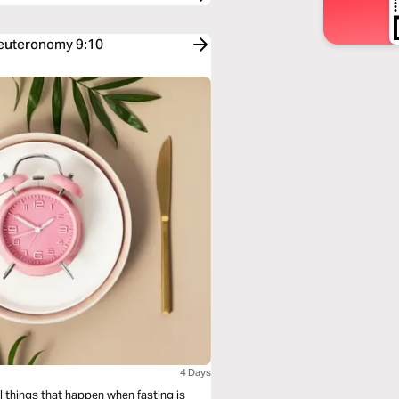
Deuteronomy 9:10
4 Days
l things that happen when fasting is