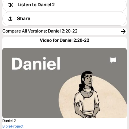
Listen to
Daniel 2
Share
Compare All Versions
:
Daniel 2:20-22
Video for Daniel 2:20-22
Daniel 2
BibleProject