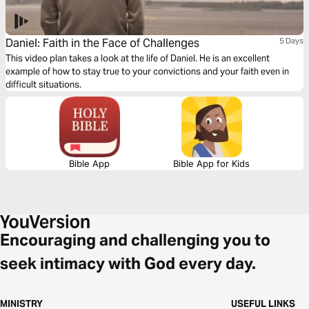
Daniel: Faith in the Face of Challenges
5 Days
This video plan takes a look at the life of Daniel. He is an excellent
example of how to stay true to your convictions and your faith even in
difficult situations.
Bible App
Bible App for Kids
Encouraging and challenging you to
seek intimacy with God every day.
MINISTRY
USEFUL LINKS