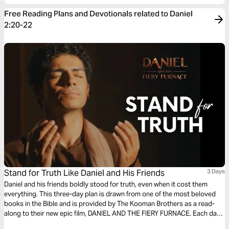
Free Reading Plans and Devotionals related to Daniel
2:20-22
Stand for Truth Like Daniel and His Friends
3 Days
Daniel and his friends boldly stood for truth, even when it cost them
everything. This three-day plan is drawn from one of the most beloved
books in the Bible and is provided by The Kooman Brothers as a read-
along to their new epic film, DANIEL AND THE FIERY FURNACE. Each day
includes an excerpt of the film script based on a key moment from