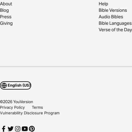
About
Help
Blog
Bible Versions
Press
Audio Bibles
Giving
Bible Languages
Verse of the Day
English (US)
©
2026
YouVersion
Privacy Policy
Terms
Vulnerability Disclosure Program