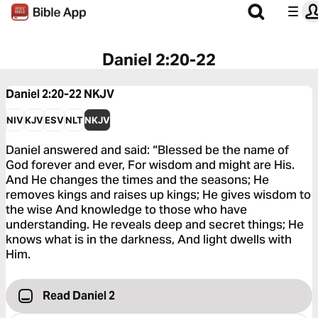
Daniel 2:20-22
Daniel 2:20-22
NKJV
NIV
KJV
ESV
NLT
NKJV
Daniel answered and said: “Blessed be the name of
God forever and ever, For wisdom and might are His.
And He changes the times and the seasons; He
removes kings and raises up kings; He gives wisdom to
the wise And knowledge to those who have
understanding. He reveals deep and secret things; He
knows what is in the darkness, And light dwells with
Him.
Read Daniel 2