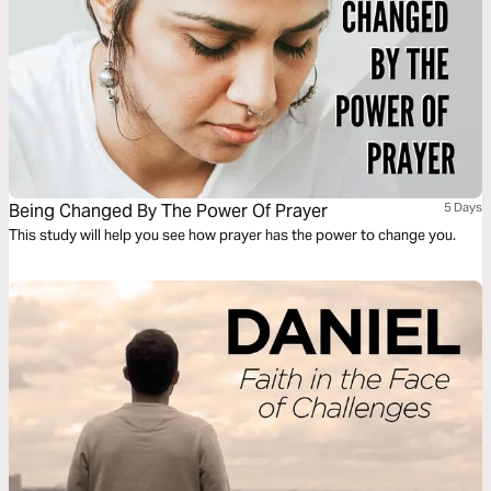
Being Changed By The Power Of Prayer
5 Days
This study will help you see how prayer has the power to change you.