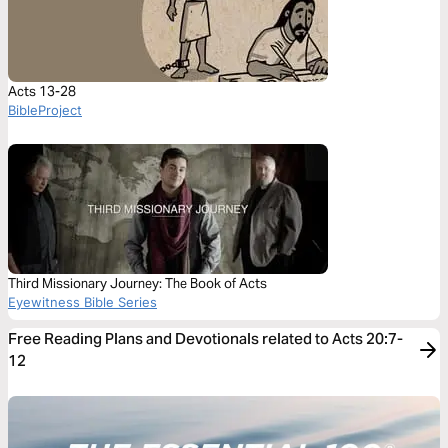
Acts 13-28
BibleProject
Third Missionary Journey: The Book of Acts
Eyewitness Bible Series
Free Reading Plans and Devotionals related to Acts 20:7-
12