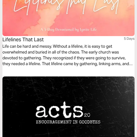
Lifelines That Last
5 Days
Life can be hard and messy. Without a lifeline, it is easy to get
overwhelmed and buried in all of the chaos. The early church was
devoted to gathering. They recognized if they were going to survive,
they needed a lifeline. That lifeline came by gathering, linking arms, and
leaning in. In this 5-day plan, we explore the lifelines of the early church
and how they help us today.