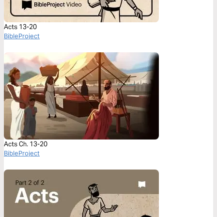
Acts 13-20
BibleProject
Acts Ch. 13-20
BibleProject