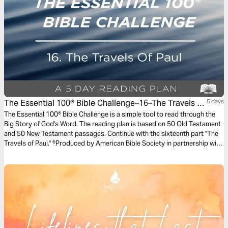
The Essential 100® Bible Challenge–16–The Travels Of
5 days
Paul
The Essential 100® Bible Challenge is a simple tool to read through the
Big Story of God's Word. The reading plan is based on 50 Old Testament
and 50 New Testament passages. Continue with the sixteenth part "The
Travels of Paul." ®Produced by American Bible Society in partnership with
Scripture Union, Inc.