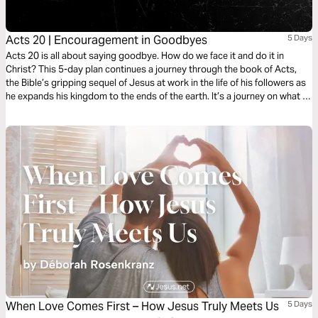
Acts 20 | Encouragement in Goodbyes
5 Days
Acts 20 is all about saying goodbye. How do we face it and do it in
Christ? This 5-day plan continues a journey through the book of Acts,
the Bible’s gripping sequel of Jesus at work in the life of his followers as
he expands his kingdom to the ends of the earth. It’s a journey on what it
means to be a Christian. It’s a story in which you have a role to play.
When Love Comes First – How Jesus Truly Meets Us
5 Days