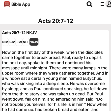
Acts 20:7-12
Acts 20:7-12
NKJV
NIV
KJV
ESV
NLT
NKJV
Now on the first day of the week, when the disciples
came together to break bread, Paul, ready to depart
the next day, spoke to them and continued his
message until midnight. There were many lamps in the
upper room where they were gathered together. And in
a window sat a certain young man named Eutychus,
who was sinking into a deep sleep. He was overcome
by sleep; and as Paul continued speaking, he fell down
from the third story and was taken up dead. But Paul
went down, fell on him, and embracing him said, “Do
not trouble yourselves, for his life is in him.” Now when
he had come up, had broken bread and eaten, and