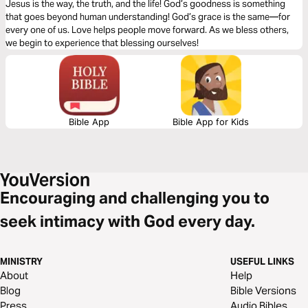
Jesus is the way, the truth, and the life! God’s goodness is something
that goes beyond human understanding! God’s grace is the same—for
every one of us. Love helps people move forward. As we bless others,
we begin to experience that blessing ourselves!
Bible App
Bible App for Kids
Encouraging and challenging you to
seek intimacy with God every day.
MINISTRY
USEFUL LINKS
About
Help
Blog
Bible Versions
Press
Audio Bibles