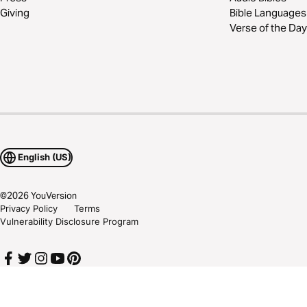
Giving
Bible Languages
Verse of the Day
English (US)
©
2026
YouVersion
Privacy Policy
Terms
Vulnerability Disclosure Program