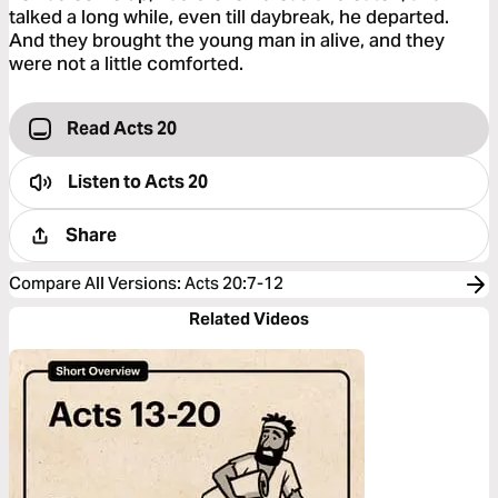
talked a long while, even till daybreak, he departed.
And they brought the young man in alive, and they
were not a little comforted.
Read Acts 20
Listen to
Acts 20
Share
Compare All Versions
:
Acts 20:7-12
Related Videos