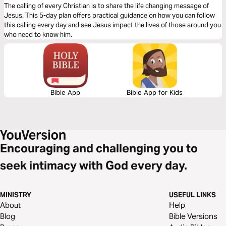
The calling of every Christian is to share the life changing message of
Jesus. This 5-day plan offers practical guidance on how you can follow
this calling every day and see Jesus impact the lives of those around you
who need to know him.
Bible App
Bible App for Kids
Encouraging and challenging you to
seek intimacy with God every day.
MINISTRY
USEFUL LINKS
About
Help
Blog
Bible Versions