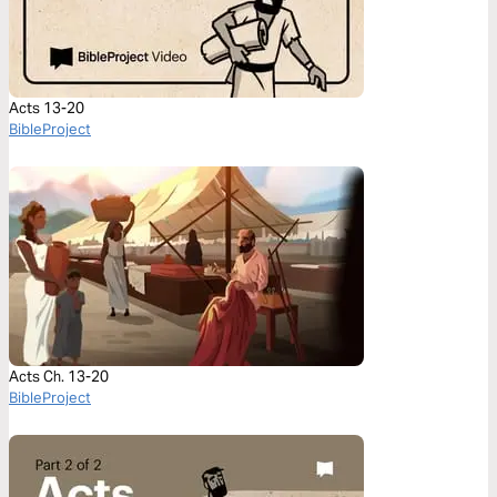
Acts 13-20
BibleProject
Acts Ch. 13-20
BibleProject