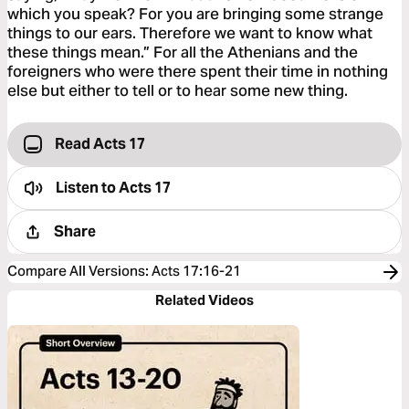
which you speak? For you are bringing some strange
things to our ears. Therefore we want to know what
these things mean.” For all the Athenians and the
foreigners who were there spent their time in nothing
else but either to tell or to hear some new thing.
Read Acts 17
Listen to
Acts 17
Share
Compare All Versions
:
Acts 17:16-21
Related Videos