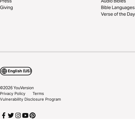
Press
Audio Bibles
Giving
Bible Languages
Verse of the Day
English (US)
©
2026
YouVersion
Privacy Policy
Terms
Vulnerability Disclosure Program