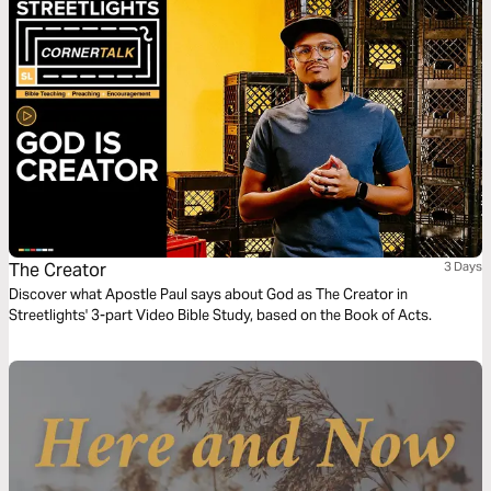
The Creator
3 Days
Discover what Apostle Paul says about God as The Creator in
Streetlights' 3-part Video Bible Study, based on the Book of Acts.