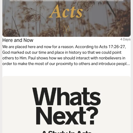
Here and Now
4 Days
We are placed here and now for a reason. According to Acts 17:26-27,
God marked out our time and place in history so that we could point
others to Him. Paul shows how we should interact with nonbelievers in
order to make the most of our proximity to others and introduce people
to Him.