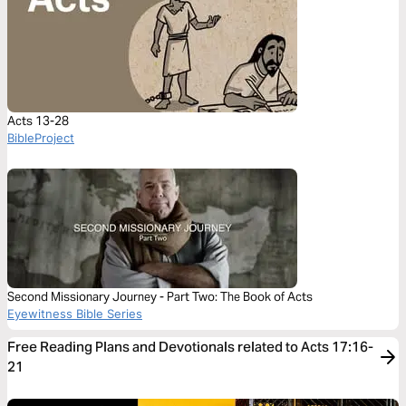
Acts 13-28
BibleProject
Second Missionary Journey - Part Two: The Book of Acts
Eyewitness Bible Series
Free Reading Plans and Devotionals related to Acts 17:16-
21