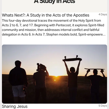
Whats Next?: A Study in the Acts of the Apostles
4 Days
This four-day devotional traces the movement of the Holy Spirit from
Acts 2 to 6, 7, and 17. Beginning with Pentecost, it explores Spirit-filled
community and mission, then addresses internal conflict and faithful
delegation in Acts 6. In Acts 7, Stephen models bold, Spirit-empowered
witness. Finally, Acts 17 highlights Paul’s perseverance amid opposition,
challenging believers to live with courage, clarity, and unwavering
commitment to the gospel in every context.
Sharing Jesus
5 Days