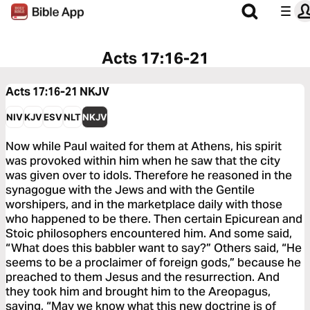
Acts 17:16-21
Acts 17:16-21
NKJV
NIV
KJV
ESV
NLT
NKJV
Now while Paul waited for them at Athens, his spirit
was provoked within him when he saw that the city
was given over to idols. Therefore he reasoned in the
synagogue with the Jews and with the Gentile
worshipers, and in the marketplace daily with those
who happened to be there. Then certain Epicurean and
Stoic philosophers encountered him. And some said,
“What does this babbler want to say?” Others said, “He
seems to be a proclaimer of foreign gods,” because he
preached to them Jesus and the resurrection. And
they took him and brought him to the Areopagus,
saying, “May we know what this new doctrine is of