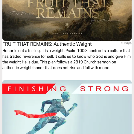
FRUIT THAT REMAINS: Authentic Weight
3 Days
Honor is not a feeling. It is a weight. Psalm 100:3 confronts a culture that
has traded reverence for self. It calls us to know who God is and give Him
the weight He is due. This plan follows a 2819 Church sermon on
authentic weight: honor that does not rise and fall with mood.