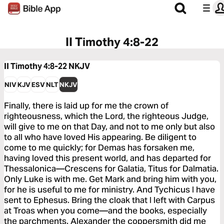
II Timothy 4:8-22
II Timothy 4:8-22
NKJV
NIV
KJV
ESV
NLT
NKJV
Finally, there is laid up for me the crown of
righteousness, which the Lord, the righteous Judge,
will give to me on that Day, and not to me only but also
to all who have loved His appearing. Be diligent to
come to me quickly; for Demas has forsaken me,
having loved this present world, and has departed for
Thessalonica—Crescens for Galatia, Titus for Dalmatia.
Only Luke is with me. Get Mark and bring him with you,
for he is useful to me for ministry. And Tychicus I have
sent to Ephesus. Bring the cloak that I left with Carpus
at Troas when you come—and the books, especially
the parchments. Alexander the coppersmith did me