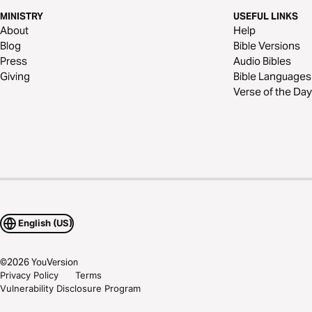
MINISTRY
USEFUL LINKS
About
Help
Blog
Bible Versions
Press
Audio Bibles
Giving
Bible Languages
Verse of the Day
English (US)
©
2026
YouVersion
Privacy Policy
Terms
Vulnerability Disclosure Program