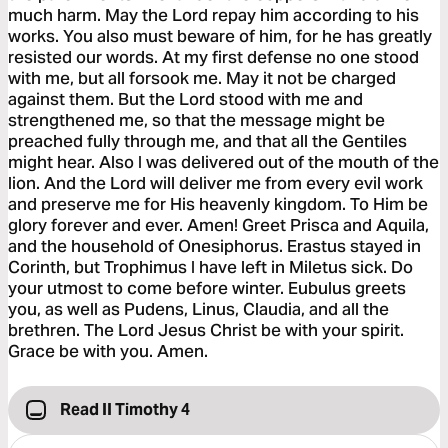
much harm. May the Lord repay him according to his
works. You also must beware of him, for he has greatly
resisted our words. At my first defense no one stood
with me, but all forsook me. May it not be charged
against them. But the Lord stood with me and
strengthened me, so that the message might be
preached fully through me, and that all the Gentiles
might hear. Also I was delivered out of the mouth of the
lion. And the Lord will deliver me from every evil work
and preserve me for His heavenly kingdom. To Him be
glory forever and ever. Amen! Greet Prisca and Aquila,
and the household of Onesiphorus. Erastus stayed in
Corinth, but Trophimus I have left in Miletus sick. Do
your utmost to come before winter. Eubulus greets
you, as well as Pudens, Linus, Claudia, and all the
brethren. The Lord Jesus Christ be with your spirit.
Grace be with you. Amen.
Read II Timothy 4