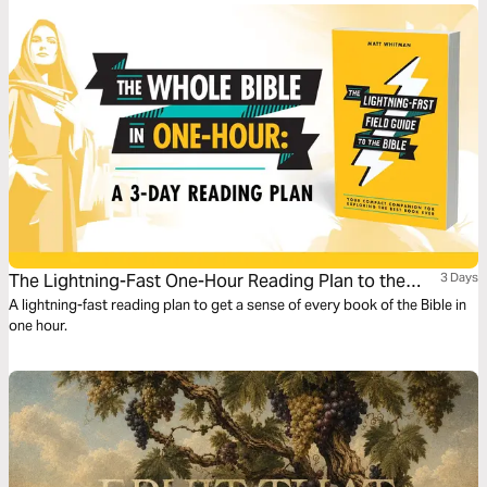
presented by Bishop T.D. Jakes and Dr. Natasha Stewart-Gresham.
The Lightning-Fast One-Hour Reading Plan to the
3 Days
Whole Bible
A lightning-fast reading plan to get a sense of every book of the Bible in
one hour.