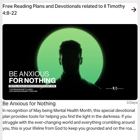
Free Reading Plans and Devotionals related to II Timothy
4:8-22
Be Anxious for Nothing
3 Days
In recognition of May being Mental Health Month, this special devotional
plan provides tools for helping you find the light in the darkness. If you
struggle with the ever-changing world and everything crumbling around
you, this is your lifeline from God to keep you grounded and on the road
to whole again. Be encouraged by this mental health discussion