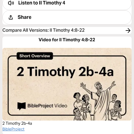
Listen to
II Timothy 4
Share
Compare All Versions
:
II Timothy 4:8-22
Video for II Timothy 4:8-22
2 Timothy 2b-4a
BibleProject