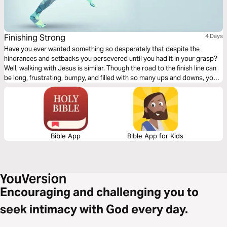
Finishing Strong
4 Days
Have you ever wanted something so desperately that despite the
hindrances and setbacks you persevered until you had it in your grasp?
Well, walking with Jesus is similar. Though the road to the finish line can
be long, frustrating, bumpy, and filled with so many ups and downs, you
can determine to fashion your life like the Apostle Paul and keep your
eyes on the prize. God will give you the strength to keep on going and to
finish strong.
Bible App
Bible App for Kids
Encouraging and challenging you to
seek intimacy with God every day.