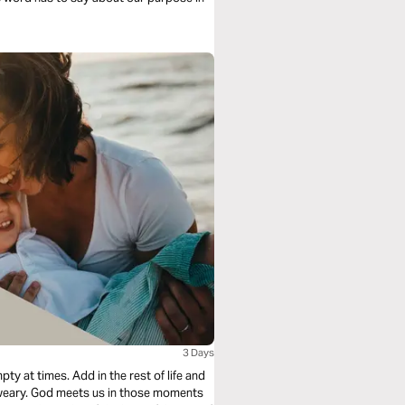
3 Days
y at times. Add in the rest of life and
l-weary. God meets us in those moments