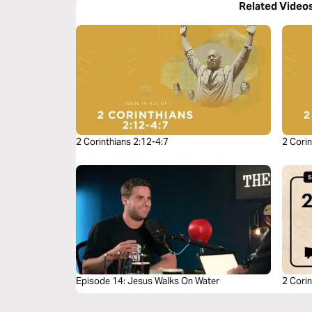
Related Video
2 Corinthians 2:12-4:7
2 Corin
Episode 14: Jesus Walks On Water
2 Corin