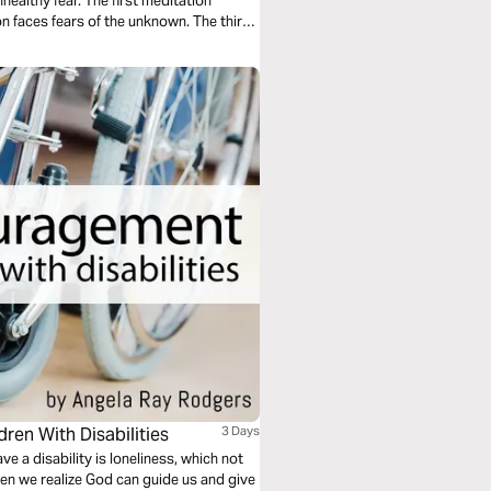
ealthy fear. The first meditation
n faces fears of the unknown. The third
ren With Disabilities
3 Days
ve a disability is loneliness, which not