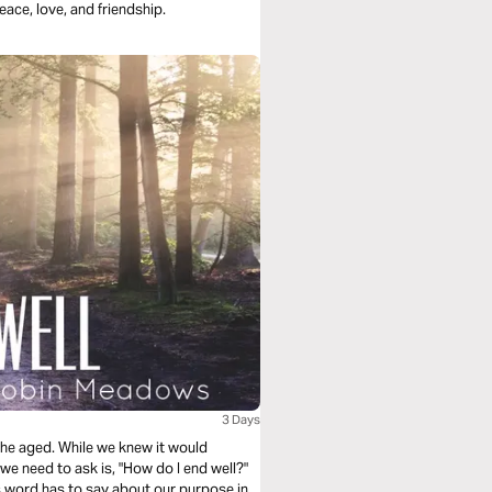
eace, love, and friendship.
3 Days
 the aged. While we knew it would
 we need to ask is, "How do I end well?"
 word has to say about our purpose in