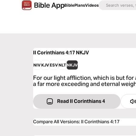
Bible
Plans
Videos
II Corinthians 4:17
NKJV
NIV
KJV
ESV
NLT
NKJV
For our light affliction, which is but fo
a far more exceeding and eternal weigh
Read II Corinthians 4
Compare All Versions
:
II Corinthians 4:17