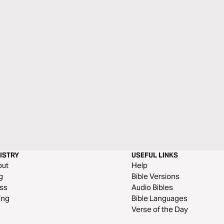
ISTRY
USEFUL LINKS
out
Help
g
Bible Versions
ss
Audio Bibles
ing
Bible Languages
Verse of the Day