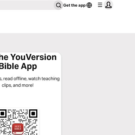
Get the app
the YouVersion
Bible App
, read offline, watch teaching
clips, and more!