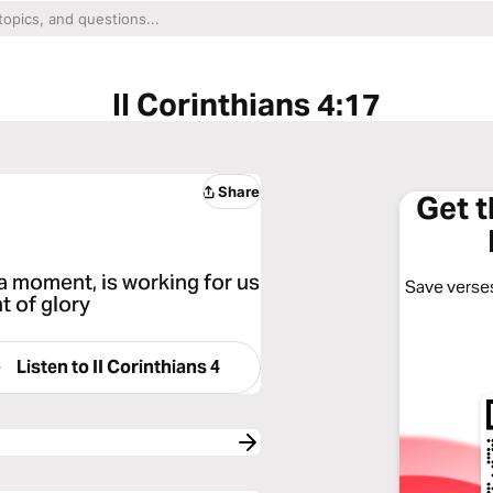
II Corinthians 4:17
Share
Get 
r a moment, is working for us
Save verses
t of glory
Listen to
II Corinthians 4