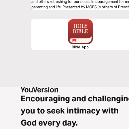
and offers refreshing for our souls. Encouragement for mu
parenting and life. Presented by MOPS (Mothers of Presch
Bible App
Encouraging and challengin
you to seek intimacy with
God every day.