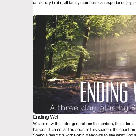
us victory in him, all family members can experience joy, p
Ending Well
We are now the older generation: the seniors, the elders,
happen, it came far too soon. In this season, the question
Spend a few days with Robin Meadows to see what God’s