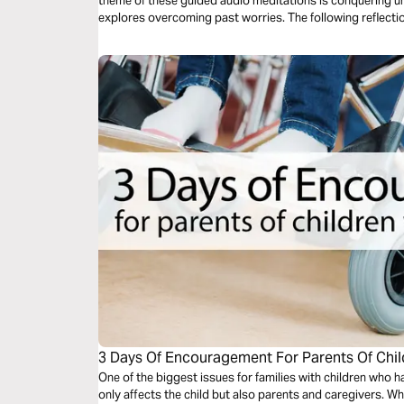
theme of these guided audio meditations is conquering unh
explores overcoming past worries. The following reflectio
meditation addresses fears of evil.
3 Days Of Encouragement For Parents Of Child
One of the biggest issues for families with children who ha
only affects the child but also parents and caregivers. When we realize God can guide us and give