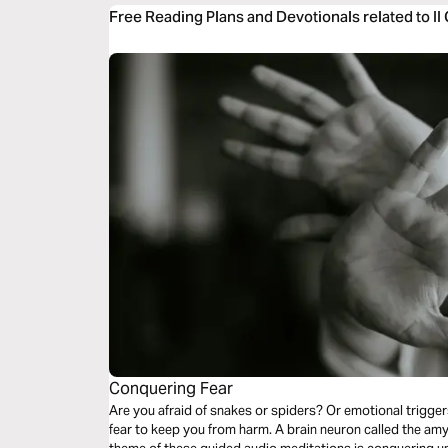
Free Reading Plans and Devotionals related to II
Conquering Fear
Are you afraid of snakes or spiders? Or emotional trigger
fear to keep you from harm. A brain neuron called the amygd