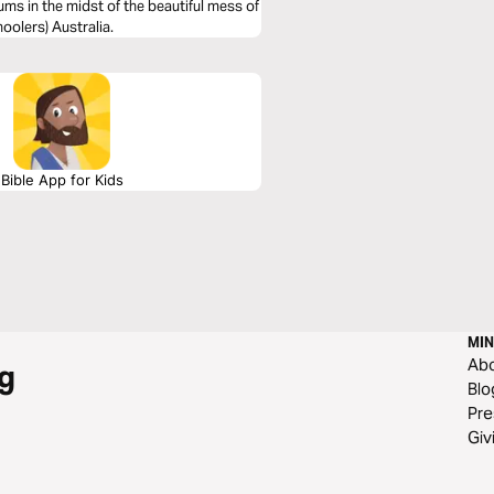
ms in the midst of the beautiful mess of
oolers) Australia.
Bible App for Kids
MIN
Ab
g
Blo
Pre
Giv