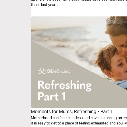
these last years.
Moments for Mums: Refreshing - Part 1
Motherhood can feel relentless and have us running on empt
it is easy to get to a place of feeling exhausted and sou