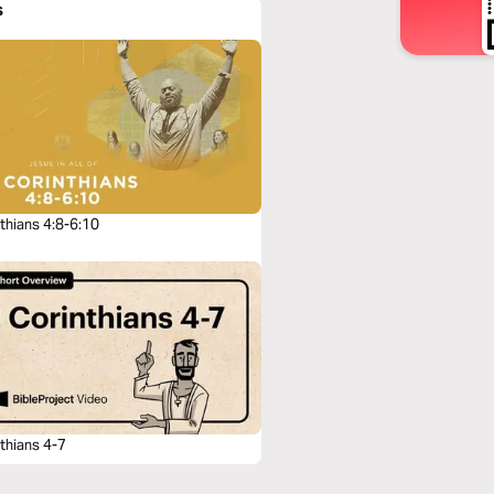
s
thians 4:8-6:10
thians 4-7