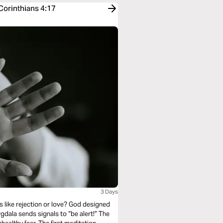
 Corinthians 4:17
3 Days
s like rejection or love? God designed
ala sends signals to “be alert!” The