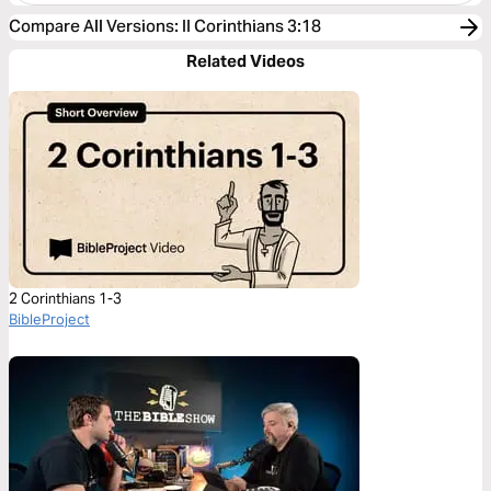
Compare All Versions
:
II Corinthians 3:18
Related Videos
2 Corinthians 1-3
BibleProject