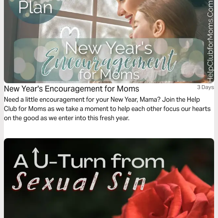
New Year's Encouragement for Moms
3 Days
Need a little encouragement for your New Year, Mama? Join the Help
Club for Moms as we take a moment to help each other focus our hearts
on the good as we enter into this fresh year.