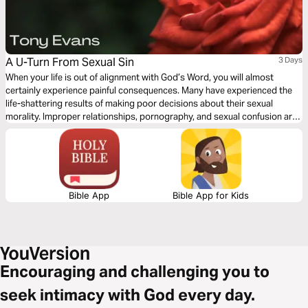
A U-Turn From Sexual Sin
3 Days
When your life is out of alignment with God’s Word, you will almost
certainly experience painful consequences. Many have experienced the
life-shattering results of making poor decisions about their sexual
morality. Improper relationships, pornography, and sexual confusion are
common in our world today, and they have destroyed many lives. Let
best-selling author Tony Evans show you how to break free from sexual
sin.
Bible App
Bible App for Kids
Encouraging and challenging you to
seek intimacy with God every day.