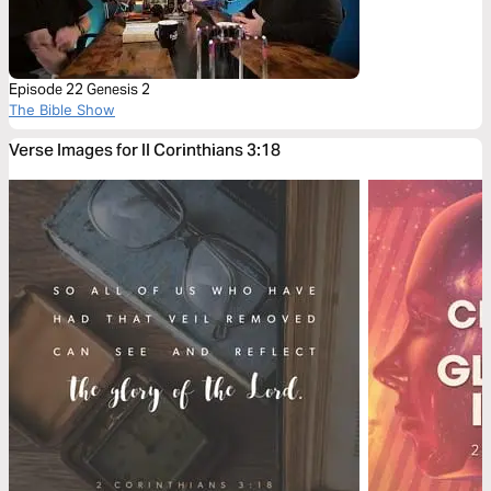
Episode 22 Genesis 2
The Bible Show
Verse Images for II Corinthians 3:18