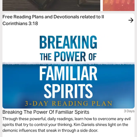
Free Reading Plans and Devotionals related to II
Corinthians 3:18
Breaking The Power Of Familiar Spirits
3 Days
Through these powerful, daily readings, learn how to overcome any evil
spirits that try to control your thinking. Kim Daniels shines light on the
demonic influences that sneak in through a side door.