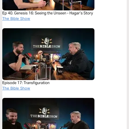
Ep 40. Genesis 16: Seeing the Unseen - Hagar’s Story
The Bible Show
Episode 17: Transfiguration
The Bible Show