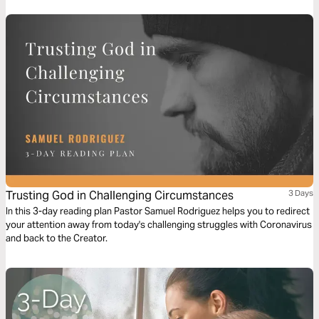
Trusting God in Challenging Circumstances
3 Days
In this 3-day reading plan Pastor Samuel Rodriguez helps you to redirect
your attention away from today's challenging struggles with Coronavirus
and back to the Creator.