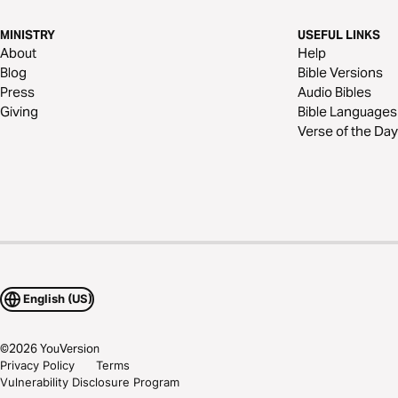
MINISTRY
USEFUL LINKS
About
Help
Blog
Bible Versions
Press
Audio Bibles
Giving
Bible Languages
Verse of the Day
English (US)
©
2026
YouVersion
Privacy Policy
Terms
Vulnerability Disclosure Program