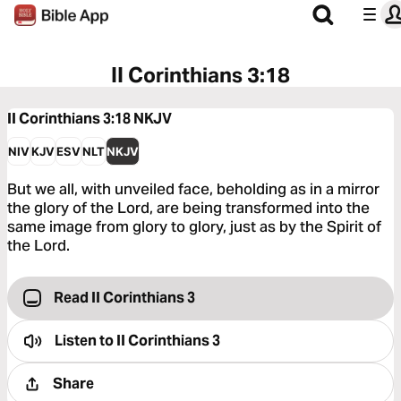
II Corinthians 3:18
II Corinthians 3:18
NKJV
NIV
KJV
ESV
NLT
NKJV
But we all, with unveiled face, beholding as in a mirror
the glory of the Lord, are being transformed into the
same image from glory to glory, just as by the Spirit of
the Lord.
Read II Corinthians 3
Listen to
II Corinthians 3
Share