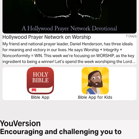
Hollywood Prayer Network on Worship
7 Days
My friend and national prayer leader, Daniel Henderson, has three ideals
for meaning and victory in our lives. He says Worship + Integrity +
Nonconformity = WIN. This week we’re focusing on WORSHIP, as the key
ingredient to being a winner! Let’s spend the week worshiping the Lord
together and giving all the glory to Him.
Bible App
Bible App for Kids
Encouraging and challenging you to