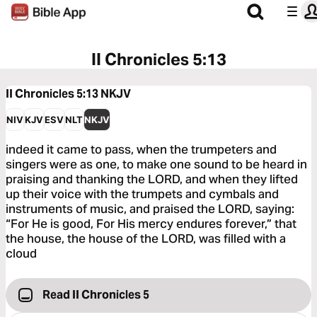
II Chronicles 5:13
II Chronicles 5:13
NKJV
NIV
KJV
ESV
NLT
NKJV
indeed it came to pass, when the trumpeters and
singers were as one, to make one sound to be heard in
praising and thanking the LORD, and when they lifted
up their voice with the trumpets and cymbals and
instruments of music, and praised the LORD, saying:
“For He is good, For His mercy endures forever,” that
the house, the house of the LORD, was filled with a
cloud
Read II Chronicles 5