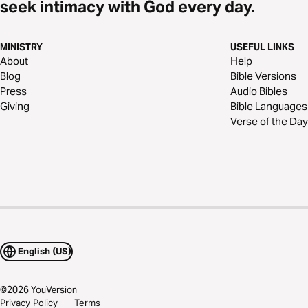
seek intimacy with God every day.
MINISTRY
USEFUL LINKS
About
Help
Blog
Bible Versions
Press
Audio Bibles
Giving
Bible Languages
Verse of the Day
English (US)
©
2026
YouVersion
Privacy Policy
Terms