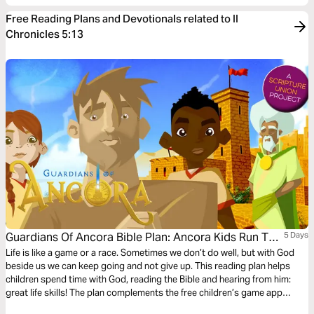
Free Reading Plans and Devotionals related to II
Chronicles 5:13
Guardians Of Ancora Bible Plan: Ancora Kids Run The
5 Days
Race
Life is like a game or a race. Sometimes we don’t do well, but with God
beside us we can keep going and not give up. This reading plan helps
children spend time with God, reading the Bible and hearing from him:
great life skills! The plan complements the free children’s game app
Guardians of Ancora.