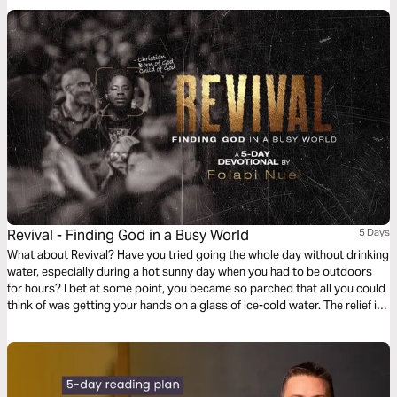
Revival - Finding God in a Busy World
5 Days
What about Revival? Have you tried going the whole day without drinking
water, especially during a hot sunny day when you had to be outdoors
for hours? I bet at some point, you became so parched that all you could
think of was getting your hands on a glass of ice-cold water. The relief is
almost magical because you suddenly feel refreshed and alive. This is
what revival is, and that is why it is an important part of our lives.