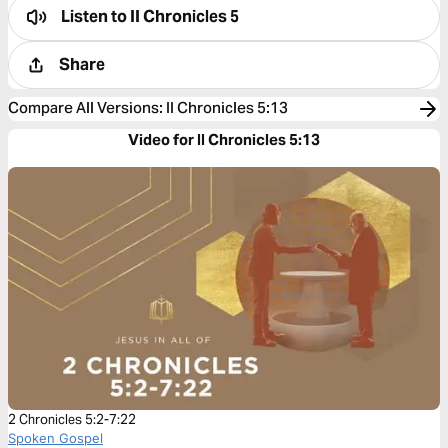
Listen to
II Chronicles 5
Share
Compare All Versions
:
II Chronicles 5:13
Video for II Chronicles 5:13
2 Chronicles 5:2-7:22
Spoken Gospel