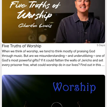
Five Truths of Worship
5 Days
When we think of worship, we tend to think mostly of praising God
through music. But are we misunderstanding – and underutilizing – one of
God’s most powerful gifts? If it could flatten the walls of Jericho and set
every prisoner free, what could worship do in our lives? Find out in this 5-
day reading plan from internationally acclaimed worship leader Chardon
Lewis.