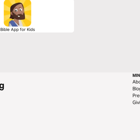
Bible App for Kids
MIN
Ab
g
Blo
Pre
Giv