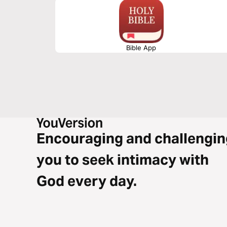
Bible App
Encouraging and challengin
you to seek intimacy with
God every day.