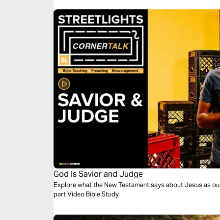
God Is Savior and Judge
Explore what the New Testament says about Jesus as our 
part Video Bible Study.