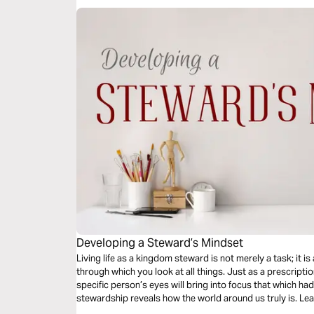
Developing a Steward’s Mindset
Living life as a kingdom steward is not merely a task; it is
through which you look at all things. Just as a prescripti
specific person’s eyes will bring into focus that which h
stewardship reveals how the world around us truly is. L