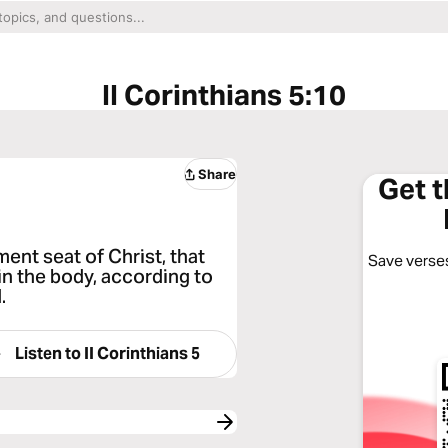
II Corinthians 5:10
Share
Get 
ent seat of Christ, that
Save verses
n the body, according to
.
Listen to
II Corinthians 5