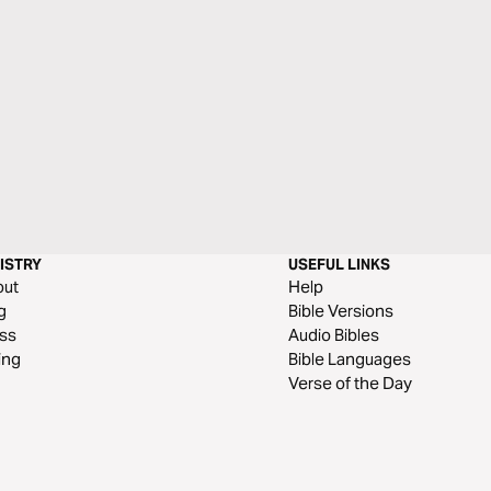
ISTRY
USEFUL LINKS
out
Help
g
Bible Versions
ss
Audio Bibles
ing
Bible Languages
Verse of the Day