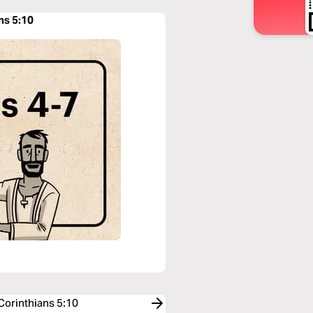
ans 5:10
 Corinthians 5:10