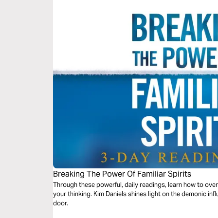
Breaking The Power Of Familiar Spirits
Through these powerful, daily readings, learn how to overc
your thinking. Kim Daniels shines light on the demonic inf
door.