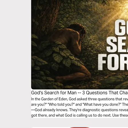
God's Search for Man -- 3 Questions That Ch
In the Garden of Eden, God asked three questions that rev
are you?" "Who told you?" and "What have you done?" The
—God already knows. They're diagnostic questions reveal
got there, and what God is calling us to do next. Use thes
spiritual position and respond to God's call.