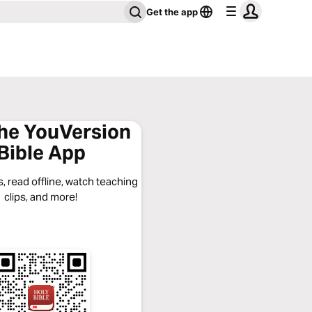
Get the app
the YouVersion
Bible App
, read offline, watch teaching
clips, and more!