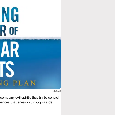
3 Days
ome any evil spirits that try to control
luences that sneak in through a side