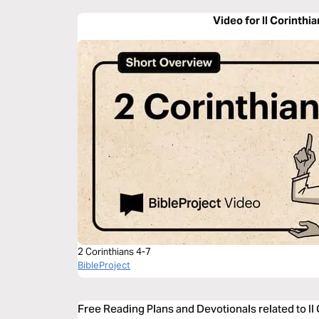
Video for II Corinthi
2 Corinthians 4-7
BibleProject
Free Reading Plans and Devotionals related to II