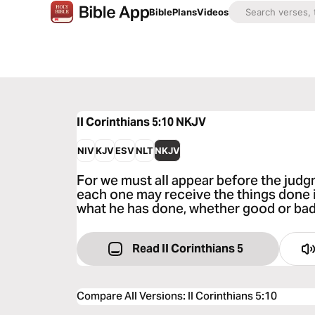
Bible
Plans
Videos
II Corinthians 5:10
NKJV
NIV
KJV
ESV
NLT
NKJV
For we must all appear before the judgm
each one may receive the things done i
what he has done, whether good or bad
Read II Corinthians 5
Compare All Versions
:
II Corinthians 5:10