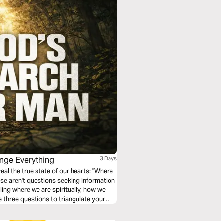
ange Everything
3 Days
eal the true state of our hearts: "Where
se aren't questions seeking information
ing where we are spiritually, how we
e three questions to triangulate your