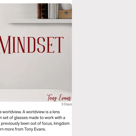
3 Days
 a worldview. A worldview is a lens
on set of glasses made to work with a
ad previously been out of focus, kingdom
earn more from Tony Evans.