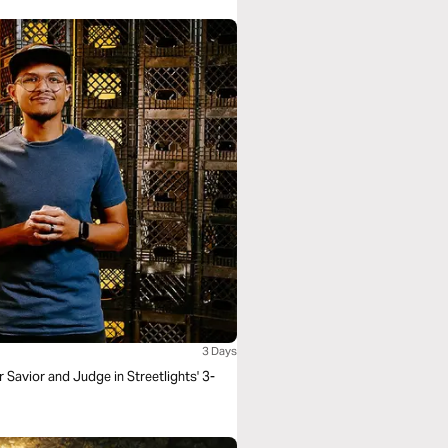
3 Days
Savior and Judge in Streetlights' 3-