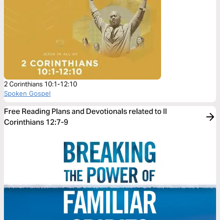
2 Corinthians 10:1-12:10
Spoken Gospel
Free Reading Plans and Devotionals related to II
Corinthians 12:7-9