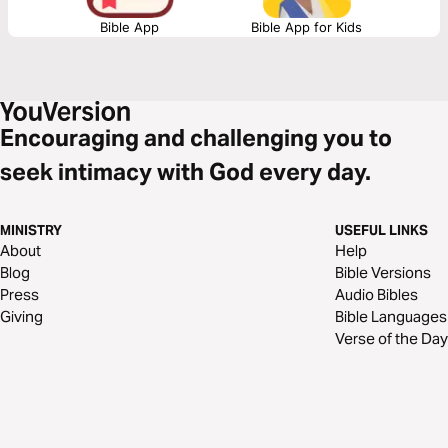
Bible App
Bible App for Kids
Encouraging and challenging you to
seek intimacy with God every day.
MINISTRY
USEFUL LINKS
About
Help
Blog
Bible Versions
Press
Audio Bibles
Giving
Bible Languages
Verse of the Day