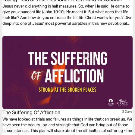
Jesus never did anything in half measures. So, when He said He came to
give you abundant life (John 10:10), He meant it. But what does that life
look like? And how do you embrace the full life Christ wants for you? Dive
deep into one of Jesus’ most powerful parables in this new devotional
series – and discover how you can live an abundant life in Him.
The Suffering Of Affliction
3 Days
We have looked at trials and failures as things in life that can break us. We
have seen the beauty, joy, and strength that God can bring out of those
circumstances. This plan will share about the difficulties of suffering - the