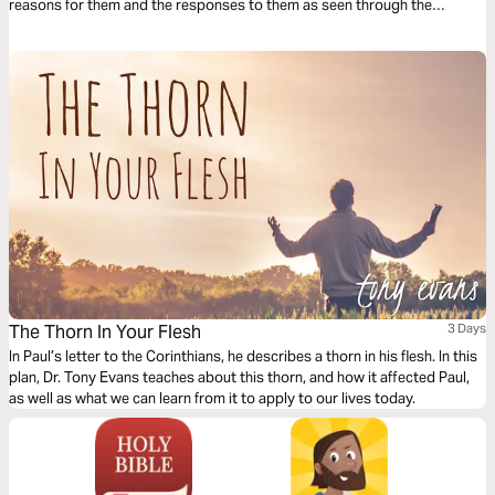
reasons for them and the responses to them as seen through the
characters of Peter, David, Paul, Heman, and Christ.
The Thorn In Your Flesh
3 Days
In Paul’s letter to the Corinthians, he describes a thorn in his flesh. In this
plan, Dr. Tony Evans teaches about this thorn, and how it affected Paul,
as well as what we can learn from it to apply to our lives today.