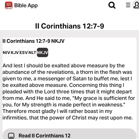
II Corinthians 12:7-9
II Corinthians 12:7-9
NKJV
NIV
KJV
ESV
NLT
NKJV
And lest I should be exalted above measure by the
abundance of the revelations, a thorn in the flesh was
given to me, a messenger of Satan to buffet me, lest I
be exalted above measure. Concerning this thing I
pleaded with the Lord three times that it might depart
from me. And He said to me, “My grace is sufficient for
you, for My strength is made perfect in weakness.”
Therefore most gladly I will rather boast in my
infirmities, that the power of Christ may rest upon me.
Read II Corinthians 12