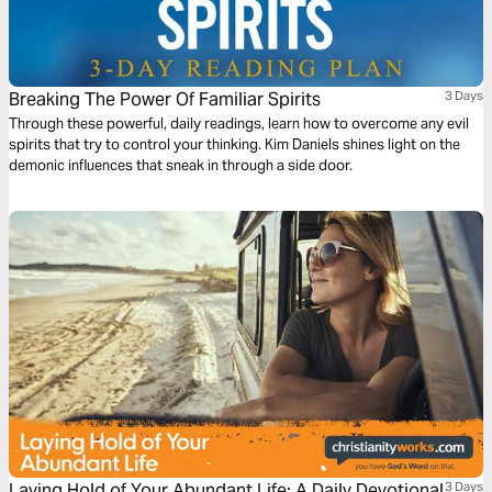
Breaking The Power Of Familiar Spirits
3 Days
Through these powerful, daily readings, learn how to overcome any evil
spirits that try to control your thinking. Kim Daniels shines light on the
demonic influences that sneak in through a side door.
Laying Hold of Your Abundant Life: A Daily Devotional
3 Days