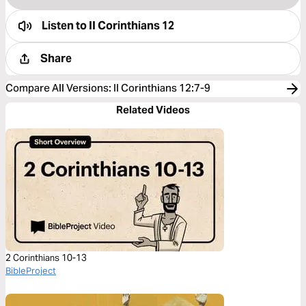
Listen to
II Corinthians 12
Share
Compare All Versions
:
II Corinthians 12:7-9
Related Videos
2 Corinthians 10-13
BibleProject