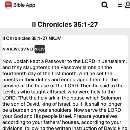
II Chronicles 35:1-27
II Chronicles 35:1-27
NKJV
NIV
KJV
ESV
NLT
NKJV
Now Josiah kept a Passover to the LORD in Jerusalem,
and they slaughtered the Passover lambs on the
fourteenth day of the first month. And he set the
priests in their duties and encouraged them for the
service of the house of the LORD. Then he said to the
Levites who taught all Israel, who were holy to the
LORD: “Put the holy ark in the house which Solomon
the son of David, king of Israel, built. It shall no longer
be a burden on your shoulders. Now serve the LORD
your God and His people Israel. Prepare yourselves
according to your fathers’ houses, according to your
divisions, following the written instruction of David king