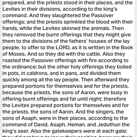
prepared, and the priests stood in their places, and the
Levites in their divisions, according to the king’s
command. And they slaughtered the Passover
offerings; and the priests sprinkled the blood with their
hands, while the Levites skinned the animals. Then
they removed the burnt offerings that they might give
them to the divisions of the fathers’ houses of the lay
people, to offer to the LORD, as it is written in the Book
of Moses. And so they did with the cattle. Also they
roasted the Passover offerings with fire according to
the ordinance; but the other holy offerings they boiled
in pots, in caldrons, and in pans, and divided them
quickly among all the lay people. Then afterward they
prepared portions for themselves and for the priests,
because the priests, the sons of Aaron, were busy in
offering burnt offerings and fat until night; therefore
the Levites prepared portions for themselves and for
the priests, the sons of Aaron. And the singers, the
sons of Asaph, were in their places, according to the
command of David, Asaph, Heman, and Jeduthun the
king’s seer. Also the gatekeepers were at each gate;