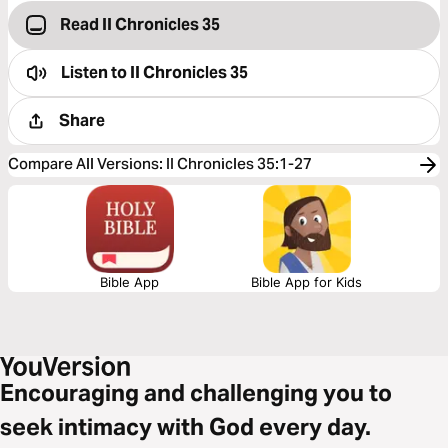
Read II Chronicles 35
Listen to
II Chronicles 35
Share
Compare All Versions
:
II Chronicles 35:1-27
Bible App
Bible App for Kids
Encouraging and challenging you to
seek intimacy with God every day.