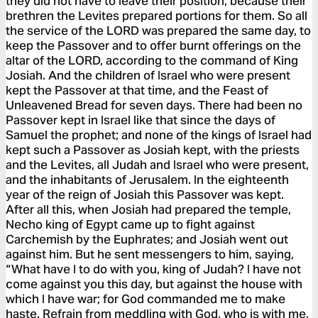
they did not have to leave their position, because their
brethren the Levites prepared portions for them. So all
the service of the LORD was prepared the same day, to
keep the Passover and to offer burnt offerings on the
altar of the LORD, according to the command of King
Josiah. And the children of Israel who were present
kept the Passover at that time, and the Feast of
Unleavened Bread for seven days. There had been no
Passover kept in Israel like that since the days of
Samuel the prophet; and none of the kings of Israel had
kept such a Passover as Josiah kept, with the priests
and the Levites, all Judah and Israel who were present,
and the inhabitants of Jerusalem. In the eighteenth
year of the reign of Josiah this Passover was kept.
After all this, when Josiah had prepared the temple,
Necho king of Egypt came up to fight against
Carchemish by the Euphrates; and Josiah went out
against him. But he sent messengers to him, saying,
“What have I to do with you, king of Judah? I have not
come against you this day, but against the house with
which I have war; for God commanded me to make
haste. Refrain from meddling with God, who is with me,