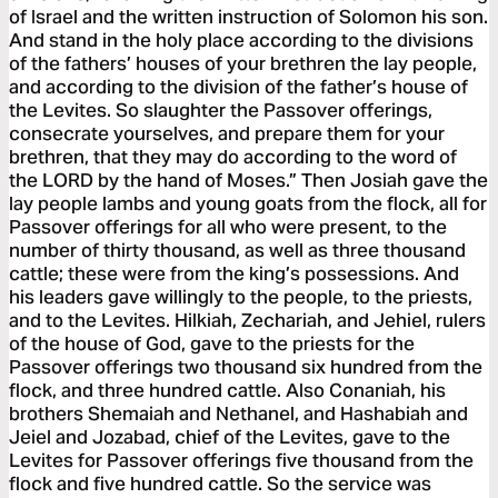
of Israel and the written instruction of Solomon his son.
And stand in the holy place according to the divisions
of the fathers’ houses of your brethren the lay people,
and according to the division of the father’s house of
the Levites. So slaughter the Passover offerings,
consecrate yourselves, and prepare them for your
brethren, that they may do according to the word of
the LORD by the hand of Moses.” Then Josiah gave the
lay people lambs and young goats from the flock, all for
Passover offerings for all who were present, to the
number of thirty thousand, as well as three thousand
cattle; these were from the king’s possessions. And
his leaders gave willingly to the people, to the priests,
and to the Levites. Hilkiah, Zechariah, and Jehiel, rulers
of the house of God, gave to the priests for the
Passover offerings two thousand six hundred from the
flock, and three hundred cattle. Also Conaniah, his
brothers Shemaiah and Nethanel, and Hashabiah and
Jeiel and Jozabad, chief of the Levites, gave to the
Levites for Passover offerings five thousand from the
flock and five hundred cattle. So the service was