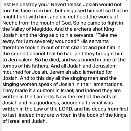
lest He destroy you.” Nevertheless Josiah would not
turn his face from him, but disguised himself so that he
might fight with him, and did not heed the words of
Necho from the mouth of God. So he came to fight in
the Valley of Megiddo. And the archers shot King
Josiah; and the king said to his servants, “Take me
away, for I am severely wounded.” His servants
therefore took him out of that chariot and put him in
the second chariot that he had, and they brought him
to Jerusalem. So he died, and was buried in one of the
tombs of his fathers. And all Judah and Jerusalem
mourned for Josiah. Jeremiah also lamented for
Josiah. And to this day all the singing men and the
singing women speak of Josiah in their lamentations.
They made it a custom in Israel; and indeed they are
written in the Laments. Now the rest of the acts of
Josiah and his goodness, according to what was
written in the Law of the LORD, and his deeds from first
to last, indeed they are written in the book of the kings
of Israel and Judah.