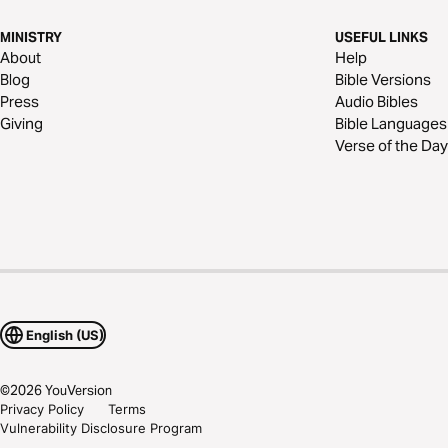
MINISTRY
USEFUL LINKS
About
Help
Blog
Bible Versions
Press
Audio Bibles
Giving
Bible Languages
Verse of the Day
English (US)
©
2026
YouVersion
Privacy Policy
Terms
Vulnerability Disclosure Program