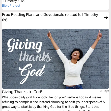
1 Timothy 4-6a
BibleProject
Free Reading Plans and Devotionals related to I Timothy
6:6
Giving Thanks to God!
3 Days
What does daily gratitude look like for you? Perhaps today, it means
refusing to complain and instead choosing to shift your perspective! A
great way to start is by thanking God for the little things. Start this