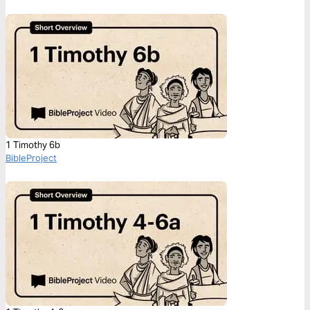
1 Timothy 6b
BibleProject