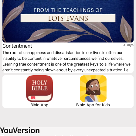
Contentment
3 Days
The root of unhappiness and dissatisfaction in our lives is often our
inability to be content in whatever circumstances we find ourselves.
Learning true contentment is one of the greatest keys to a life where we
aren’t constantly being blown about by every unexpected situation. Let
bestselling author Lois Evans share with you the secrets to real
contentment.
Bible App
Bible App for Kids