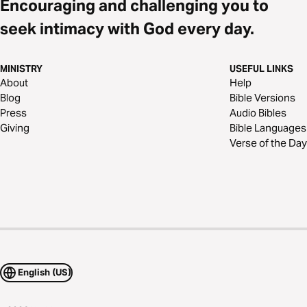
Encouraging and challenging you to
seek intimacy with God every day.
MINISTRY
USEFUL LINKS
About
Help
Blog
Bible Versions
Press
Audio Bibles
Giving
Bible Languages
Verse of the Day
English (US)