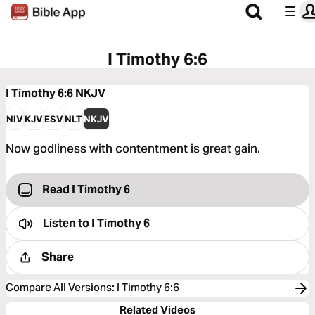
I Timothy 6:6
I Timothy 6:6
NKJV
NIV
KJV
ESV
NLT
NKJV
Now godliness with contentment is great gain.
Read I Timothy 6
Listen to
I Timothy 6
Share
Compare All Versions
:
I Timothy 6:6
Related Videos