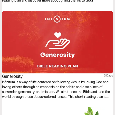
reading plan and discover more about giving thanks to God!
Generosity
3 Days
Infinitum is a way of life centered on following Jesus by loving God and
loving others through an emphasis on the habits and disciplines of
surrender, generosity, and mission. We aim to see the Bible and also the
world through these Jesus-colored lenses. This short reading plan is
based on the habit of Generosity.