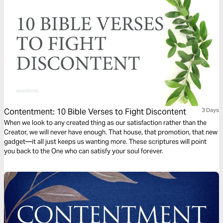
Contentment: 10 Bible Verses to Fight Discontent
3 Days
When we look to any created thing as our satisfaction rather than the
Creator, we will never have enough. That house, that promotion, that new
gadget—it all just keeps us wanting more. These scriptures will point
you back to the One who can satisfy your soul forever.