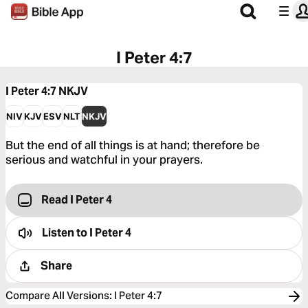
I Peter 4:7
I Peter 4:7
NKJV
NIV
KJV
ESV
NLT
NKJV
But the end of all things is at hand; therefore be
serious and watchful in your prayers.
Read I Peter 4
Listen to
I Peter 4
Share
Compare All Versions
:
I Peter 4:7