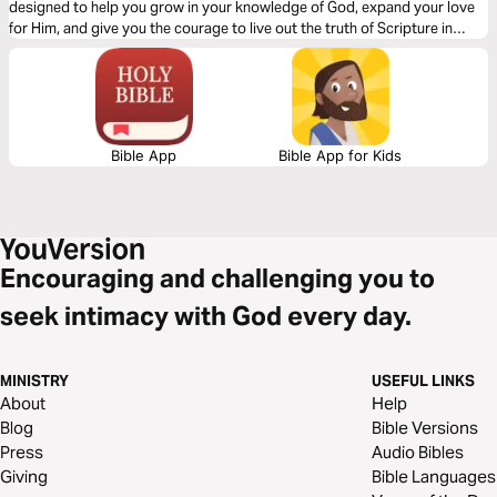
designed to help you grow in your knowledge of God, expand your love
for Him, and give you the courage to live out the truth of Scripture in
every season—especially the heavy ones.
Bible App
Bible App for Kids
Encouraging and challenging you to
seek intimacy with God every day.
MINISTRY
USEFUL LINKS
About
Help
Blog
Bible Versions
Press
Audio Bibles
Giving
Bible Languages