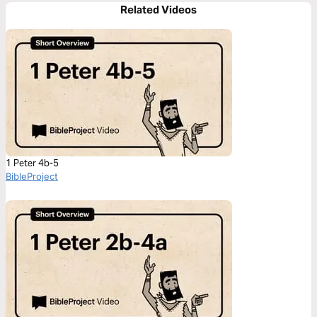
Related Videos
1 Peter 4b-5
BibleProject