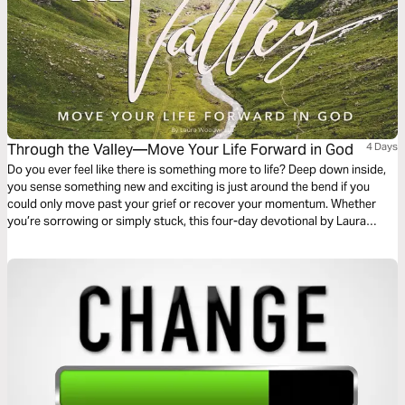
Through the Valley—Move Your Life Forward in God
4 Days
Do you ever feel like there is something more to life? Deep down inside,
you sense something new and exciting is just around the bend if you
could only move past your grief or recover your momentum. Whether
you’re sorrowing or simply stuck, this four-day devotional by Laura
Woodworth will help you regain your vision and purpose to move
forward in God.