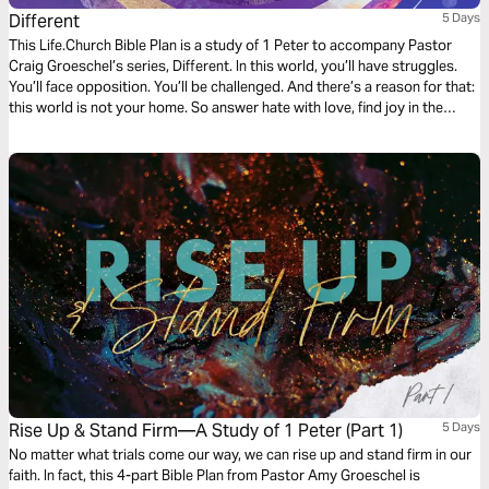
Different
5 Days
This Life.Church Bible Plan is a study of 1 Peter to accompany Pastor
Craig Groeschel’s series, Different. In this world, you’ll have struggles.
You’ll face opposition. You’ll be challenged. And there’s a reason for that:
this world is not your home. So answer hate with love, find joy in the
midst of trials, and rely on a strength beyond yourself. You’re meant to
be … different .
Rise Up & Stand Firm—A Study of 1 Peter (Part 1)
5 Days
No matter what trials come our way, we can rise up and stand firm in our
faith. In fact, this 4-part Bible Plan from Pastor Amy Groeschel is