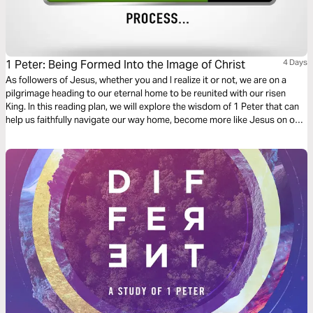
1 Peter: Being Formed Into the Image of Christ
4 Days
As followers of Jesus, whether you and I realize it or not, we are on a
pilgrimage heading to our eternal home to be reunited with our risen
King. In this reading plan, we will explore the wisdom of 1 Peter that can
help us faithfully navigate our way home, become more like Jesus on our
journey, and do our part to advance His kingdom here on earth.