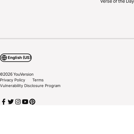
Verse of the Day
English (US)
©
2026
YouVersion
Privacy Policy
Terms
Vulnerability Disclosure Program