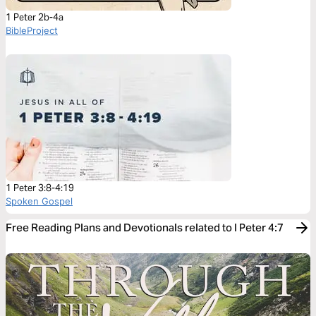
1 Peter 2b-4a
BibleProject
1 Peter 3:8-4:19
Spoken Gospel
Free Reading Plans and Devotionals related to I Peter 4:7