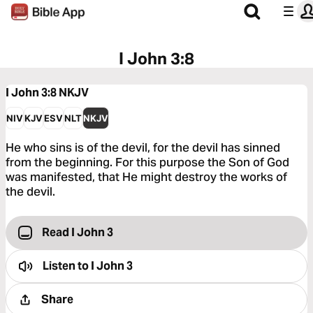
I John 3:8
I John 3:8
NKJV
NIV
KJV
ESV
NLT
NKJV
He who sins is of the devil, for the devil has sinned
from the beginning. For this purpose the Son of God
was manifested, that He might destroy the works of
the devil.
Read I John 3
Listen to
I John 3
Share