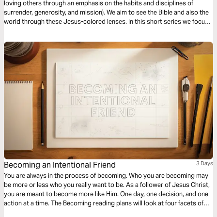
loving others through an emphasis on the habits and disciplines of
surrender, generosity, and mission). We aim to see the Bible and also the
world through these Jesus-colored lenses. In this short series we focus
on Missional Evangelism.
Becoming an Intentional Friend
3 Days
You are always in the process of becoming. Who you are becoming may
be more or less who you really want to be. As a follower of Jesus Christ,
you are meant to become more like Him. One day, one decision, and one
action at a time. The Becoming reading plans will look at four facets of
discipleship, moving you closer to a life that looks like Jesus.