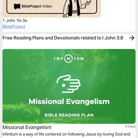
1 John 1b-3a
BibleProject
Free Reading Plans and Devotionals related to I John 3:8
Missional Evangelism
3 Days
Infinitum is a way of life centered on following Jesus by loving God and