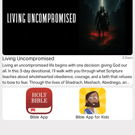
Living Uncompromised
3 Days
Living an uncompromised life begins with one decision: giving God our
all. In this 3-day devotional, I’ll walk with you through what Scripture
teaches about wholehearted obedience, courage, and a faith that refuses
to bow to fear. Through the lives of Shadrach, Meshach, Abednego, and
David, we’ll see how God honors those who choose conviction over
compromise. Each day invites you to lay down your own way, remember
God’s faithfulness, and walk with firm, unwavering faith as you grow in
obedience and trust in Jesus.
Bible App
Bible App for Kids