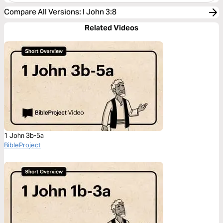
Compare All Versions
:
I John 3:8
Related Videos
1 John 3b-5a
BibleProject