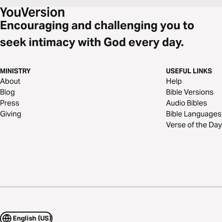
Encouraging and challenging you to
seek intimacy with God every day.
MINISTRY
USEFUL LINKS
About
Help
Blog
Bible Versions
Press
Audio Bibles
Giving
Bible Languages
Verse of the Day
English (US)