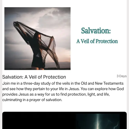
Salvation: A Veil of Protection
3 Days
Join me in a three-day study of the veils in the Old and New Testaments
and see how they pertain to your life in Jesus. You can explore how God
provides Jesus as a way for us to find protection, light, and life,
culminating in a prayer of salvation.