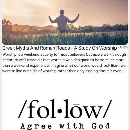
Greek Myths And Roman Roads - A Study On Worship
2 Days
Worship is a weekend activity for most believers but as we walk through
scripture we'll discover that worship was designed to be so much more
than a weekend experience. Imagine what our world would look like if we
were to live out a life of worship rather than only singing about it over
weekends.