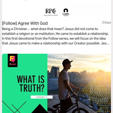
[Follow] Agree With God
3 Days
Being a Christian… what does that mean? Jesus did not come to
establish a religion or an institution. He came to establish a relationship.
In this first devotional from the Follow series, we will focus on the idea
that Jesus came to make a relationship with our Creator possible. Jesus
did something amazing and He invites us to follow Him so we can have an
abundant life on this earth.