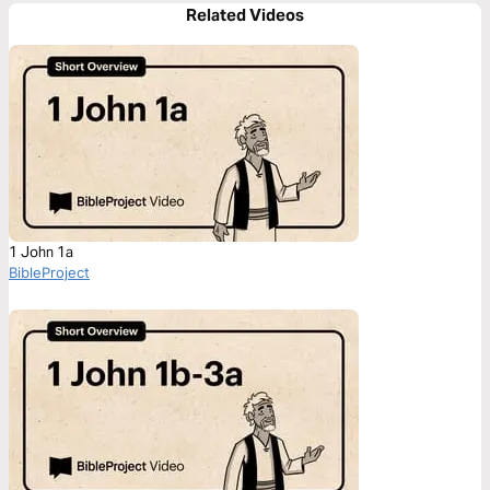
Related Videos
1 John 1a
BibleProject