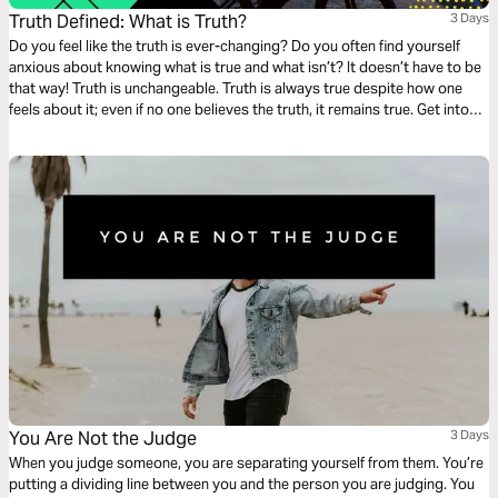
Truth Defined: What is Truth?
3 Days
Do you feel like the truth is ever-changing? Do you often find yourself
anxious about knowing what is true and what isn’t? It doesn’t have to be
that way! Truth is unchangeable. Truth is always true despite how one
feels about it; even if no one believes the truth, it remains true. Get into
God’s Word with this three-day devotionals on Truth from Feed. Part 1 of
4.
You Are Not the Judge
3 Days
When you judge someone, you are separating yourself from them. You’re
putting a dividing line between you and the person you are judging. You