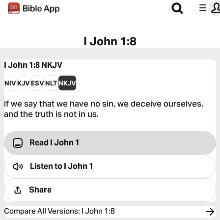
I John 1:8
I John 1:8
NKJV
NIV
KJV
ESV
NLT
NKJV
If we say that we have no sin, we deceive ourselves,
and the truth is not in us.
Read I John 1
Listen to
I John 1
Share
Compare All Versions
:
I John 1:8