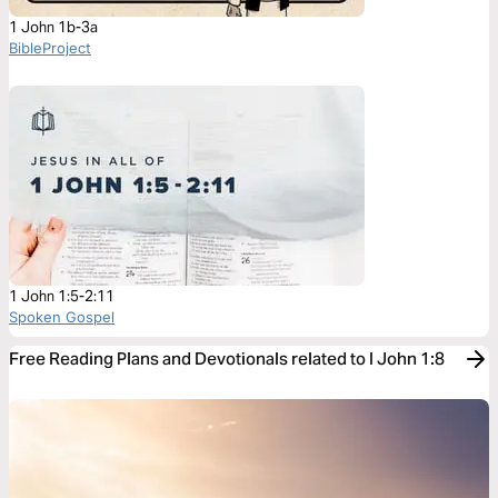
1 John 1b-3a
BibleProject
1 John 1:5-2:11
Spoken Gospel
Free Reading Plans and Devotionals related to I John 1:8