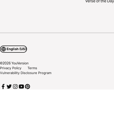
Verse of the Day
English (US)
©
2026
YouVersion
Privacy Policy
Terms
Vulnerability Disclosure Program