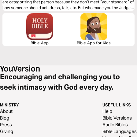
are categorizing that person because they don’t meet “your standard” of
how someone should act, dress, talk, etc. But who made you the Judge?
Click "Start Plan" and learn to see others how God sees them!
Bible App
Bible App for Kids
Encouraging and challenging you to
seek intimacy with God every day.
MINISTRY
USEFUL LINKS
About
Help
Blog
Bible Versions
Press
Audio Bibles
Giving
Bible Languages