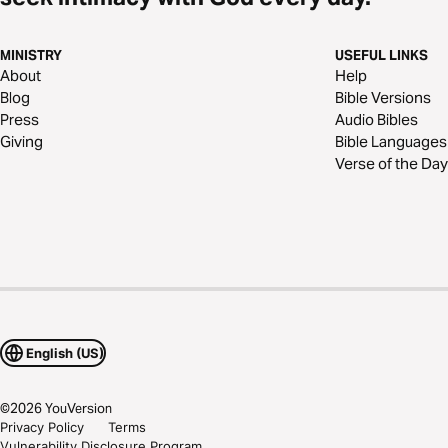
MINISTRY
USEFUL LINKS
About
Help
Blog
Bible Versions
Press
Audio Bibles
Giving
Bible Languages
Verse of the Day
English (US)
©
2026
YouVersion
Privacy Policy
Terms
Vulnerability Disclosure Program