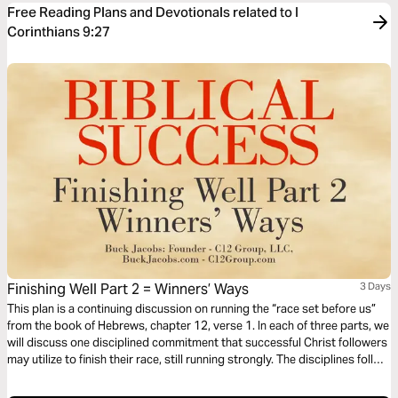
Free Reading Plans and Devotionals related to I
Corinthians 9:27
Finishing Well Part 2 = Winners’ Ways
3 Days
This plan is a continuing discussion on running the “race set before us”
from the book of Hebrews, chapter 12, verse 1. In each of three parts, we
will discuss one disciplined commitment that successful Christ followers
may utilize to finish their race, still running strongly. The disciplines follow
us through all stages of life and we never outgrow our need/benefit from
their application.