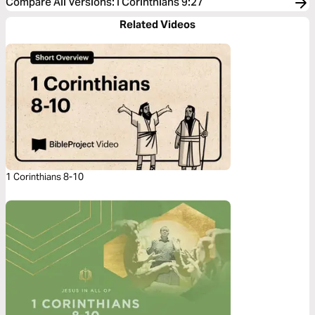
Compare All Versions
:
I Corinthians 9:27
Related Videos
1 Corinthians 8-10