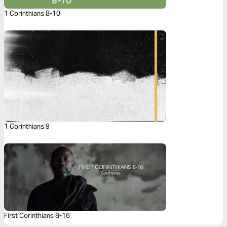
1 Corinthians 8-10
1 Corinthians 9
First Corinthians 8-16