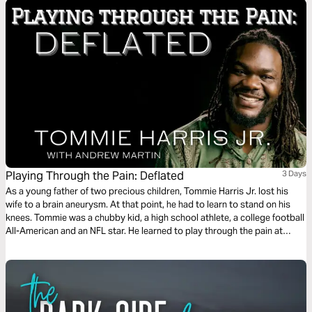
Playing Through the Pain: Deflated
3 Days
As a young father of two precious children, Tommie Harris Jr. lost his
wife to a brain aneurysm. At that point, he had to learn to stand on his
knees. Tommie was a chubby kid, a high school athlete, a college football
All-American and an NFL star. He learned to play through the pain at
every level. This plan is the fourth of five in the series.