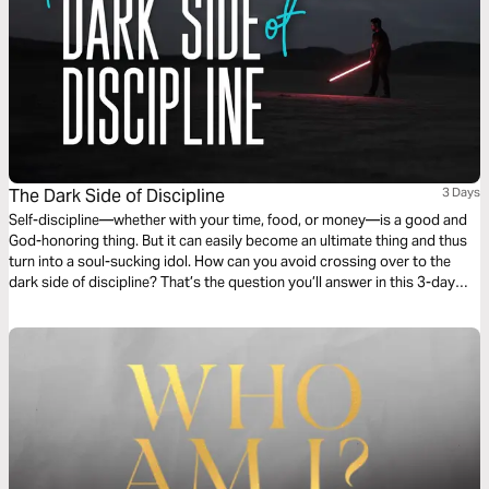
The Dark Side of Discipline
3 Days
Self-discipline—whether with your time, food, or money—is a good and
God-honoring thing. But it can easily become an ultimate thing and thus
turn into a soul-sucking idol. How can you avoid crossing over to the
dark side of discipline? That’s the question you’ll answer in this 3-day
reading plan.