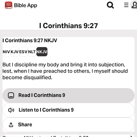
I Corinthians 9:27
I Corinthians 9:27
NKJV
NIV
KJV
ESV
NLT
NKJV
But I discipline my body and bring it into subjection,
lest, when I have preached to others, I myself should
become disqualified.
Read I Corinthians 9
Listen to
I Corinthians 9
Share