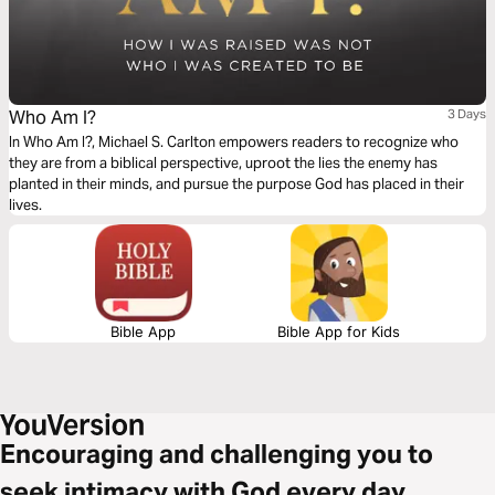
Who Am I?
3 Days
In Who Am I?, Michael S. Carlton empowers readers to recognize who
they are from a biblical perspective, uproot the lies the enemy has
planted in their minds, and pursue the purpose God has placed in their
lives.
Bible App
Bible App for Kids
Encouraging and challenging you to
seek intimacy with God every day.