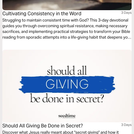
Cultivating Consistency in the Word
3 Days
Struggling to maintain consistent time with God? This 3-day devotional
guides you through overcoming spiritual resistance, making necessary
sacrifices, and implementing practical strategies to transform your Bible
reading from sporadic attempts into a life-giving habit that deepens your
relationship with God.
Should All Giving Be Done in Secret?
3 Days
Discover what Jesus really meant about "secret giving" and how it