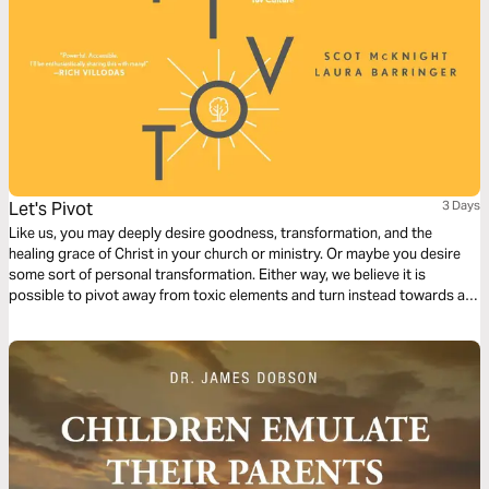
Let's Pivot
3 Days
Like us, you may deeply desire goodness, transformation, and the
healing grace of Christ in your church or ministry. Or maybe you desire
some sort of personal transformation. Either way, we believe it is
possible to pivot away from toxic elements and turn instead towards a
life of tov (goodness). But how? The answer is to cultivate Kingdom
practices, and we believe it all starts with character.