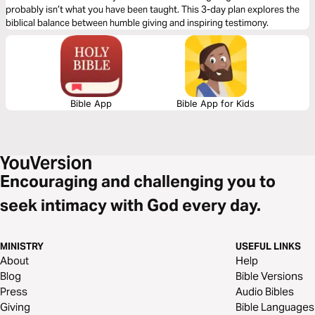
probably isn’t what you have been taught. This 3-day plan explores the
biblical balance between humble giving and inspiring testimony.
Bible App
Bible App for Kids
Encouraging and challenging you to
seek intimacy with God every day.
MINISTRY
USEFUL LINKS
About
Help
Blog
Bible Versions
Press
Audio Bibles
Giving
Bible Languages