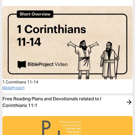
1 Corinthians 11-14
BibleProject
Free Reading Plans and Devotionals related to I
Corinthians 11:1