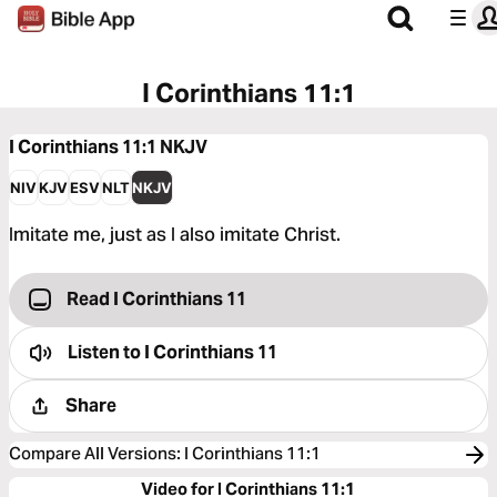
I Corinthians 11:1
I Corinthians 11:1
NKJV
NIV
KJV
ESV
NLT
NKJV
Imitate me, just as I also imitate Christ.
Read I Corinthians 11
Listen to
I Corinthians 11
Share
Compare All Versions
:
I Corinthians 11:1
Video for I Corinthians 11:1