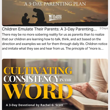
Children Emulate Their Parents: A 3-Day Parenting
3 Days
Plan
There may be no more sobering reality for us as parents than to realize
that our children are learning how to talk, think, and act based on the
direction and examples we set for them through daily life. Children notice
and imitate what they see and hear from us. The principle of “more is
caught than taught” is at work to a greater extent than we realize, which
underscores the power of influence.