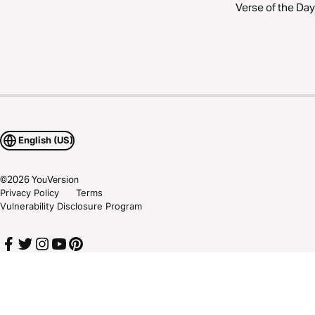
Verse of the Day
English (US)
©
2026
YouVersion
Privacy Policy
Terms
Vulnerability Disclosure Program