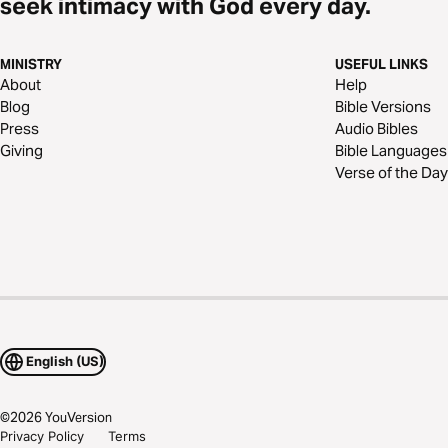
seek intimacy with God every day.
MINISTRY
USEFUL LINKS
About
Help
Blog
Bible Versions
Press
Audio Bibles
Giving
Bible Languages
Verse of the Day
English (US)
©
2026
YouVersion
Privacy Policy
Terms