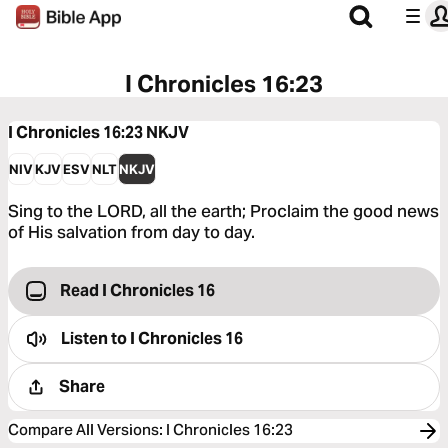
I Chronicles 16:23
I Chronicles 16:23
NKJV
NIV
KJV
ESV
NLT
NKJV
Sing to the LORD, all the earth; Proclaim the good news
of His salvation from day to day.
Read I Chronicles 16
Listen to
I Chronicles 16
Share
Compare All Versions
:
I Chronicles 16:23