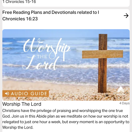
1 Chronicles 15-16
Free Reading Plans and Devotionals related to I
Chronicles 16:23
Worship The Lord
4 Days
Christians have the privilege of praising and worshipping the one true
God. Join us in this Abide plan as we meditate on how our worship is not
relegated to just one hour a week, but every moment is an opportunity to
Worship the Lord.