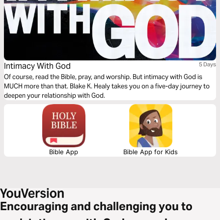
Intimacy With God
5 Days
Of course, read the Bible, pray, and worship. But intimacy with God is
MUCH more than that. Blake K. Healy takes you on a five-day journey to
deepen your relationship with God.
Bible App
Bible App for Kids
Encouraging and challenging you to