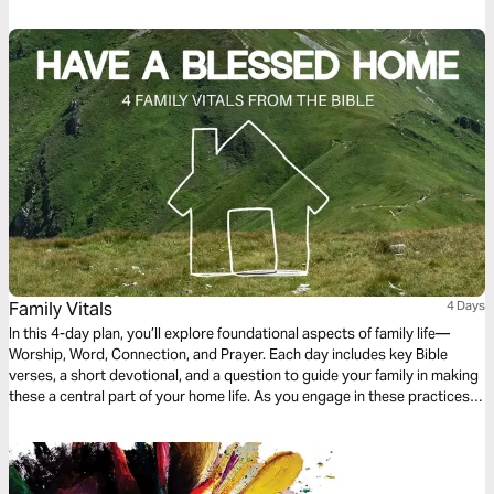
Family Vitals
4 Days
In this 4-day plan, you’ll explore foundational aspects of family life—
Worship, Word, Connection, and Prayer. Each day includes key Bible
verses, a short devotional, and a question to guide your family in making
these a central part of your home life. As you engage in these practices,
you’ll build a strong spiritual foundation to sustain your family through
every season of life.