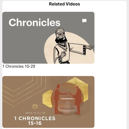
Related Videos
1 Chronicles 10-29