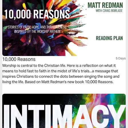
10,000 Reasons
5 Days
Worship is central to the Christian life. Here is a reflection on what it
means to hold fast to faith in the midst of life’s trials...a message that
inspires Christians to connect the dots between singing the song and
living the life. Based on Matt Redman's new book 10,000 Reasons.