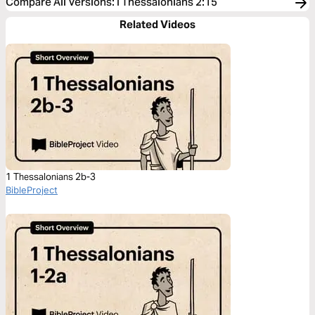
Compare All Versions
:
I Thessalonians 2:15
Related Videos
1 Thessalonians 2b-3
BibleProject