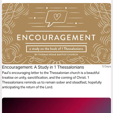
Encouragement: A Study in 1 Thessalonians
5 Days
Paul’s encouraging letter to the Thessalonian church is a beautiful
treatise on unity, sanctification, and the coming of Christ. 1
Thessalonians reminds us to remain sober and steadfast, hopefully
anticipating the return of the Lord.