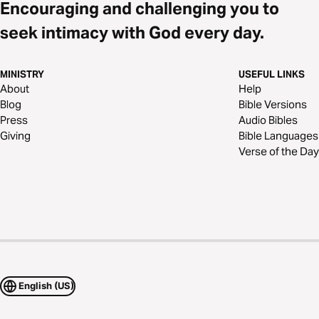
Encouraging and challenging you to
seek intimacy with God every day.
MINISTRY
USEFUL LINKS
About
Help
Blog
Bible Versions
Press
Audio Bibles
Giving
Bible Languages
Verse of the Day
English (US)