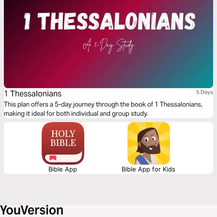
1 Thessalonians
5 Days
This plan offers a 5-day journey through the book of 1 Thessalonians,
making it ideal for both individual and group study.
Bible App
Bible App for Kids