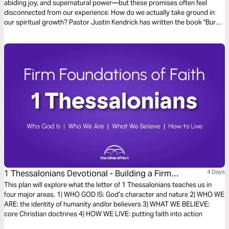
abiding joy, and supernatural power—but these promises often feel
disconnected from our experience. How do we actually take ground in
our spiritual growth? Pastor Justin Kendrick has written the book "Bury
Your Ordinary" to teach seven spiritual habits that lead to explosive
growth and how to develop them in your life. Dive into the seventh habit:
Replication.
1 Thessalonians Devotional - Building a Firm
4 Days
Foundation of Faith (The Bible Effect)
This plan will explore what the letter of 1 Thessalonians teaches us in
four major areas. 1) WHO GOD IS: God’s character and nature 2) WHO WE
ARE: the identity of humanity and/or believers 3) WHAT WE BELIEVE:
core Christian doctrines 4) HOW WE LIVE: putting faith into action