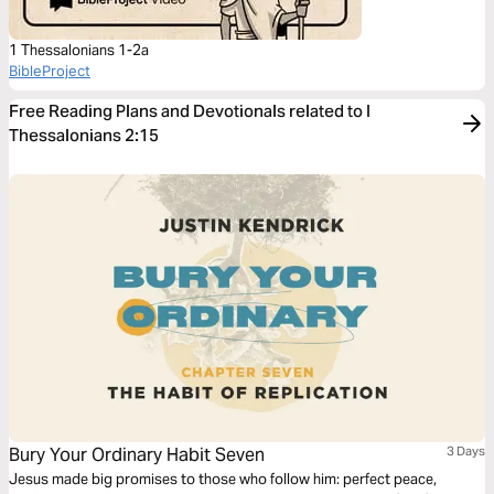
1 Thessalonians 1-2a
BibleProject
Free Reading Plans and Devotionals related to I
Thessalonians 2:15
Bury Your Ordinary Habit Seven
3 Days
Jesus made big promises to those who follow him: perfect peace,