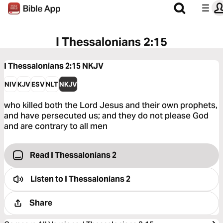
I Thessalonians 2:15
I Thessalonians 2:15
NKJV
NIV
KJV
ESV
NLT
NKJV
who killed both the Lord Jesus and their own prophets,
and have persecuted us; and they do not please God
and are contrary to all men
Read I Thessalonians 2
Listen to
I Thessalonians 2
Share